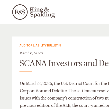
AUDITOR LIABILITY BULLETIN
March 6, 2026
SCANA Investors and Del
On March 2, 2026, the U.S. District Court for th
Corporation and Deloitte. The settlement resolve
issues with the company’s construction of two nuc
previous edition of the ALB, the court granted p