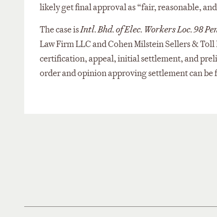
likely get final approval as “fair, reasonable, a
The case is
Intl. Bhd. of Elec. Workers Loc. 98 P
Law Firm LLC and Cohen Milstein Sellers & Toll 
certification, appeal, initial settlement, and pre
order and opinion approving settlement can be