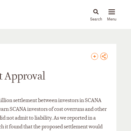
About
People
Capabilities
News & Insights
Languages
t Approval
4 million settlement between investors in SCANA
o warn SCANA investors of cost overruns and other
d not admit to liability. As we reported in a
ich it found that the proposed settlement would