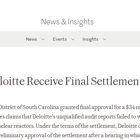
News & Insights
News
Events
Insights
oitte Receive Final Settlemen
e District of South Carolina granted final approval for a $3
s claims that Deloitte’s unqualified audit reports failed t
lear reactors. Under the terms of the settlement, Deloitte di
reliminary approval of the settlement after a hearing in wh