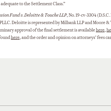
nd adequate to the Settlement Class.”
ension Fund v. Deloitte & Touche LLP
, No. 19-cv-3304 (D.S.C.
PLLC. Deloitte is represented by Milbank LLP and Moore & V
liminary approval of the final settlement is available
here
,
he
 found
here
, and the order and opinion on attorneys’ fees c