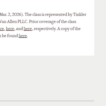
 Mar. 2, 2026). The class is represented by Tinkler
an Allen PLLC. Prior coverage of the class
re
,
here
, and
here
, respectively. A copy of the
an be found
here
.