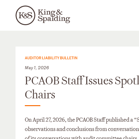
AUDITOR LIABILITY BULLETIN
May 1, 2026
PCAOB Staff Issues Spot
Chairs
On April 27, 2026, the PCAOB Staff published a “
observations and conclusions from conversations 
of its conversations with audit committee chairs,