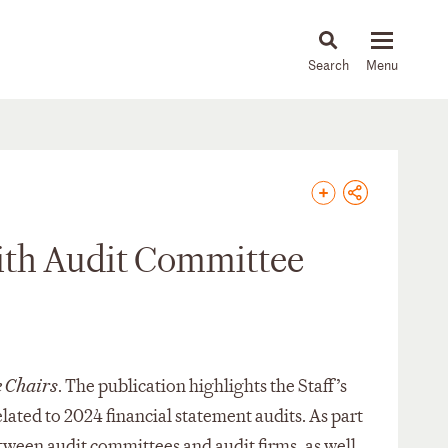
About
People
Capabilities
News & Insights
Languages
with Audit Committee
 Chairs
. The publication highlights the Staff’s
ated to 2024 financial statement audits. As part
between audit committees and audit firms, as well