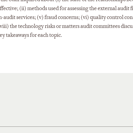
ective; (ii) methods used for assessing the external audit fi
-audit services; (v) fraud concerns; (vi) quality control con
(viii) the technology risks or matters audit committees discu
 key takeaways for each topic.