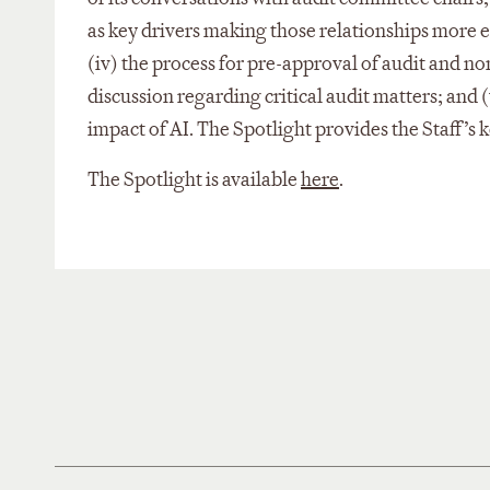
as key drivers making those relationships more eff
(iv) the process for pre-approval of audit and non
discussion regarding critical audit matters; and 
impact of AI. The Spotlight provides the Staff’s
The Spotlight is available
here
.