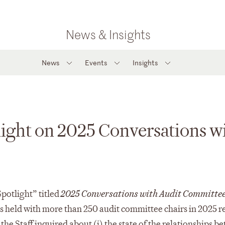
News & Insights
News
Events
Insights
light on 2025 Conversations 
Spotlight” titled
2025 Conversations with Audit Committee
held with more than 250 audit committee chairs in 2025 rel
 the Staff inquired about (i) the state of the relationships 