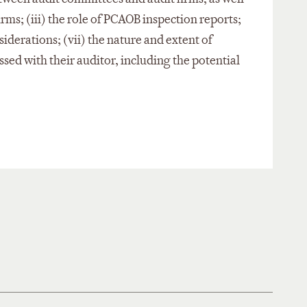
rms; (iii) the role of PCAOB inspection reports;
siderations; (vii) the nature and extent of
ssed with their auditor, including the potential