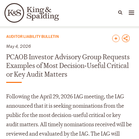
People
Capabilities
News & Insights
Languages
News & Insights
AUDITOR LIABILITY BULLETIN
May 4, 2026
PCAOB Investor Advisory Group Requests
Examples of Most Decision-Useful Critical
or Key Audit Matters
Following the April 29, 2026 IAG meeting, the IAG
announced that it is seeking nominations from the
public for the most decision-useful critical or key
audit matters. All timely nominations received will be
reviewed and evaluated by the IAG. The IAG will