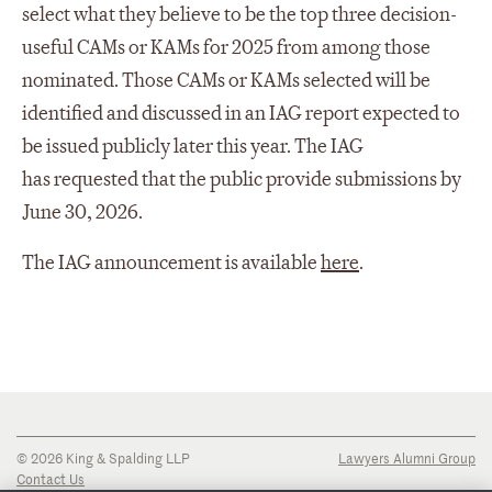
select what they believe to be the top three decision-
useful CAMs or KAMs for 2025 from among those
nominated. Those CAMs or KAMs selected will be
identified and discussed in an IAG report expected to
be issued publicly later this year. The IAG
has requested that the public provide submissions by
June 30, 2026.
The IAG announcement is available
here
.
© 2026 King & Spalding LLP
Lawyers Alumni Group
Contact Us