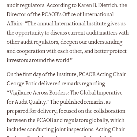
audit regulators. According to Karen B. Dietrich, the
Director of the PCAOB’s Office of International
Affairs: “The annual International Institute gives us
the opportunity to discuss current audit matters with
other audit regulators, deepen our understanding
and cooperation with each other, and better protect
investors around the world.”
On the first day of the Institute, PCAOB Acting Chair
George Botic delivered remarks regarding
“Vigilance Across Borders: The Global Imperative
for Audit Quality.” The published remarks, as
prepared for delivery, focused on the collaboration
between the PCAOB and regulators globally, which
includes conducting joint inspections. Acting Chair