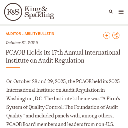
People
Capabilities
News & Insights
Languages
News & Insights
AUDITOR LIABILITY BULLETIN
October 31, 2025
PCAOB Holds Its 17th Annual International
Institute on Audit Regulation
On October 28 and 29, 2025, the PCAOB held its 2025
International Institute on Audit Regulation in
Washington, D.C. The Institute’s theme was “A Firm’s
System of Quality Control: The Foundation of Audit
Quality” and included panels with, among others,
PCAOB Board members and leaders from non-U.S.