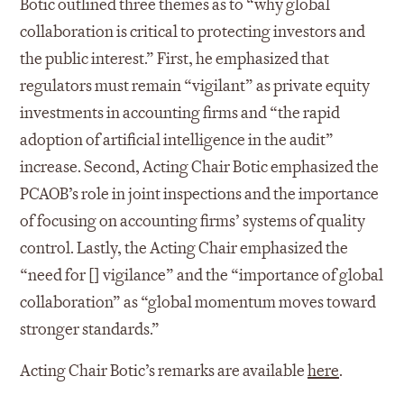
Botic outlined three themes as to “why global
collaboration is critical to protecting investors and
the public interest.” First, he emphasized that
regulators must remain “vigilant” as private equity
investments in accounting firms and “the rapid
adoption of artificial intelligence in the audit”
increase. Second, Acting Chair Botic emphasized the
PCAOB’s role in joint inspections and the importance
of focusing on accounting firms’ systems of quality
control. Lastly, the Acting Chair emphasized the
“need for [] vigilance” and the “importance of global
collaboration” as “global momentum moves toward
stronger standards.”
Acting Chair Botic’s remarks are available
here
.