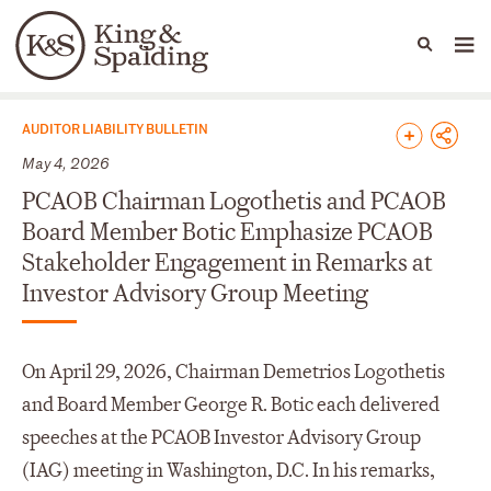
People
Capabilities
News & Insights
Languages
News & Insights
AUDITOR LIABILITY BULLETIN
May 4, 2026
PCAOB Chairman Logothetis and PCAOB
Board Member Botic Emphasize PCAOB
Stakeholder Engagement in Remarks at
Investor Advisory Group Meeting
On April 29, 2026, Chairman Demetrios Logothetis
and Board Member George R. Botic each delivered
speeches at the PCAOB Investor Advisory Group
(IAG) meeting in Washington, D.C. In his remarks,