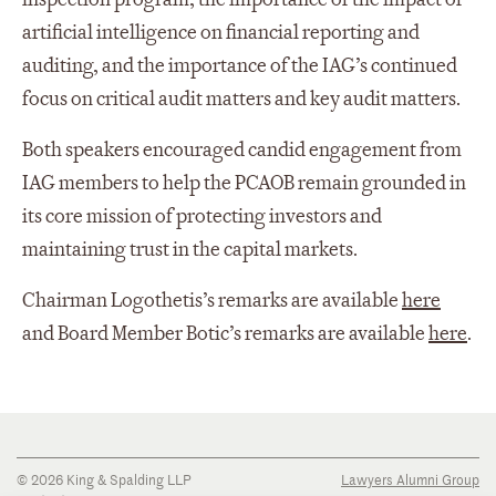
artificial intelligence on financial reporting and
auditing, and the importance of the IAG’s continued
focus on critical audit matters and key audit matters.
Both speakers encouraged candid engagement from
IAG members to help the PCAOB remain grounded in
its core mission of protecting investors and
maintaining trust in the capital markets.
Chairman Logothetis’s remarks are available
here
and Board Member Botic’s remarks are available
here
.
© 2026 King & Spalding LLP
Lawyers Alumni Group