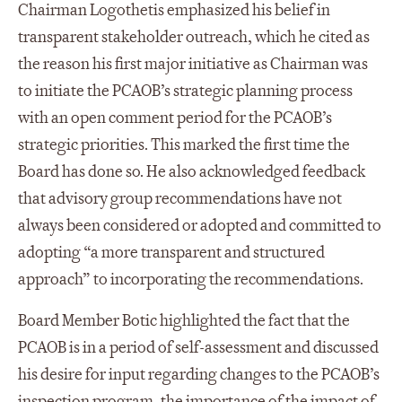
Chairman Logothetis emphasized his belief in
transparent stakeholder outreach, which he cited as
the reason his first major initiative as Chairman was
to initiate the PCAOB’s strategic planning process
with an open comment period for the PCAOB’s
strategic priorities. This marked the first time the
Board has done so. He also acknowledged feedback
that advisory group recommendations have not
always been considered or adopted and committed to
adopting “a more transparent and structured
approach” to incorporating the recommendations.
Board Member Botic highlighted the fact that the
PCAOB is in a period of self-assessment and discussed
his desire for input regarding changes to the PCAOB’s
inspection program, the importance of the impact of