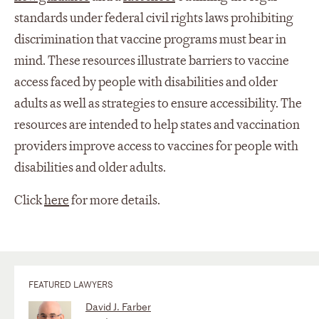
standards under federal civil rights laws prohibiting
discrimination that vaccine programs must bear in
mind. These resources illustrate barriers to vaccine
access faced by people with disabilities and older
adults as well as strategies to ensure accessibility. The
resources are intended to help states and vaccination
providers improve access to vaccines for people with
disabilities and older adults.
Click
here
for more details.
FEATURED LAWYERS
David J. Farber