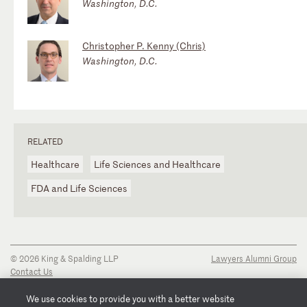
Washington, D.C.
Christopher P. Kenny (Chris)
Washington, D.C.
RELATED
Healthcare
Life Sciences and Healthcare
FDA and Life Sciences
© 2026 King & Spalding LLP
Lawyers Alumni Group
Contact Us
Disclaimer
Privacy Notice
We use cookies to provide you with a better website