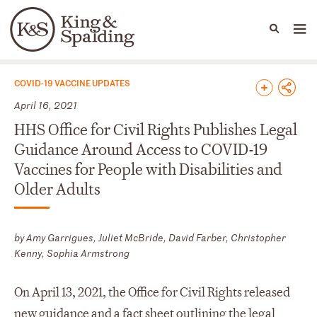
People
Capabilities
News & Insights
Languages
News & Insights
COVID-19 VACCINE UPDATES
April 16, 2021
HHS Office for Civil Rights Publishes Legal
Guidance Around Access to COVID-19
Vaccines for People with Disabilities and
Older Adults
by Amy Garrigues, Juliet McBride, David Farber, Christopher
Kenny, Sophia Armstrong
On April 13, 2021, the Office for Civil Rights released
new guidance
and a
fact sheet
outlining the legal