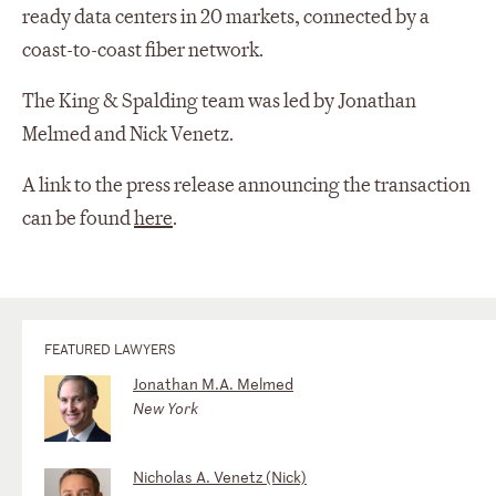
ready data centers in 20 markets, connected by a
coast-to-coast fiber network.
The King & Spalding team was led by Jonathan
Melmed and Nick Venetz.
A link to the press release announcing the transaction
can be found
here
.
FEATURED LAWYERS
Jonathan M.A. Melmed
New York
Nicholas A. Venetz (Nick)