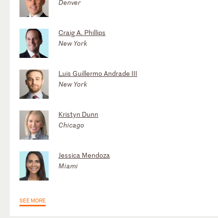
Denver
Craig A. Phillips
New York
Luis Guillermo Andrade III
New York
Kristyn Dunn
Chicago
Jessica Mendoza
Miami
SEE MORE