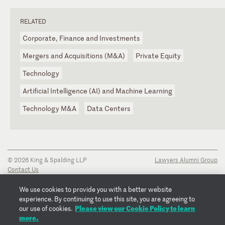
RELATED
Corporate, Finance and Investments
Mergers and Acquisitions (M&A)
Private Equity
Technology
Artificial Intelligence (AI) and Machine Learning
Technology M&A
Data Centers
© 2026 King & Spalding LLP
Lawyers Alumni Group
Contact Us
Disclaimer
Privacy Notice
We use cookies to provide you with a better website
Transparency Disclosure
experience. By continuing to use this site, you are agreeing to
Cookie Policy
Please view our Cookie Policy to learn
our use of cookies.
Copyright Notice
more.