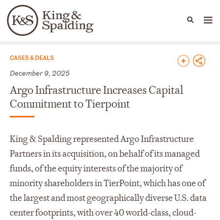
People
Capabilities
News & Insights
Languages
News & Insights
CASES & DEALS
December 9, 2025
Argo Infrastructure Increases Capital
Commitment to Tierpoint
King & Spalding represented Argo Infrastructure
Partners in its acquisition, on behalf of its managed
funds, of the equity interests of the majority of
minority shareholders in TierPoint, which has one of
the largest and most geographically diverse U.S. data
center footprints, with over 40 world-class, cloud-