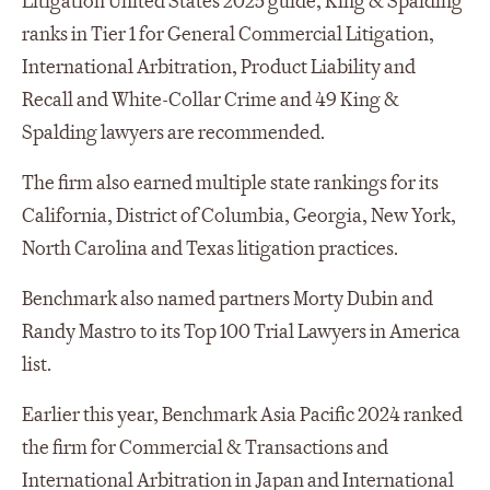
Litigation United States 2025 guide, King & Spalding
ranks in Tier 1 for General Commercial Litigation,
International Arbitration, Product Liability and
Recall and White-Collar Crime and 49 King &
Spalding lawyers are recommended.
The firm also earned multiple state rankings for its
California, District of Columbia, Georgia, New York,
North Carolina and Texas litigation practices.
Benchmark also named partners Morty Dubin and
Randy Mastro to its Top 100 Trial Lawyers in America
list.
Earlier this year, Benchmark Asia Pacific 2024 ranked
the firm for Commercial & Transactions and
International Arbitration in Japan and International