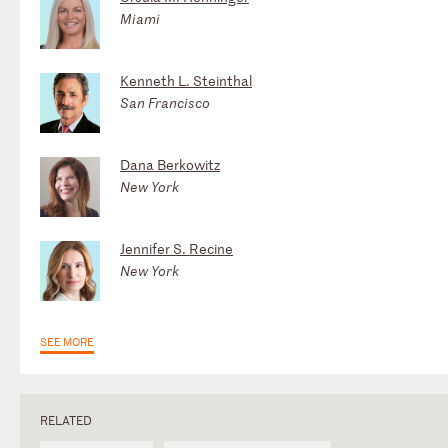
Miami
Kenneth L. Steinthal
San Francisco
Dana Berkowitz
New York
Jennifer S. Recine
New York
SEE MORE
RELATED