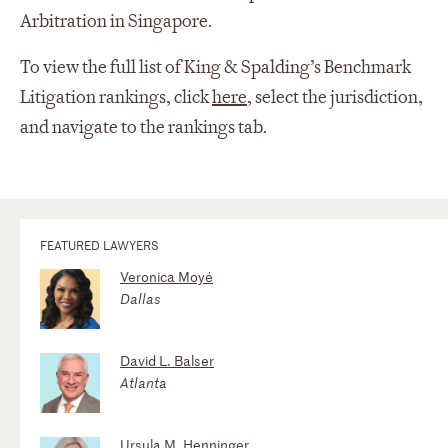
Arbitration in Singapore.
To view the full list of King & Spalding’s Benchmark
Litigation rankings, click
here
, select the jurisdiction,
and navigate to the rankings tab.
FEATURED LAWYERS
Veronica Moyé
Dallas
David L. Balser
Atlanta
Ursula M. Henninger