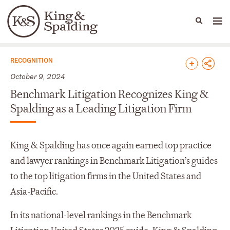
People
Capabilities
News & Insights
Languages
News & Insights
RECOGNITION
October 9, 2024
Benchmark Litigation Recognizes King &
Spalding as a Leading Litigation Firm
King & Spalding has once again earned top practice
and lawyer rankings in Benchmark Litigation’s guides
to the top litigation firms in the United States and
Asia-Pacific.
In its national-level rankings in the Benchmark