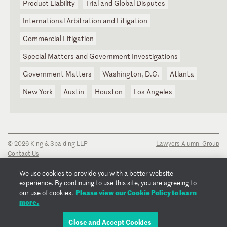
Product Liability
Trial and Global Disputes
International Arbitration and Litigation
Commercial Litigation
Special Matters and Government Investigations
Government Matters
Washington, D.C.
Atlanta
New York
Austin
Houston
Los Angeles
© 2026 King & Spalding LLP
Lawyers Alumni Group
Contact Us
Disclaimer
Privacy Notice
We use cookies to provide you with a better website
Transparency Disclosure
experience. By continuing to use this site, you are agreeing to
Cookie Policy
Please view our Cookie Policy to learn
our use of cookies.
Copyright Notice
more.
Regulatory Notices
Fraud Notice
Close and Accept Cookies