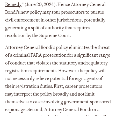
Remedy
” (June 20, 2024). Hence Attorney General
Bondi’s new policy may spur prosecutors to pursue
civil enforcement in other jurisdictions, potentially
generating a split of authority that requires
resolution by the Supreme Court.
Attorney General Bondi’s policy eliminates the threat
of a criminal FARA prosecution for a significant range
of conduct that violates the statutory and regulatory
registration requirements. However, the policy will
not necessarily relieve potential foreign agents of
their registration duties. First, career prosecutors
may interpret the policy broadly and not limit
themselves to cases involving government-sponsored
espionage. Second, Attorney General Bondi or a