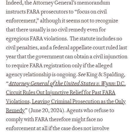
Indeed, the Attorney General’s memorandum
instructs FARA prosecutors to “focus on civil
enforcement,” although it seems not to recognize
that there usually is no civil remedy even for
egregious FARA violations. The statute includes no
civil penalties, and a federal appellate court ruled last
year that the government can obtain a civil injunction
to require FARA registration only if the alleged
agency relationship is ongoing.
See
King & Spalding,
“
Attorney General of the United States v. Wynn
: D.C.
Circuit Rules Out Injunctive Relief for Past FARA
Violations, Leaving Criminal Prosecution as the Only
Remedy
” (June 20, 2024). Agents who refuse to
comply with FARA therefore might face no
enforcement at all if the case does not involve