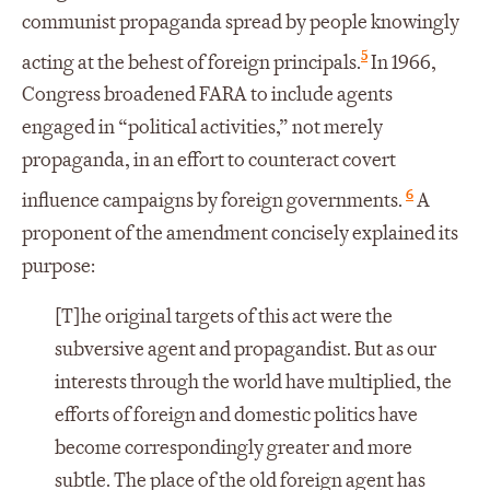
communist propaganda spread by people knowingly
5
acting at the behest of foreign principals.
In 1966,
Congress broadened FARA to include agents
engaged in “political activities,” not merely
propaganda, in an effort to counteract covert
6
influence campaigns by foreign governments.
A
proponent of the amendment concisely explained its
purpose:
[T]he original targets of this act were the
subversive agent and propagandist. But as our
interests through the world have multiplied, the
efforts of foreign and domestic politics have
become correspondingly greater and more
subtle. The place of the old foreign agent has