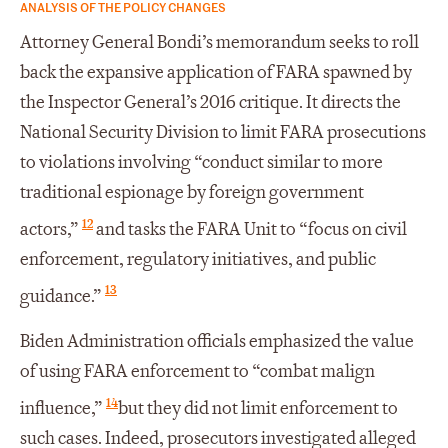
ANALYSIS OF THE POLICY CHANGES
Attorney General Bondi’s memorandum seeks to roll
back the expansive application of FARA spawned by
the Inspector General’s 2016 critique. It directs the
National Security Division to limit FARA prosecutions
to violations involving “conduct similar to more
traditional espionage by foreign government
12
actors,”
and tasks the FARA Unit to “focus on civil
enforcement, regulatory initiatives, and public
13
guidance.”
Biden Administration officials emphasized the value
of using FARA enforcement to “combat malign
14
influence,”
but they did not limit enforcement to
such cases. Indeed, prosecutors investigated alleged