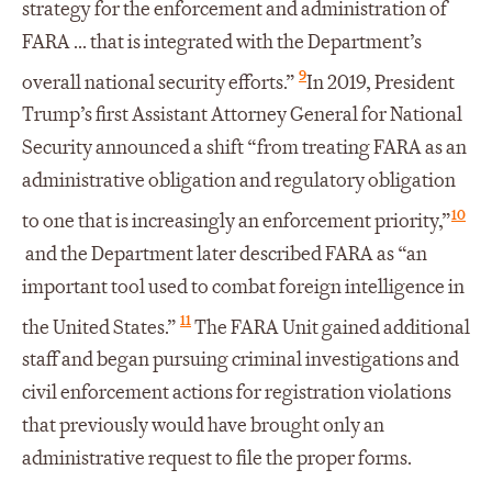
strategy for the enforcement and administration of
FARA ... that is integrated with the Department’s
9
overall national security efforts.”
In 2019, President
Trump’s first Assistant Attorney General for National
Security announced a shift “from treating FARA as an
administrative obligation and regulatory obligation
10
to one that is increasingly an enforcement priority,”
and the Department later described FARA as “an
important tool used to combat foreign intelligence in
11
the United States.”
The FARA Unit gained additional
staff and began pursuing criminal investigations and
civil enforcement actions for registration violations
that previously would have brought only an
administrative request to file the proper forms.