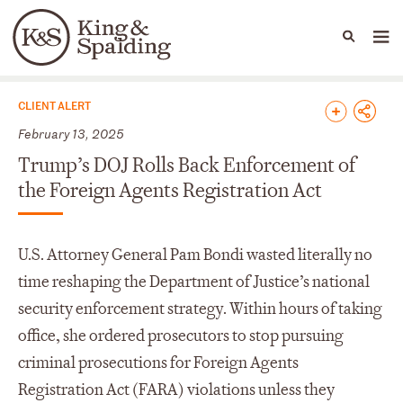
People
Capabilities
News & Insights
Languages
News & Insights
CLIENT ALERT
February 13, 2025
Trump’s DOJ Rolls Back Enforcement of
the Foreign Agents Registration Act
U.S. Attorney General Pam Bondi wasted literally no
time reshaping the Department of Justice’s national
security enforcement strategy. Within hours of taking
office, she ordered prosecutors to stop pursuing
criminal prosecutions for Foreign Agents
Registration Act (FARA) violations unless they