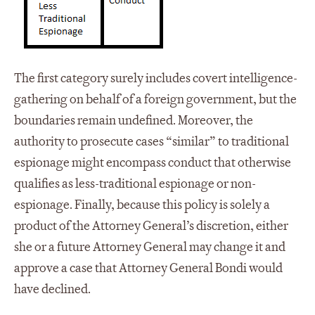
The first category surely includes covert intelligence-
gathering on behalf of a foreign government, but the
boundaries remain undefined. Moreover, the
authority to prosecute cases “similar” to traditional
espionage might encompass conduct that otherwise
qualifies as less-traditional espionage or non-
espionage. Finally, because this policy is solely a
product of the Attorney General’s discretion, either
she or a future Attorney General may change it and
approve a case that Attorney General Bondi would
have declined.