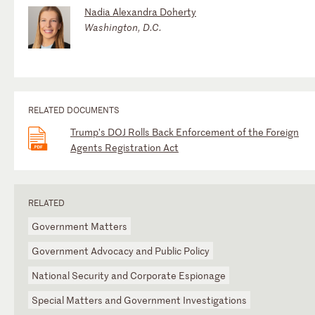
Nadia Alexandra Doherty
Washington, D.C.
RELATED DOCUMENTS
Trump’s DOJ Rolls Back Enforcement of the Foreign
Agents Registration Act
RELATED
Government Matters
Government Advocacy and Public Policy
National Security and Corporate Espionage
Special Matters and Government Investigations