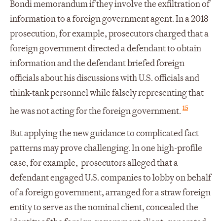
Bondi memorandum if they involve the exfiltration of
information to a foreign government agent. In a 2018
prosecution, for example, prosecutors charged that a
foreign government directed a defendant to obtain
information and the defendant briefed foreign
officials about his discussions with U.S. officials and
think-tank personnel while falsely representing that
15
he was not acting for the foreign government.
But applying the new guidance to complicated fact
patterns may prove challenging. In one high-profile
case, for example, prosecutors alleged that a
defendant engaged U.S. companies to lobby on behalf
of a foreign government, arranged for a straw foreign
entity to serve as the nominal client, concealed the