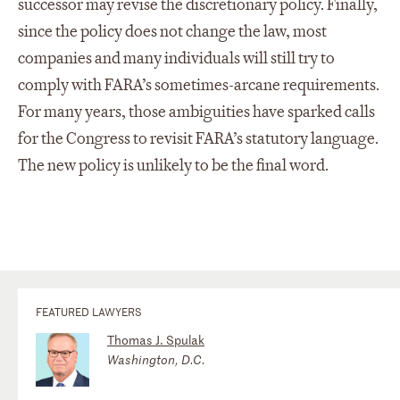
successor may revise the discretionary policy. Finally,
since the policy does not change the law, most
companies and many individuals will still try to
comply with FARA’s sometimes-arcane requirements.
For many years, those ambiguities have sparked calls
for the Congress to revisit FARA’s statutory language.
The new policy is unlikely to be the final word.
FEATURED LAWYERS
Thomas J. Spulak
Washington, D.C.