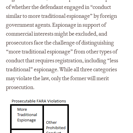
of whether the defendant engaged in “conduct
similar to more traditional espionage” by foreign
government agents. Espionage in support of
commercial interests might be excluded, and
prosecutors face the challenge of distinguishing
“more traditional espionage” from other types of
conduct that requires registration, including “less
traditional” espionage. While all three categories
may violate the law, only the former will merit
prosecution.