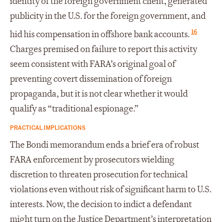
identity of the foreign government client, generated
publicity in the U.S. for the foreign government, and
16
hid his compensation in offshore bank accounts.
Charges premised on failure to report this activity
seem consistent with FARA’s original goal of
preventing covert dissemination of foreign
propaganda, but it is not clear whether it would
qualify as “traditional espionage.”
PRACTICAL IMPLICATIONS
The Bondi memorandum ends a brief era of robust
FARA enforcement by prosecutors wielding
discretion to threaten prosecution for technical
violations even without risk of significant harm to U.S.
interests. Now, the decision to indict a defendant
might turn on the Justice Department’s interpretation