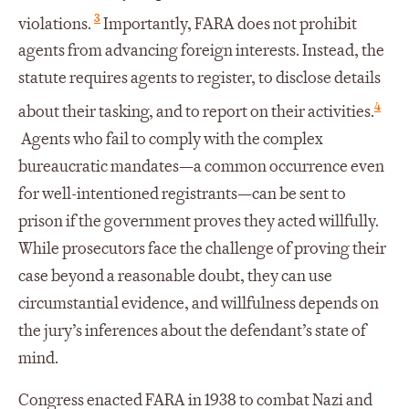
3
violations.
Importantly, FARA does not prohibit
agents from advancing foreign interests. Instead, the
statute requires agents to register, to disclose details
4
about their tasking, and to report on their activities.
Agents who fail to comply with the complex
bureaucratic mandates—a common occurrence even
for well-intentioned registrants—can be sent to
prison if the government proves they acted willfully.
While prosecutors face the challenge of proving their
case beyond a reasonable doubt, they can use
circumstantial evidence, and willfulness depends on
the jury’s inferences about the defendant’s state of
mind.
Congress enacted FARA in 1938 to combat Nazi and