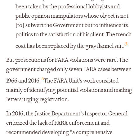
been taken by the professional lobbyists and
public opinion manipulators whose object is not
[to] subvert the Government but to influence its
politics to the satisfaction of his client. The trench
7
coat has been replaced by the gray flannel suit.
But prosecutions for FARA violations were rare. The
government charged only seven FARA cases between
8
1966 and 2016.
The FARA Unit’s work consisted
mainly of identifying potential violations and mailing
letters urging registration.
In 2016, the Justice Department’s Inspector General
criticized the lack of FARA enforcement and
recommended developing “a comprehensive