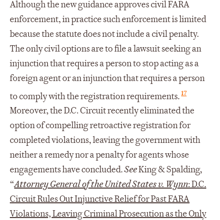
Although the new guidance approves civil FARA
enforcement, in practice such enforcement is limited
because the statute does not include a civil penalty.
The only civil options are to file a lawsuit seeking an
injunction that requires a person to stop acting as a
foreign agent or an injunction that requires a person
17
to comply with the registration requirements.
Moreover, the D.C. Circuit recently eliminated the
option of compelling retroactive registration for
completed violations, leaving the government with
neither a remedy nor a penalty for agents whose
engagements have concluded.
See
King & Spalding,
“
Attorney General of the United States v. Wynn
: D.C.
Circuit Rules Out Injunctive Relief for Past FARA
Violations, Leaving Criminal Prosecution as the Only