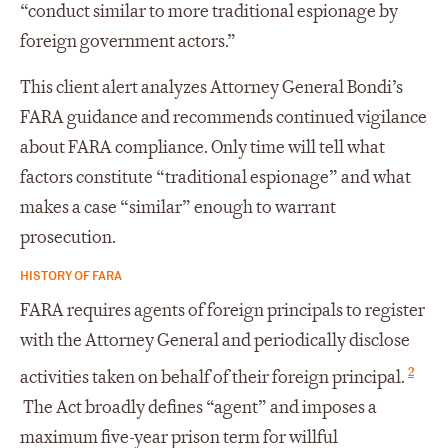
“conduct similar to more traditional espionage by
foreign government actors.”
This client alert analyzes Attorney General Bondi’s
FARA guidance and recommends continued vigilance
about FARA compliance. Only time will tell what
factors constitute “traditional espionage” and what
makes a case “similar” enough to warrant
prosecution.
HISTORY OF FARA
FARA requires agents of foreign principals to register
with the Attorney General and periodically disclose
2
activities taken on behalf of their foreign principal.
The Act broadly defines “agent” and imposes a
maximum five-year prison term for willful