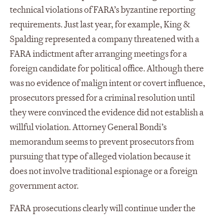
technical violations of FARA’s byzantine reporting
requirements. Just last year, for example, King &
Spalding represented a company threatened with a
FARA indictment after arranging meetings for a
foreign candidate for political office. Although there
was no evidence of malign intent or covert influence,
prosecutors pressed for a criminal resolution until
they were convinced the evidence did not establish a
willful violation. Attorney General Bondi’s
memorandum seems to prevent prosecutors from
pursuing that type of alleged violation because it
does not involve traditional espionage or a foreign
government actor.
FARA prosecutions clearly will continue under the