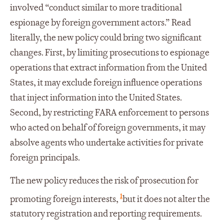
involved “conduct similar to more traditional
espionage by foreign government actors.” Read
literally, the new policy could bring two significant
changes. First, by limiting prosecutions to espionage
operations that extract information from the United
States, it may exclude foreign influence operations
that inject information into the United States.
Second, by restricting FARA enforcement to persons
who acted on behalf of foreign governments, it may
absolve agents who undertake activities for private
foreign principals.
The new policy reduces the risk of prosecution for
1
promoting foreign interests,
but it does not alter the
statutory registration and reporting requirements.