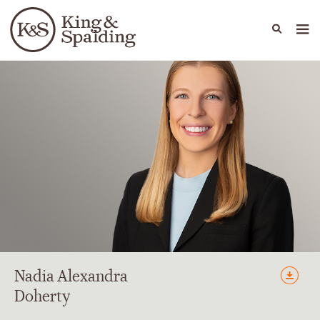
People
Capabilities
News & Insights
Languages
Nadia
Alexandra
Doherty