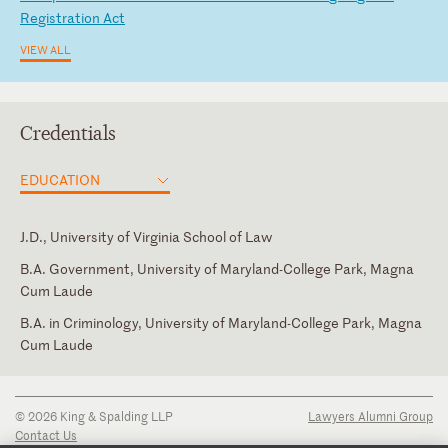
Re
gi
st
ra
ti
on
A
ct
VIEW ALL
Credentials
EDUCATION
J.D., University of Virginia School of Law
B.A. Government, University of Maryland-College Park, Magna
Cum Laude
B.A. in Criminology, University of Maryland-College Park, Magna
Cum Laude
District of Columbia
Portuguese
© 2026 King & Spalding LLP
Lawyers Alumni Group
Contact Us