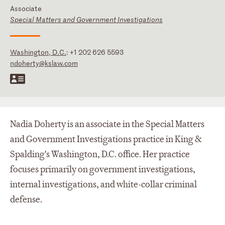
Associate
Special Matters and Government Investigations
Washington, D.C.
:
+1 202 626 5593
ndoherty@kslaw.com
Nadia Doherty is an associate in the Special Matters
and Government Investigations practice in King &
Spalding's Washington, D.C. office. Her practice
focuses primarily on government investigations,
internal investigations, and white-collar criminal
defense.