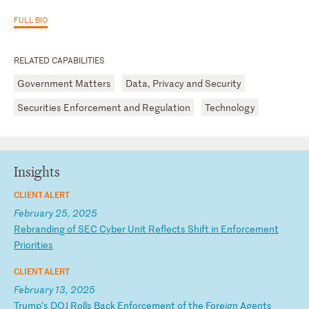
FULL BIO
RELATED CAPABILITIES
Government Matters
Data, Privacy and Security
Securities Enforcement and Regulation
Technology
Insights
CLIENT ALERT
February 25, 2025
R
eb
ra
nd
in
g
of
S
EC
C
yb
er
U
ni
t
Re
fl
ec
ts
S
hi
ft
i
n
En
fo
rc
em
en
t
Pr
io
ri
ti
es
CLIENT ALERT
February 13, 2025
T
ru
mp
’s
D
OJ
R
ol
ls
B
ac
k
En
fo
rc
em
en
t
of
t
he
F
or
ei
gn
A
ge
nt
s