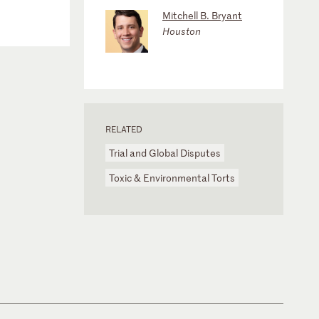
Mitchell B. Bryant
Houston
RELATED
Trial and Global Disputes
Toxic & Environmental Torts