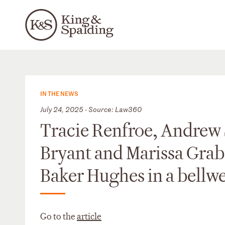
IN THE NEWS
July 24, 2025 - Source: Law360
Tracie Renfroe, Andrew 
Bryant and Marissa Grab
Baker Hughes in a bellwe
Go to the
article