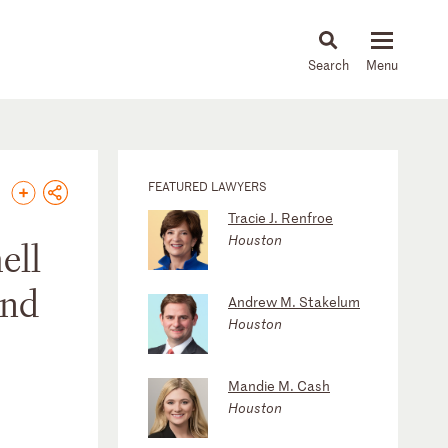
About
People
Capabilities
News & Insights
Languages
FEATURED LAWYERS
Tracie J. Renfroe
Houston
ell
and
Andrew M. Stakelum
Houston
Mandie M. Cash
Houston