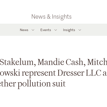
News & Insights
News
Events
Insights
Stakelum, Mandie Cash, Mitch
owski represent Dresser LLC 
ther pollution suit