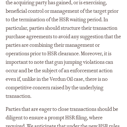
the acquiring party has gained, or is exercising,
beneficial control or management of the target prior
to the termination of the HSR waiting period. In
particular, parties should structure their transaction
purchase agreements to avoid any suggestion that the
parties are combining their management or
operations prior to HSR clearance. Moreover, it is
important to note that gun jumping violations can
occur and be the subject of an enforcement action
even if, unlike in the Verdun Oil case, there is no
competitive concern raised by the underlying
transaction.
Parties that are eager to close transactions should be
diligent to ensure a prompt HSR filing, where
required. We anticipate that under the new HSR rules,