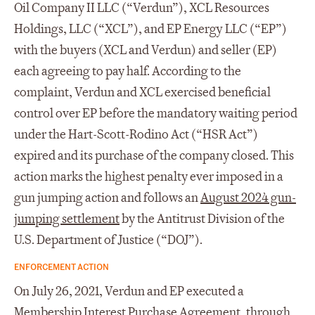
Oil Company II LLC (“Verdun”), XCL Resources
Holdings, LLC (“XCL”), and EP Energy LLC (“EP”)
with the buyers (XCL and Verdun) and seller (EP)
each agreeing to pay half. According to the
complaint, Verdun and XCL exercised beneficial
control over EP before the mandatory waiting period
under the Hart-Scott-Rodino Act (“HSR Act”)
expired and its purchase of the company closed. This
action marks the highest penalty ever imposed in a
gun jumping action and follows an
August 2024 gun-
jumping settlement
by the Antitrust Division of the
U.S. Department of Justice (“DOJ”).
ENFORCEMENT ACTION
On July 26, 2021, Verdun and EP executed a
Membership Interest Purchase Agreement, through