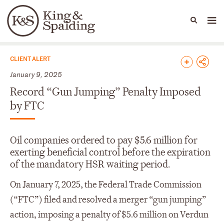
People
Capabilities
News & Insights
Languages
News & Insights
CLIENT ALERT
January 9, 2025
Record “Gun Jumping” Penalty Imposed
by FTC
Oil companies ordered to pay $5.6 million for
exerting beneficial control before the expiration
of the mandatory HSR waiting period.
On January 7, 2025, the Federal Trade Commission
(“FTC”) filed and resolved a merger “gun jumping”
action, imposing a penalty of $5.6 million on Verdun