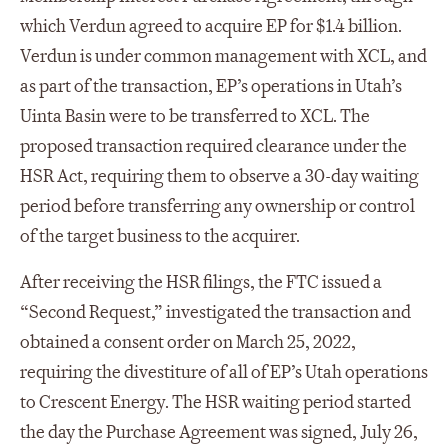
which Verdun agreed to acquire EP for $1.4 billion.
Verdun is under common management with XCL, and
as part of the transaction, EP’s operations in Utah’s
Uinta Basin were to be transferred to XCL. The
proposed transaction required clearance under the
HSR Act, requiring them to observe a 30-day waiting
period before transferring any ownership or control
of the target business to the acquirer.
After receiving the HSR filings, the FTC issued a
“Second Request,” investigated the transaction and
obtained a consent order on March 25, 2022,
requiring the divestiture of all of EP’s Utah operations
to Crescent Energy. The HSR waiting period started
the day the Purchase Agreement was signed, July 26,