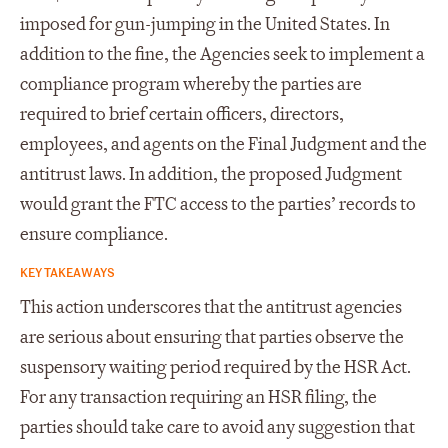
imposed for gun-jumping in the United States. In
addition to the fine, the Agencies seek to implement a
compliance program whereby the parties are
required to brief certain officers, directors,
employees, and agents on the Final Judgment and the
antitrust laws. In addition, the proposed Judgment
would grant the FTC access to the parties’ records to
ensure compliance.
KEY TAKEAWAYS
This action underscores that the antitrust agencies
are serious about ensuring that parties observe the
suspensory waiting period required by the HSR Act.
For any transaction requiring an HSR filing, the
parties should take care to avoid any suggestion that