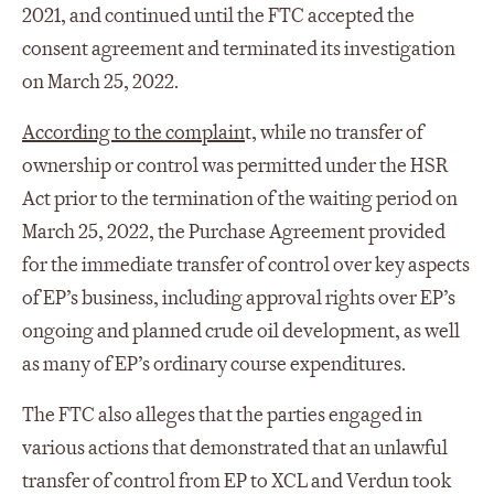
2021, and continued until the FTC accepted the
consent agreement and terminated its investigation
on March 25, 2022.
According to the complain
t, while no transfer of
ownership or control was permitted under the HSR
Act prior to the termination of the waiting period on
March 25, 2022, the Purchase Agreement provided
for the immediate transfer of control over key aspects
of EP’s business, including approval rights over EP’s
ongoing and planned crude oil development, as well
as many of EP’s ordinary course expenditures.
The FTC also alleges that the parties engaged in
various actions that demonstrated that an unlawful
transfer of control from EP to XCL and Verdun took