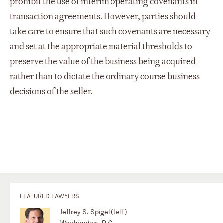
prohibit the use of interim operating covenants in
transaction agreements. However, parties should
take care to ensure that such covenants are necessary
and set at the appropriate material thresholds to
preserve the value of the business being acquired
rather than to dictate the ordinary course business
decisions of the seller.
FEATURED LAWYERS
Jeffrey S. Spigel (Jeff)
Washington, D.C.