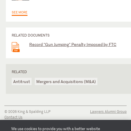
SEE MORE
RELATED DOCUMENTS
Record "Gun Jumping" Penalty Imposed by FTC
RELATED
Antitrust
Mergers and Acquisitions (M&A)
© 2026 King & Spalding LLP
Lawyers Alumni Group
Contact Us
Disclaimer
Privacy Notice
We use cookies to provide you with a better website