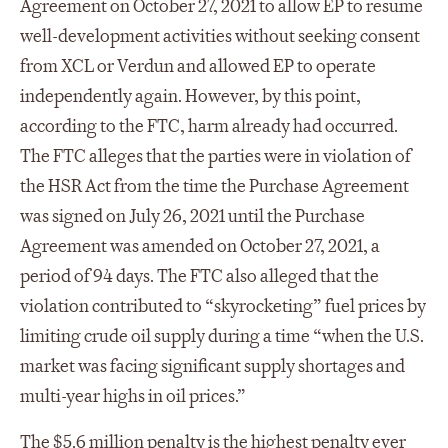
Agreement on October 27, 2021 to allow EP to resume
well-development activities without seeking consent
from XCL or Verdun and allowed EP to operate
independently again. However, by this point,
according to the FTC, harm already had occurred.
The FTC alleges that the parties were in violation of
the HSR Act from the time the Purchase Agreement
was signed on July 26, 2021 until the Purchase
Agreement was amended on October 27, 2021, a
period of 94 days. The FTC also alleged that the
violation contributed to “skyrocketing” fuel prices by
limiting crude oil supply during a time “when the U.S.
market was facing significant supply shortages and
multi-year highs in oil prices.”
The $5.6 million penalty is the highest penalty ever