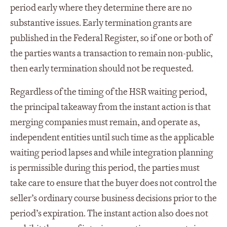
period early where they determine there are no
substantive issues. Early termination grants are
published in the Federal Register, so if one or both of
the parties wants a transaction to remain non-public,
then early termination should not be requested.
Regardless of the timing of the HSR waiting period,
the principal takeaway from the instant action is that
merging companies must remain, and operate as,
independent entities until such time as the applicable
waiting period lapses and while integration planning
is permissible during this period, the parties must
take care to ensure that the buyer does not control the
seller’s ordinary course business decisions prior to the
period’s expiration. The instant action also does not