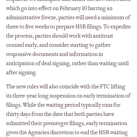
which go into effect on February 10 barring an
administrative freeze, parties will need a minimum of
three to five weeks to prepare HSR filings. To expedite
the process, parties should work with antitrust
counsel early, and consider starting to gather
responsive documents and information in
anticipation of deal signing, rather than waiting until
after signing.
The new rules will also coincide with the FTC lifting
its three-year long suspension on early termination of
filings. While the waiting period typically runs for
thirty days from the date that both parties have
submitted their premerger filings, early termination
gives the Agencies discretion to end the HSR waiting