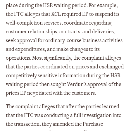
place during the HSR waiting period. For example,
the FTC alleges that XCL required EP to suspend its
well-completion services, coordinate regarding
customer relationships, contracts, and deliveries,
seek approval for ordinary-course business activities
and expenditures, and make changes to its
operations. Most significantly, the complaint alleges
that the parties coordinated on prices and exchanged
competitively sensitive information during the HSR
waiting period then sought Verdun’s approval of the
prices EP negotiated with the customers.
The complaint alleges that after the parties learned
that the FTC was conducting a full investigation into
the transaction, they amended the Purchase