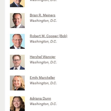
Brian R. Meiners
Washington, D.C.
Robert M. Cooper (Bob)
Washington, D.C.
Hershel Wancjer
Washington, D.C.
Emily Marsteller
Washington, D.C.
Adriana Dunn
Washington, D.C.