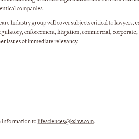
eutical companies.
are Industry group will cover subjects critical to lawyers, 
regulatory, enforcement, litigation, commercial, corporate,
ther issues of immediate relevancy.
m information to
lifesciences@kslaw.com
.