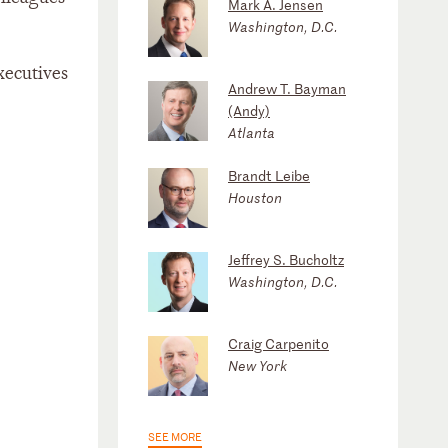
Mark A. Jensen
Washington, D.C.
executives
Andrew T. Bayman
(Andy)
Atlanta
Brandt Leibe
Houston
Jeffrey S. Bucholtz
Washington, D.C.
Craig Carpenito
New York
SEE MORE