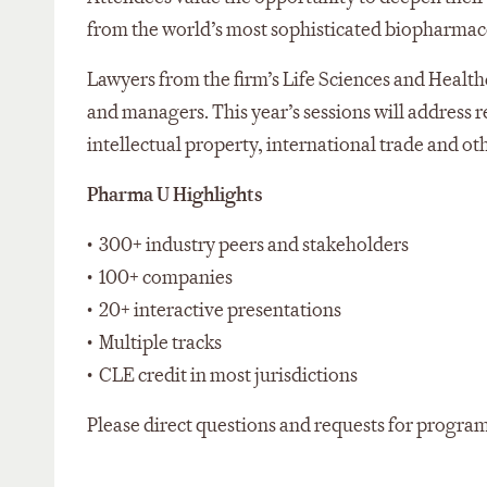
from the world’s most sophisticated biopharmac
Lawyers from the firm’s Life Sciences and Healthc
and managers. This year’s sessions will address 
intellectual property, international trade and o
Pharma U Highlights
• 300+ industry peers and stakeholders
• 100+ companies
• 20+ interactive presentations
• Multiple tracks
• CLE credit in most jurisdictions
Please direct questions and requests for progra