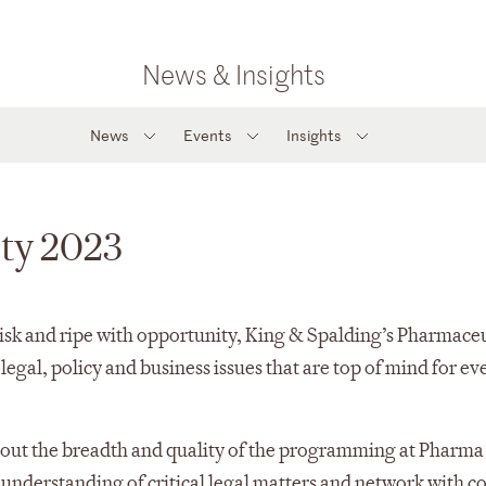
News & Insights
News
Events
Insights
ity 2023
risk and ripe with opportunity, King & Spalding’s Pharmaceu
legal, policy and business issues that are top of mind for ev
bout the breadth and quality of the programming at Pharma
understanding of critical legal matters and network with c