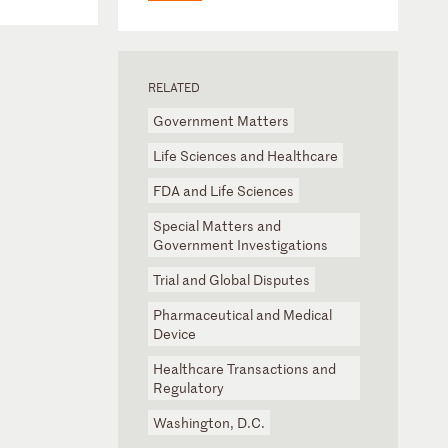
RELATED
Government Matters
Life Sciences and Healthcare
FDA and Life Sciences
Special Matters and
Government Investigations
Trial and Global Disputes
Pharmaceutical and Medical
Device
Healthcare Transactions and
Regulatory
Washington, D.C.