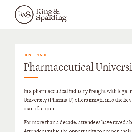
CONFERENCE
Pharmaceutical Univers
In a pharmaceutical industry fraught with legal 
University (Pharma U) offers insight into the key 
manufacturer.
For more than a decade, attendees have raved a
Attendees value the opportunity to deepen their 