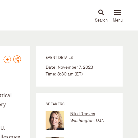
About
People
Capabilities
News & Insights
Languages
EVENT DETAILS
Date: November 7, 2023
Time: 8:30 am (ET)
tical
ery
SPEAKERS
Nikki Reeves
Washington, D.C.
 U.
olleagues