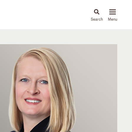
About
People
Capabilities
News & Insights
Languages