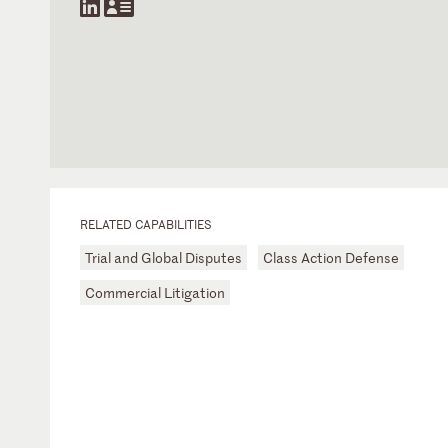
RELATED CAPABILITIES
Trial and Global Disputes
Class Action Defense
Commercial Litigation