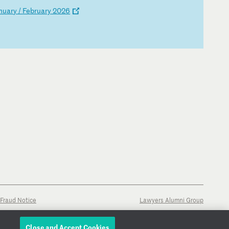
nu
ar
y
/
Fe
br
ua
ry
2
02
6
Fraud Notice
Lawyers Alumni Group
Close and Accept Cookies