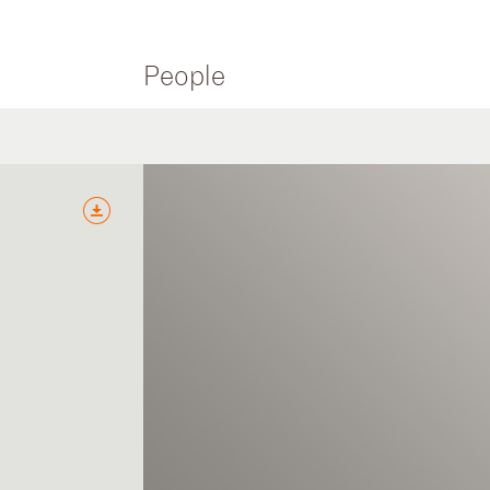
People