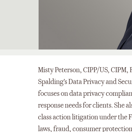
Misty Peterson, CIPP/US, CIPM, F
Spalding's Data Privacy and Secur
focuses on data privacy complia
response needs for clients. She a
class action litigation under the
laws, fraud, consumer protection 