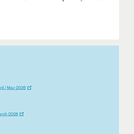
p
ri
l
/
Ma
y
20
26
a
rc
h
20
26