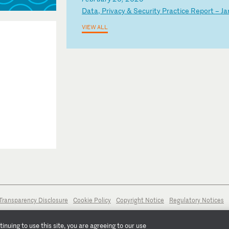
D
at
a,
P
ri
va
cy
&
S
ec
ur
it
y
Pr
ac
ti
ce
R
ep
or
t
–
Ja
VIEW ALL
Transparency Disclosure
Cookie Policy
Copyright Notice
Regulatory Notices
nuing to use this site, you are agreeing to our use