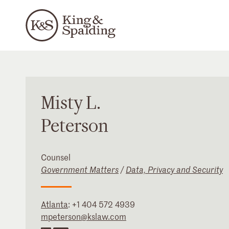
Misty
L.
Peterson
Counsel
Government Matters
/
Data, Privacy and Security
Atlanta
:
+1 404 572 4939
mpeterson@kslaw.com