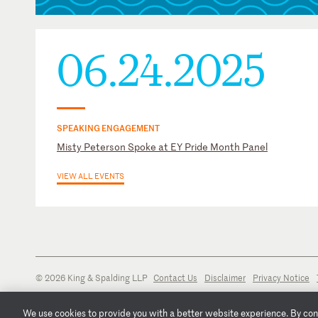
Stonewall Bar Association
U.S. District Court for the Northern District of Georgia
U.S. District Court for the Northern District of Illinois
06.24.2025
U.S. District Court for the Southern District of Indiana
SPEAKING ENGAGEMENT
Misty Peterson Spoke at EY Pride Month Panel
VIEW ALL EVENTS
© 2026 King & Spalding LLP
Contact Us
Disclaimer
Privacy Notice
We use cookies to provide you with a better website experience. By conti