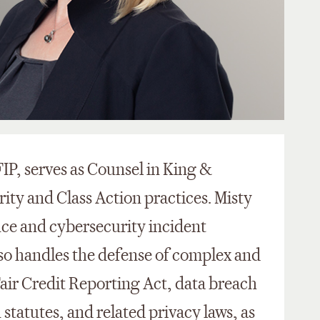
IP, serves as Counsel in King &
ity and Class Action practices. Misty
nce and cybersecurity incident
lso handles the defense of complex and
 Fair Credit Reporting Act, data breach
statutes, and related privacy laws, as