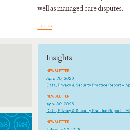
well as managed care disputes.
FULL BIO
Insights
NEWSLETTER
April 30, 2026
D
at
a,
P
ri
va
cy
&
S
ec
ur
it
y
Pr
ac
ti
ce
R
ep
or
t
–
A
NEWSLETTER
- 2025-2026
April 30, 2026
D
at
a,
P
ri
va
cy
&
S
ec
ur
it
y
Pr
ac
ti
ce
R
ep
or
t
–
M
NEWSLETTER
February 20, 2026