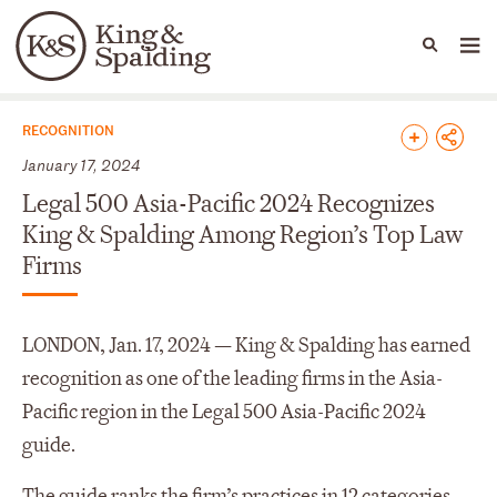
People
Capabilities
News & Insights
Languages
News & Insights
RECOGNITION
January 17, 2024
Legal 500 Asia-Pacific 2024 Recognizes
King & Spalding Among Region’s Top Law
Firms
LONDON, Jan. 17, 2024 — King & Spalding has earned
recognition as one of the leading firms in the Asia-
Pacific region in the Legal 500 Asia-Pacific 2024
guide.
The guide ranks the firm’s practices in 12 categories,