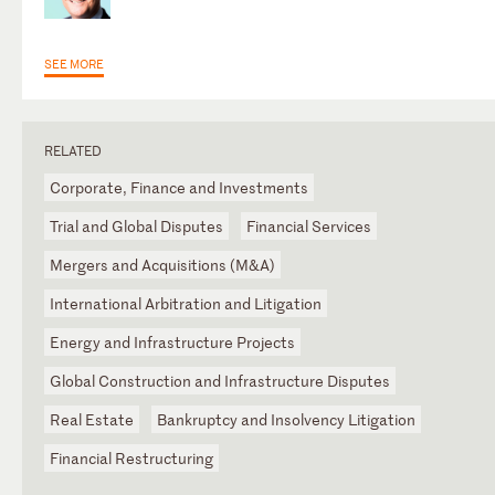
SEE MORE
RELATED
Corporate, Finance and Investments
Trial and Global Disputes
Financial Services
Mergers and Acquisitions (M&A)
International Arbitration and Litigation
Energy and Infrastructure Projects
Global Construction and Infrastructure Disputes
Real Estate
Bankruptcy and Insolvency Litigation
Financial Restructuring