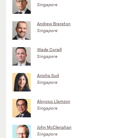
Singapore
Andrew Brereton
Singapore
Wade Coriell
Singapore
Anisha Sud
Singapore
Aloysius Llamzon
Singapore
John McClenahan
Singapore