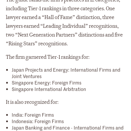
including Tier-1 rankings in three categories. One
lawyer earned a “Hall of Fame” distinction, three
lawyers earned “Leading Individual” recognitions,
two “Next Generation Partners” distinctions and five
“Rising Stars” recognitions.
The firm garnered Tier-1 rankings for:
Japan Projects and Energy: International Firms and
Joint Ventures
Singapore Energy: Foreign Firms
Singapore International Arbitration
It is also recognized for:
India: Foreign Firms
Indonesia: Foreign Firms
Japan Banking and Finance - International Firms and