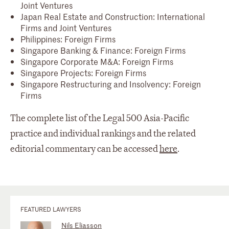
Joint Ventures
Japan Real Estate and Construction: International
Firms and Joint Ventures
Philippines: Foreign Firms
Singapore Banking & Finance: Foreign Firms
Singapore Corporate M&A: Foreign Firms
Singapore Projects: Foreign Firms
Singapore Restructuring and Insolvency: Foreign
Firms
The complete list of the Legal 500 Asia-Pacific
practice and individual rankings and the related
editorial commentary can be accessed
here
.
FEATURED LAWYERS
Nils Eliasson