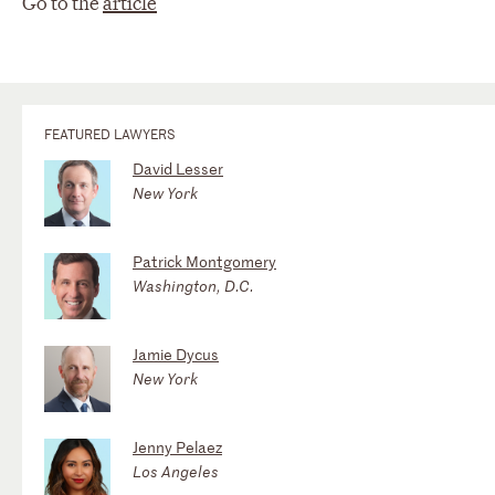
Go to the
article
FEATURED LAWYERS
David Lesser
New York
Patrick Montgomery
Washington, D.C.
Jamie Dycus
New York
Jenny Pelaez
Los Angeles