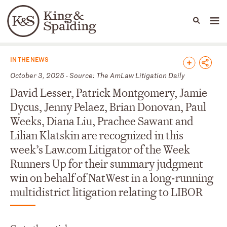
People
Capabilities
News & Insights
Languages
News & Insights
IN THE NEWS
October 3, 2025 - Source: The AmLaw Litigation Daily
David Lesser, Patrick Montgomery, Jamie
Dycus, Jenny Pelaez, Brian Donovan, Paul
Weeks, Diana Liu, Prachee Sawant and
Lilian Klatskin are recognized in this
week’s Law.com Litigator of the Week
Runners Up for their summary judgment
win on behalf of NatWest in a long-running
multidistrict litigation relating to LIBOR