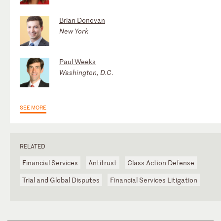
Brian Donovan
New York
Paul Weeks
Washington, D.C.
SEE MORE
RELATED
Financial Services
Antitrust
Class Action Defense
Trial and Global Disputes
Financial Services Litigation