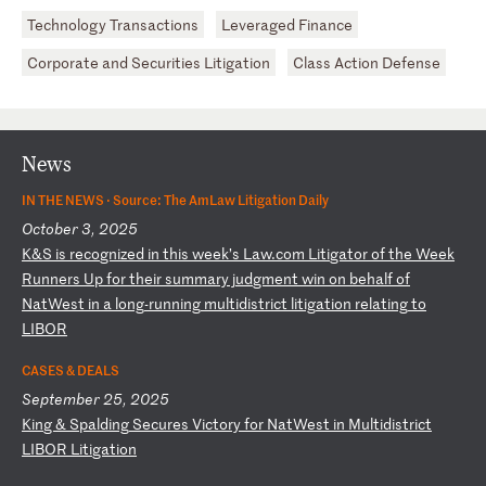
Technology Transactions
Leveraged Finance
Corporate and Securities Litigation
Class Action Defense
News
IN THE NEWS ·
Source: The AmLaw Litigation Daily
October 3, 2025
K
&S
i
s
re
co
gn
iz
ed
i
n
th
is
w
ee
k’
s
La
w.
co
m
Li
ti
ga
to
r
of
t
he
W
ee
k
Ru
nn
er
s
Up
f
or
t
he
ir
s
um
ma
ry
j
ud
gm
en
t
wi
n
on
b
eh
al
f
of
N
at
We
st
i
n
a
lo
ng
-r
un
ni
ng
m
ul
ti
di
st
ri
ct
l
it
ig
at
io
n
re
la
ti
ng
t
o
LI
BO
R
CASES & DEALS
September 25, 2025
K
in
g
&
Sp
al
di
ng
S
ec
ur
es
V
ic
to
ry
f
or
N
at
We
st
i
n
Mu
lt
id
is
tr
ic
t
LI
BO
R
Li
ti
ga
ti
on