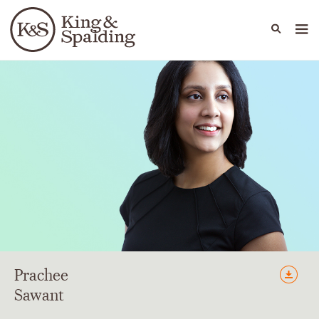
People
Capabilities
News & Insights
Languages
Prachee
Sawant