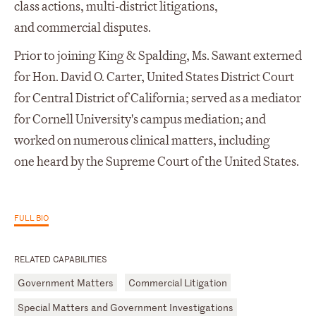
class actions, multi-district litigations,
and commercial disputes.
Prior to joining King & Spalding, Ms. Sawant externed
for Hon. David O. Carter, United States District Court
for Central District of California; served as a mediator
for Cornell University's campus mediation; and
worked on numerous clinical matters, including
one heard by the Supreme Court of the United States.
FULL BIO
RELATED CAPABILITIES
Government Matters
Commercial Litigation
Special Matters and Government Investigations