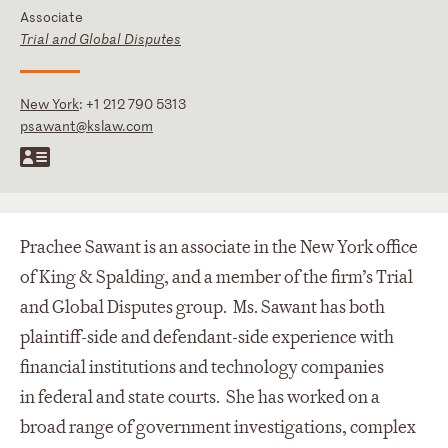
Associate
Trial and Global Disputes
New York
:
+1 212 790 5313
psawant@kslaw.com
Prachee Sawant is an associate in the New York office
of King & Spalding, and a member of the firm’s Trial
and Global Disputes group. Ms. Sawant has both
plaintiff-side and defendant-side experience with
financial institutions and technology companies
in federal and state courts. She has worked on a
broad range of government investigations, complex