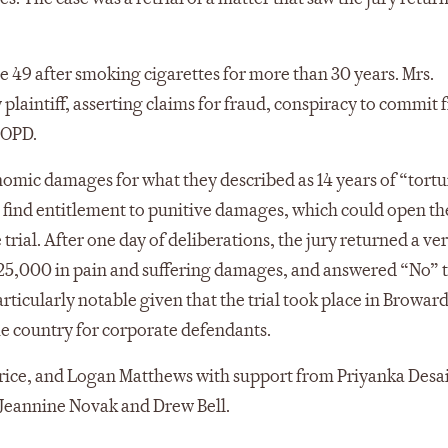
 49 after smoking cigarettes for more than 30 years. Mrs.
 plaintiff, asserting claims for fraud, conspiracy to commit 
COPD.
conomic damages for what they described as 14 years of “tort
find entitlement to punitive damages, which could open th
 trial. After one day of deliberations, the jury returned a ve
25,000 in pain and suffering damages, and answered “No” 
articularly notable given that the trial took place in Browar
he country for corporate defendants.
rice, and Logan Matthews with support from Priyanka Desai
 Jeannine Novak and Drew Bell.