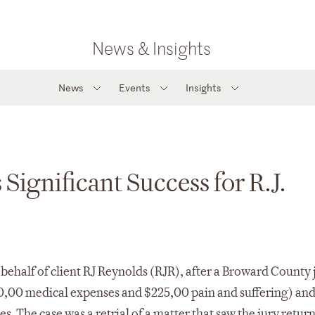
News & Insights
News
Events
Insights
Significant Success for R.J.
 behalf of client RJ Reynolds (RJR), after a Broward County 
50,00 medical expenses and $225,00 pain and suffering) an
 The case was a retrial of a matter that saw the jury return