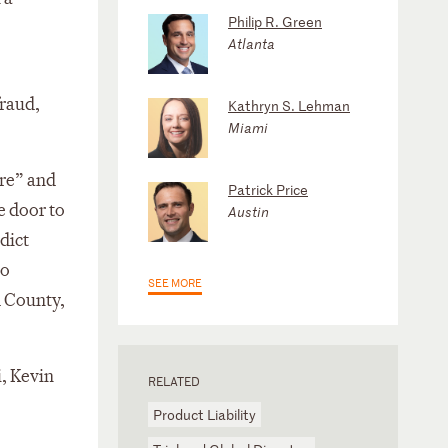
Philip R. Green
Atlanta
fraud,
Kathryn S. Lehman
Miami
ure” and
Patrick Price
e door to
Austin
rdict
to
SEE MORE
d County,
, Kevin
RELATED
Product Liability