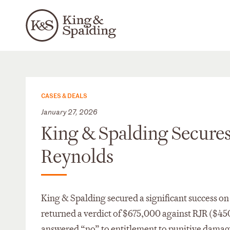
CASES & DEALS
January 27, 2026
King & Spalding Secures 
Reynolds
King & Spalding secured a significant success on
returned a verdict of $675,000 against RJR ($4
answered “no” to entitlement to punitive damages.