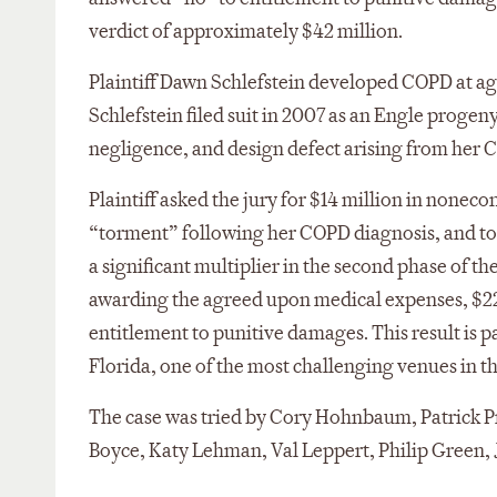
verdict of approximately $42 million.
Plaintiff Dawn Schlefstein developed COPD at age
Schlefstein filed suit in 2007 as an Engle progeny
negligence, and design defect arising from her 
Plaintiff asked the jury for $14 million in none
“torment” following her COPD diagnosis, and to 
a significant multiplier in the second phase of the
awarding the agreed upon medical expenses, $2
entitlement to punitive damages. This result is p
Florida, one of the most challenging venues in t
The case was tried by Cory Hohnbaum, Patrick P
Boyce, Katy Lehman, Val Leppert, Philip Green,