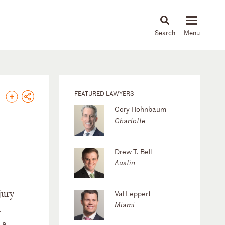
About
People
Capabilities
News & Insights
Languages
FEATURED LAWYERS
Cory Hohnbaum
Charlotte
Drew T. Bell
Austin
jury
Val Leppert
Miami
d
 a