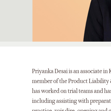
Priyanka Desai is an associate in 
member of the Product Liability 
has worked on trial teams and has
including assisting with preparati