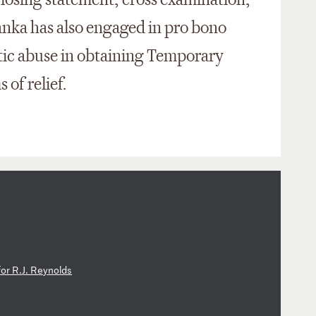
closing statement, cross examination,
anka has also engaged in pro bono
stic abuse in obtaining Temporary
 of relief.
f
or
R
.J
.
Re
yn
ol
ds