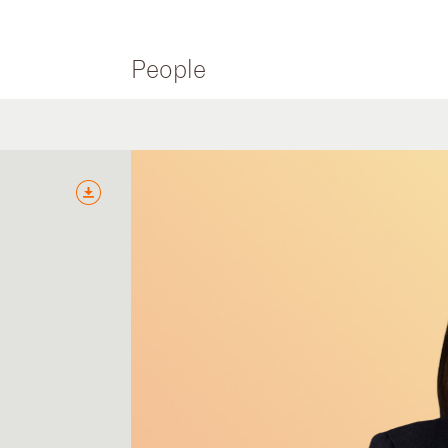
People