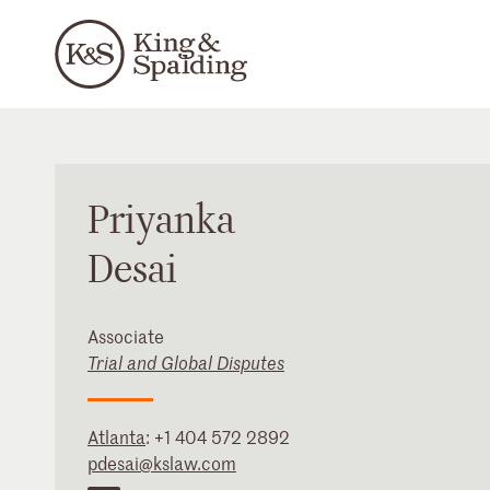
Priyanka
Desai
Associate
Trial and Global Disputes
Atlanta
:
+1 404 572 2892
pdesai@kslaw.com