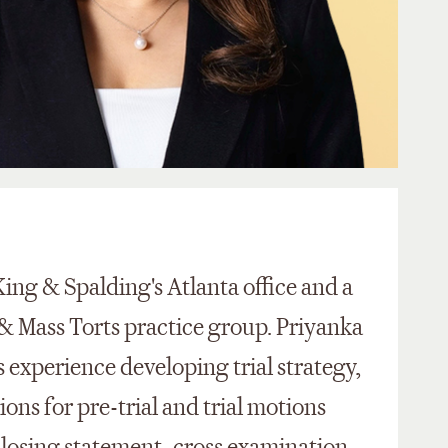
King & Spalding's Atlanta office and a
& Mass Torts practice group. Priyanka
 experience developing trial strategy,
ons for pre-trial and trial motions