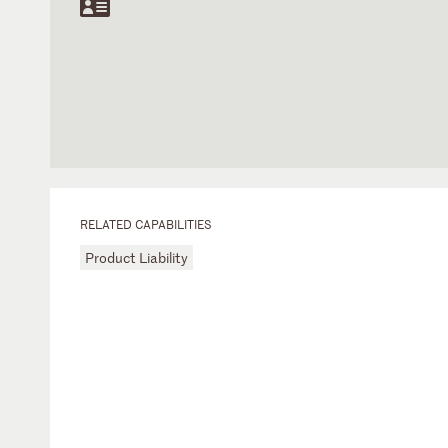
RELATED CAPABILITIES
Product Liability