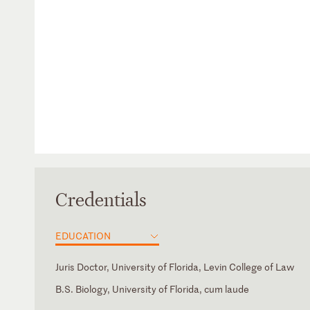
Credentials
EDUCATION
Juris Doctor, University of Florida, Levin College of Law
B.S. Biology, University of Florida, cum laude
Georgia