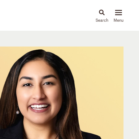
About
People
Capabilities
News & Insights
Languages