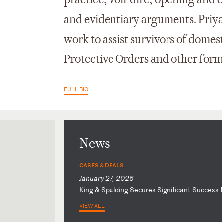
practice, voir dire, opening and 
and evidentiary arguments. Priy
work to assist survivors of dome
Protective Orders and other forms
FULL BIO
News
CASES & DEALS
January 27, 2026
K
in
g
&
Sp
al
di
ng
S
ec
ur
es
S
ig
ni
fi
ca
nt
S
uc
ce
ss
VIEW ALL