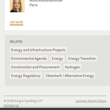
Paris
SEE MORE
RELATED
Energy and Infrastructure Projects
Environmental Agenda
Energy
Energy Transition
Construction and Procurement
Hydrogen
Energy Regulatory
Cleantech / Alternative Energy
© 2026 King & Spalding LLP
Lawyers Alumni Group
Contact Us