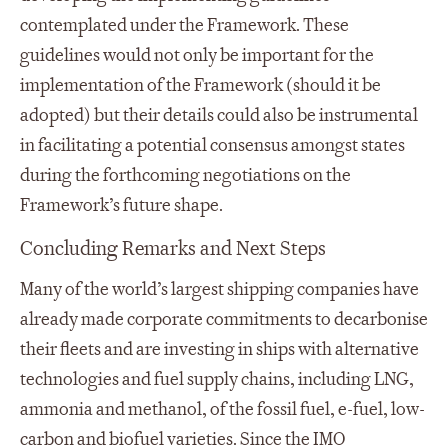
contemplated under the Framework. These
guidelines would not only be important for the
implementation of the Framework (should it be
adopted) but their details could also be instrumental
in facilitating a potential consensus amongst states
during the forthcoming negotiations on the
Framework’s future shape.
Concluding Remarks and Next Steps
Many of the world’s largest shipping companies have
already made corporate commitments to decarbonise
their fleets and are investing in ships with alternative
technologies and fuel supply chains, including LNG,
ammonia and methanol, of the fossil fuel, e-fuel, low-
carbon and biofuel varieties. Since the IMO