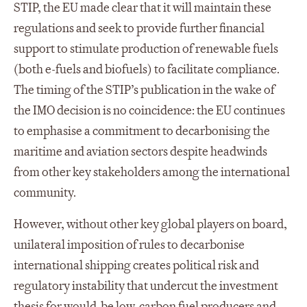
STIP, the EU made clear that it will maintain these
regulations and seek to provide further financial
support to stimulate production of renewable fuels
(both e-fuels and biofuels) to facilitate compliance.
The timing of the STIP’s publication in the wake of
the IMO decision is no coincidence: the EU continues
to emphasise a commitment to decarbonising the
maritime and aviation sectors despite headwinds
from other key stakeholders among the international
community.
However, without other key global players on board,
unilateral imposition of rules to decarbonise
international shipping creates political risk and
regulatory instability that undercut the investment
thesis for would-be low-carbon fuel producers and