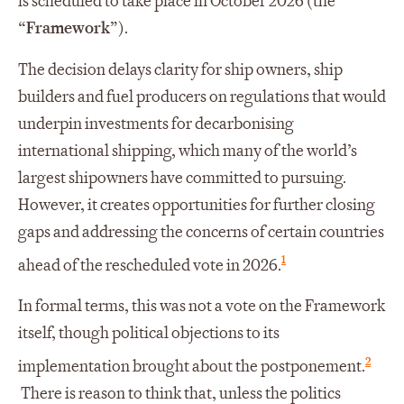
is scheduled to take place in October 2026 (the
“
Framework
”).
The decision delays clarity for ship owners, ship
builders and fuel producers on regulations that would
underpin investments for decarbonising
international shipping, which many of the world’s
largest shipowners have committed to pursuing.
However, it creates opportunities for further closing
gaps and addressing the concerns of certain countries
1
ahead of the rescheduled vote in 2026.
In formal terms, this was not a vote on the Framework
itself, though political objections to its
2
implementation brought about the postponement.
There is reason to think that, unless the politics