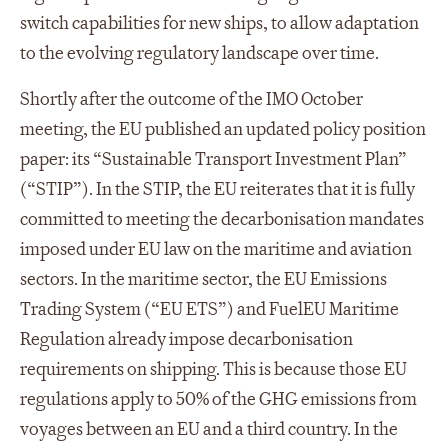
switch capabilities for new ships, to allow adaptation
to the evolving regulatory landscape over time.
Shortly after the outcome of the IMO October
meeting, the EU published an updated policy position
paper: its “Sustainable Transport Investment Plan”
(“STIP”). In the STIP, the EU reiterates that it is fully
committed to meeting the decarbonisation mandates
imposed under EU law on the maritime and aviation
sectors. In the maritime sector, the EU Emissions
Trading System (“EU ETS”) and FuelEU Maritime
Regulation already impose decarbonisation
requirements on shipping. This is because those EU
regulations apply to 50% of the GHG emissions from
voyages between an EU and a third country. In the