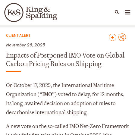
People
Capabilities
News & Insights
Languages
News & Insights
CLIENT ALERT
November 26, 2025
Impacts of Postponed IMO Vote on Global
Carbon Pricing Rules on Shipping
On October 17, 2025, the International Maritime
Organization (“
IMO
”) voted to delay, for 12 months,
its long-awaited decision on adoption of rules to
decarbonise international shipping.
A new vote on the so-called IMO Net-Zero Framework