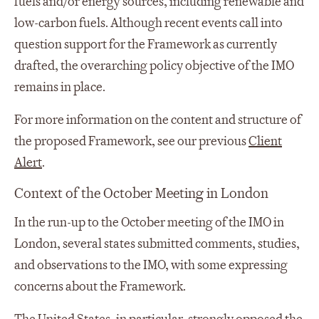
fuels and/or energy sources, including renewable and
low-carbon fuels. Although recent events call into
question support for the Framework as currently
drafted, the overarching policy objective of the IMO
remains in place.
For more information on the content and structure of
the proposed Framework, see our previous
Client
Alert
.
Context of the October Meeting in London
In the run-up to the October meeting of the IMO in
London, several states submitted comments, studies,
and observations to the IMO, with some expressing
concerns about the Framework.