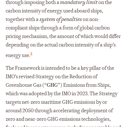
through imposing both a
mandatory limit
on the
carbon intensity of energy used aboard ships,
together with a
system of penalties
on non-
compliant ships through a form of global carbon
pricing mechanism, the amount of which would differ
depending on the actual carbon intensity of a ship’s
3
energy use.
The Framework is intended to be a key pillar of the
IMO’s revised Strategy on the Reduction of
Greenhouse Gas (“
GHG
”) Emissions from Ships,
which was adopted by the IMO in 2023. The Strategy
targets net-zero maritime GHG emissions by or
around 2050 through accelerating deployment of
zero and near-zero GHG emissions technologies,