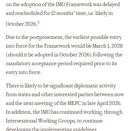
on the adoption of the IMO Framework was delayed
and rescheduled for 12 months’ time, i.e. likely in
9
October 2026.
Due to the postponement, the earliest possible entry
into force for the Framework would be March 1, 2028
(should it be adopted in October 2026) following the
mandatory acceptance period required prior to its
entry into force.
There is likely to be significant diplomatic activity
from states and other interested parties between now
and the next meeting of the MEPC in late April 2026.
In addition, the IMO has continued working, through
Intersessional Working Groups, to continue
developing the implementing guidelines