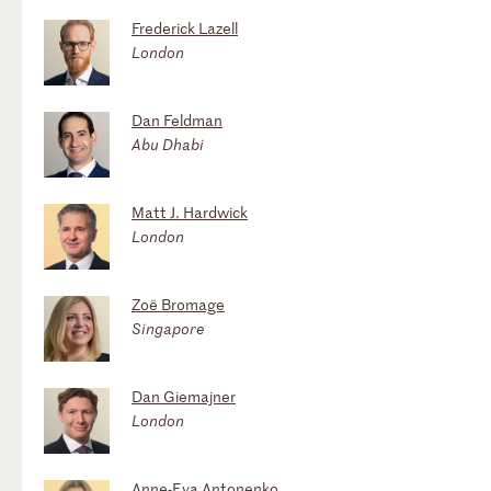
Frederick Lazell
London
Dan Feldman
Abu Dhabi
Matt J. Hardwick
London
Zoë Bromage
Singapore
Dan Giemajner
London
Anne-Eva Antonenko