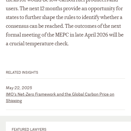
users. The next 12 months provide an opportunity for
states to further shape the rules to identify whether a
consensus can be reached. The outcomes of the next
formal meeting of the MEPC in late April 2026 will be
a crucial temperature check.
RELATED INSIGHTS
May 22, 2025
IMO’s Net-Zero Framework and the Global Carbon Price on
Shipping
FEATURED LAWYERS