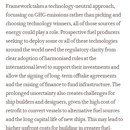
Framework takes a technology-neutral approach,
focussing on GHG emissions rather than picking and
choosing technology winners, all of those sources of
energy could play a role. Prospective fuel producers
seeking to deploy some or all of these technologies
around the world need the regulatory clarity from
clear adoption of harmonised rules at the
international level to support their investments and
allow the signing of long-term offtake agreements
and the raising of finance to fund infrastructure. The
prolonged uncertainty also creates challenges for
ship builders and designers, given the high cost of
retrofit to convert vessels to alternative fuel sources
and the long capital life of new ships. This may lead to
higher upfront costs for building in greater fuel-