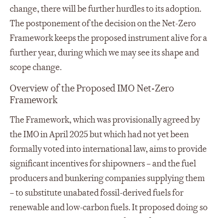
change, there will be further hurdles to its adoption.
The postponement of the decision on the Net-Zero
Framework keeps the proposed instrument alive for a
further year, during which we may see its shape and
scope change.
Overview of the Proposed IMO Net-Zero
Framework
The Framework, which was provisionally agreed by
the IMO in April 2025 but which had not yet been
formally voted into international law, aims to provide
significant incentives for shipowners – and the fuel
producers and bunkering companies supplying them
– to substitute unabated fossil-derived fuels for
renewable and low-carbon fuels. It proposed doing so