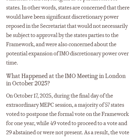
states. In other words, states are concerned that there
would have been significant discretionary power
reposed in the Secretariat that would not necessarily
be subject to approval by the states parties to the
Framework, and were also concerned about the
potential expansion of IMO discretionary power over
time.
What Happened at the IMO Meeting in London
in October 2025?
On October 17, 2025, during the final day of the
extraordinary MEPC session, a majority of 57 states
voted to postpone the formal vote on the Framework
for one year, while 49 voted to proceed to a vote and
29 abstained or were not present. As a result, the vote