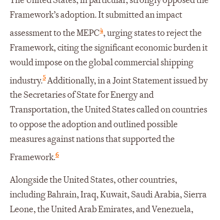
The United States, in particular, strongly opposed the
Framework’s adoption. It submitted an impact
4
assessment to the MEPC
, urging states to reject the
Framework, citing the significant economic burden it
would impose on the global commercial shipping
5
industry.
Additionally, in a Joint Statement issued by
the Secretaries of State for Energy and
Transportation, the United States called on countries
to oppose the adoption and outlined possible
measures against nations that supported the
6
Framework.
Alongside the United States, other countries,
including Bahrain, Iraq, Kuwait, Saudi Arabia, Sierra
Leone, the United Arab Emirates, and Venezuela,