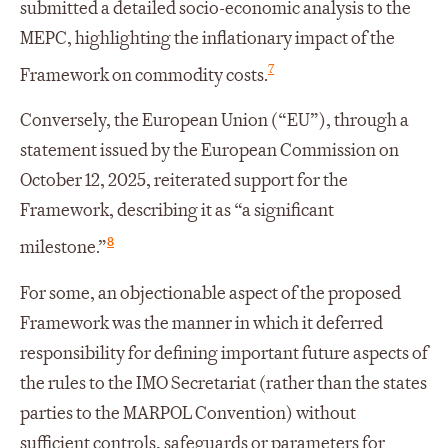
submitted a detailed socio-economic analysis to the
MEPC, highlighting the inflationary impact of the
7
Framework on commodity costs.
Conversely, the European Union (“EU”), through a
statement issued by the European Commission on
October 12, 2025, reiterated support for the
Framework, describing it as “a significant
8
milestone.”
For some, an objectionable aspect of the proposed
Framework was the manner in which it deferred
responsibility for defining important future aspects of
the rules to the IMO Secretariat (rather than the states
parties to the MARPOL Convention) without
sufficient controls, safeguards or parameters for