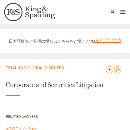
People
Capabilities
News & Insights
Languages
取扱業務
ウェブページを見る
日本語版をご希望の場合はこちらをご覧ください。
TRIAL AND GLOBAL DISPUTES
Corporate and Securities Litigation
RELATED LAWYERS
全てのロイヤーを表示