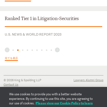
Ranked Tier 1 in Litigation-Securities
U.S. NEWS & WORLD REPORT 2023
全てを表示
© 2026 King & Spalding LLP
Lawyers Alumni Group
Contact Us
Disclaimer
Privacy Notice
We use cookies to provide you with a better website
Transparency Disclosure
experience. By continuing to use this site, you are agreeing to
Cookie Policy
Please view our Cookie Policy to learn
our use of cookies.