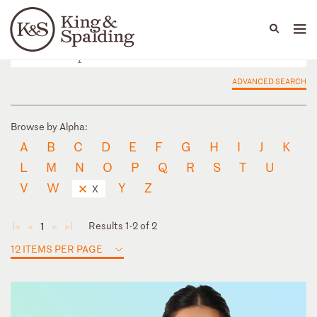
People
Capabilities
News & Insights
Languages
ADVANCED SEARCH
Browse by Alpha:
A
B
C
D
E
F
G
H
I
J
K
L
M
N
O
P
Q
R
S
T
U
V
W
Y
Z
X
Results 1-2 of 2
1
◄
◄
►
►
12 ITEMS PER PAGE