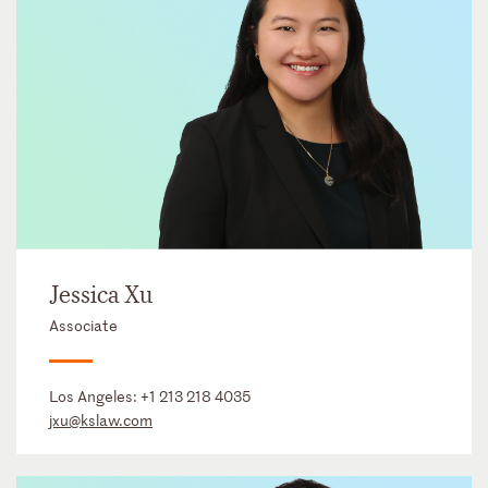
Jessica Xu
Associate
Los Angeles:
+1 213 218 4035
jxu@kslaw.com