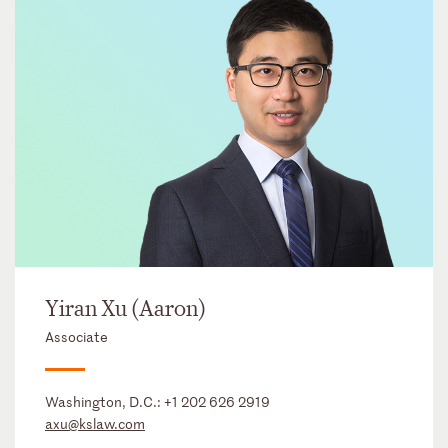
Yiran Xu (Aaron)
Associate
Washington, D.C.:
+1 202 626 2919
axu@kslaw.com