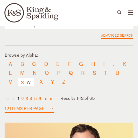
People
Capabilities
News & Insights
Languages
ADVANCED SEARCH
Browse by Alpha:
A
B
C
D
E
F
G
H
I
J
K
L
M
N
O
P
Q
R
S
T
U
V
X
Y
Z
W
Results 1-12 of 65
1
2
3
4
5
6
◄
◄
►
►
12 ITEMS PER PAGE