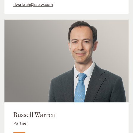
dwallach@kslaw.com
Russell Warren
Partner