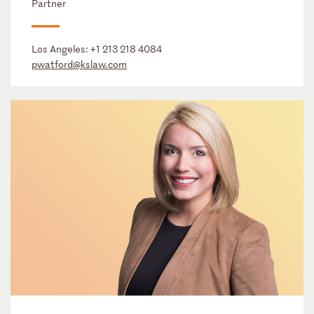
Partner
Los Angeles:
+1 213 218 4084
pwatford@kslaw.com