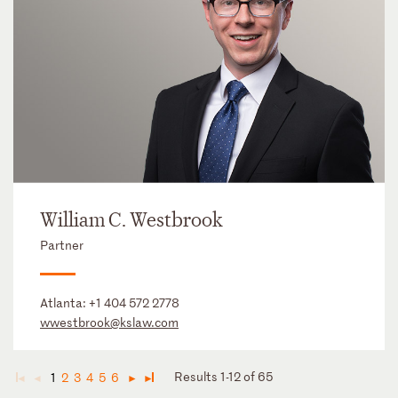
William C. Westbrook
Partner
Atlanta:
+1 404 572 2778
wwestbrook@kslaw.com
Results 1-12 of 65
1
2
3
4
5
6
◄
◄
►
►