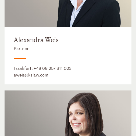
Alexandra Weis
Partner
Frankfurt:
+49 69 257 811 023
aweis@kslaw.com