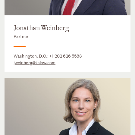
Jonathan Weinberg
Partner
Washington, D.C.:
+1 202 626 5583
jweinberg@kslaw.com