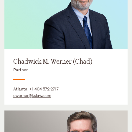
Chadwick M. Werner (Chad)
Partner
Atlanta:
+1 404 572 2717
cwerner@kslaw.com