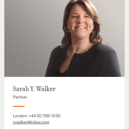
Sarah Y. Walker
Partner
London:
+44 20 7551 2132
swalker@kslaw.com