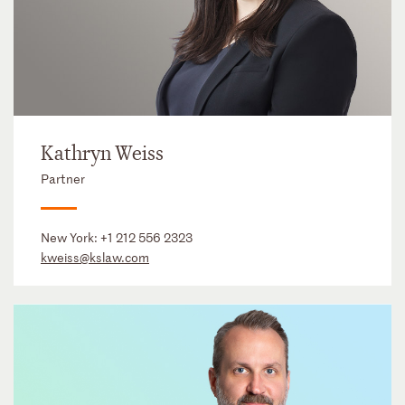
Kathryn Weiss
Partner
New York:
+1 212 556 2323
kweiss@kslaw.com