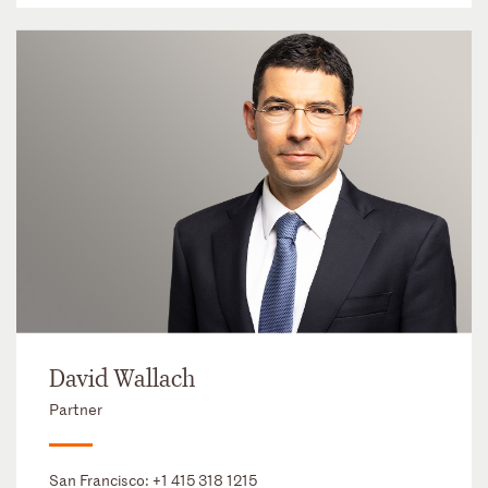
David Wallach
Partner
San Francisco:
+1 415 318 1215