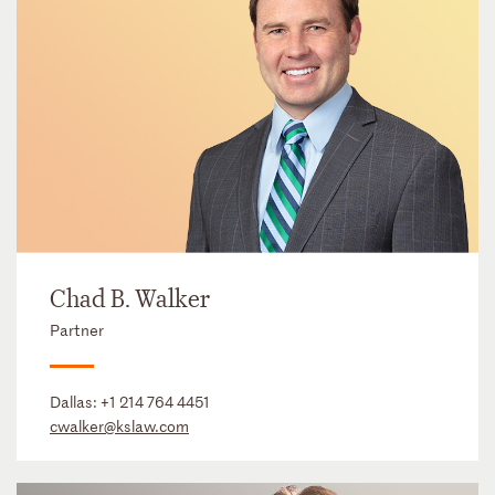
Chad B. Walker
Partner
Dallas:
+1 214 764 4451
cwalker@kslaw.com