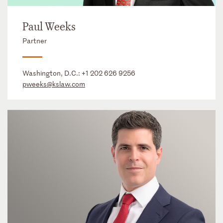
Paul Weeks
Partner
Washington, D.C.:
+1 202 626 9256
pweeks@kslaw.com