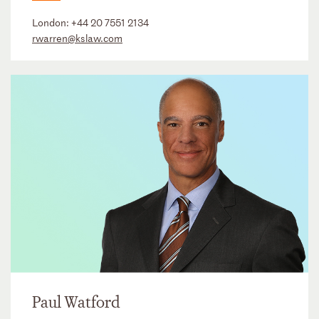
London:
+44 20 7551 2134
rwarren@kslaw.com
Paul Watford