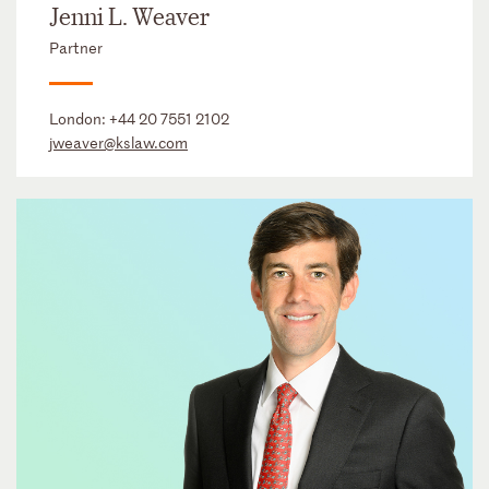
Jenni L. Weaver
Partner
London:
+44 20 7551 2102
jweaver@kslaw.com