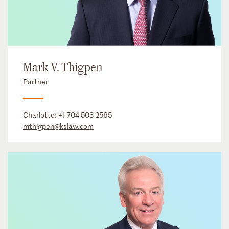
Mark V. Thigpen
Partner
Charlotte:
+1 704 503 2565
mthigpen@kslaw.com