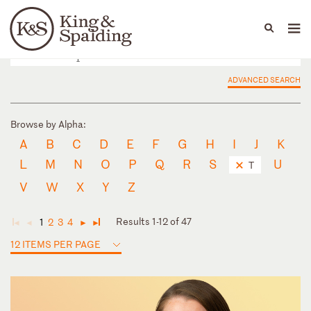
People
Capabilities
News & Insights
Languages
ADVANCED SEARCH
Browse by Alpha:
A
B
C
D
E
F
G
H
I
J
K
L
M
N
O
P
Q
R
S
U
T
V
W
X
Y
Z
Results 1-12 of 47
1
2
3
4
◄
◄
►
►
12 ITEMS PER PAGE