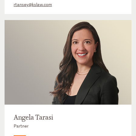
rtansey@kslaw.com
Angela Tarasi
Partner