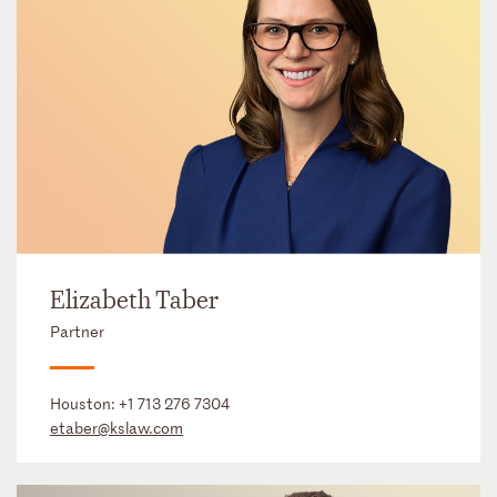
Elizabeth Taber
Partner
Houston:
+1 713 276 7304
etaber@kslaw.com