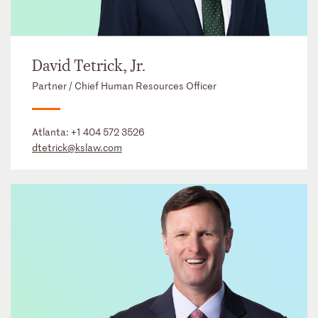
David Tetrick, Jr.
Partner / Chief Human Resources Officer
Atlanta:
+1 404 572 3526
dtetrick@kslaw.com