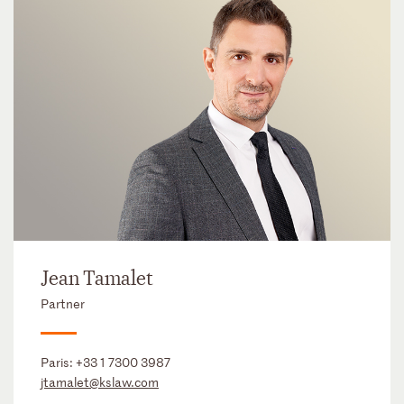
Jean Tamalet
Partner
Paris:
+33 1 7300 3987
jtamalet@kslaw.com