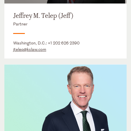
Jeffrey M. Telep (Jeff)
Partner
Washington, D.C.:
+1 202 626 2390
jtelep@kslaw.com