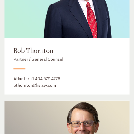
Bob Thornton
Partner / General Counsel
Atlanta:
+1 404 572 4778
bthornton@kslaw.com