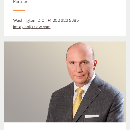
Partner
Washington, D.C.:
+1 202 626 2385
jmtaylor@kslaw.com