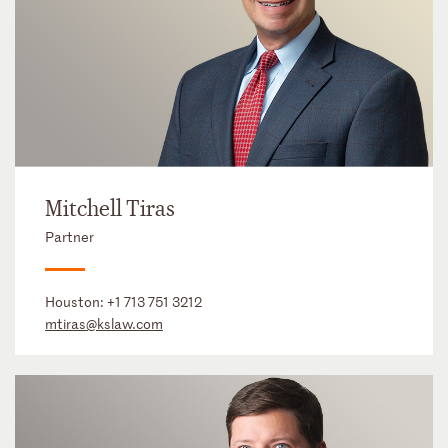
Mitchell Tiras
Partner
Houston:
+1 713 751 3212
mtiras@kslaw.com