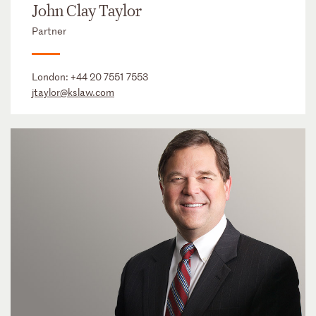
John Clay Taylor
Partner
London:
+44 20 7551 7553
jtaylor@kslaw.com