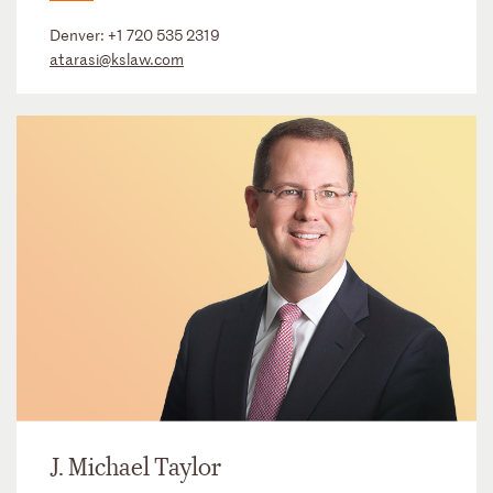
Denver:
+1 720 535 2319
atarasi@kslaw.com
J. Michael Taylor