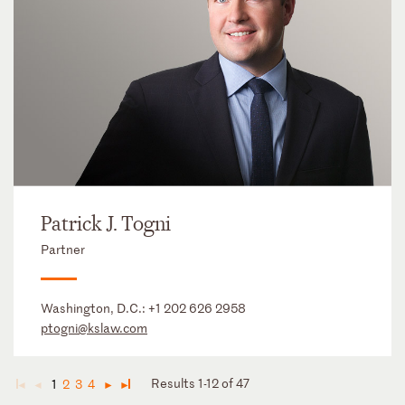
Patrick J. Togni
Partner
Washington, D.C.:
+1 202 626 2958
ptogni@kslaw.com
Results 1-12 of 47
1
2
3
4
◄
◄
►
►