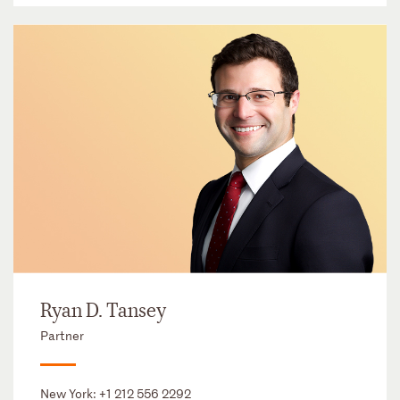
Ryan D. Tansey
Partner
New York:
+1 212 556 2292