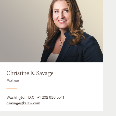
Christine E. Savage
Partner
Washington, D.C.:
+1 202 626 5541
csavage@kslaw.com