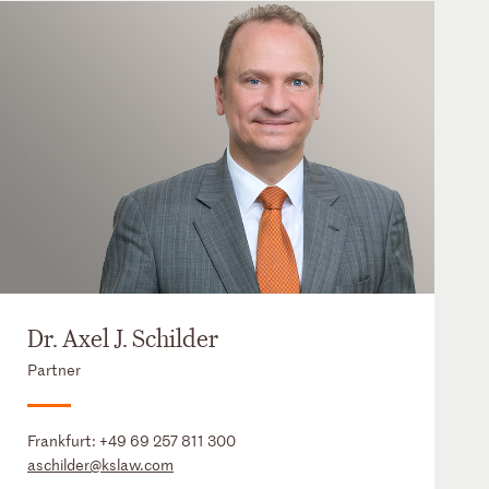
Dr. Axel J. Schilder
Partner
Frankfurt:
+49 69 257 811 300
aschilder@kslaw.com