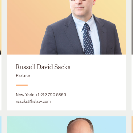
Russell David Sacks
Partner
New York:
+1 212 790 5369
rsacks@kslaw.com