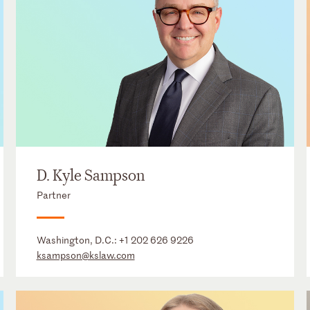
D. Kyle Sampson
Partner
Washington, D.C.:
+1 202 626 9226
ksampson@kslaw.com