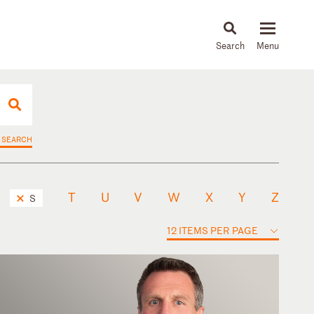
About
People
Capabilities
News & Insights
Languages
 SEARCH
T
U
V
W
X
Y
Z
S
12 ITEMS PER PAGE