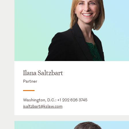
Ilana Saltzbart
Partner
Washington, D.C.:
+1 202 626 3745
isaltzbart@kslaw.com