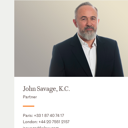
John Savage, K.C.
Partner
Paris:
+33 1 87 40 74 17
London:
+44 20 7551 2157
jsavage@kslaw.com