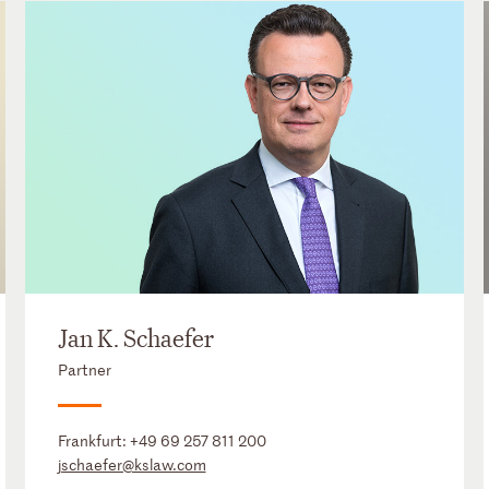
Jan K. Schaefer
Partner
Frankfurt:
+49 69 257 811 200
jschaefer@kslaw.com