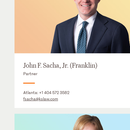
John F. Sacha, Jr. (Franklin)
Partner
Atlanta:
+1 404 572 3582
fsacha@kslaw.com