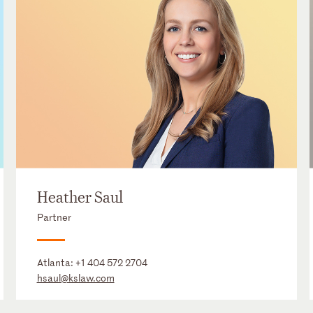
Heather Saul
Partner
Atlanta:
+1 404 572 2704
hsaul@kslaw.com