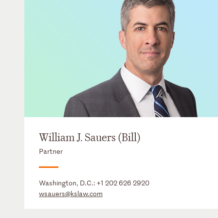
William J. Sauers (Bill)
Partner
Washington, D.C.:
+1 202 626 2920
wsauers@kslaw.com