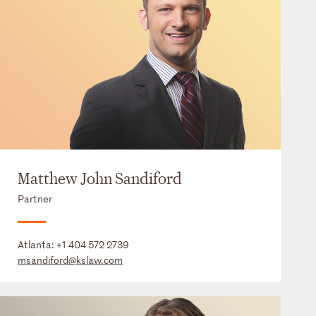
Matthew John Sandiford
Partner
Atlanta:
+1 404 572 2739
msandiford@kslaw.com