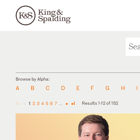
Browse by Alpha:
A
B
C
D
E
F
G
H
I
Results 1-12 of 152
1
2
3
4
5
6
7
...
◄
◄
►
►