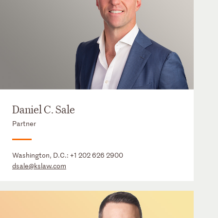
Daniel C. Sale
Partner
Washington, D.C.:
+1 202 626 2900
dsale@kslaw.com