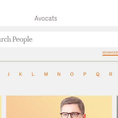
Avocats
ADVANCED
J
K
L
M
N
O
P
Q
R