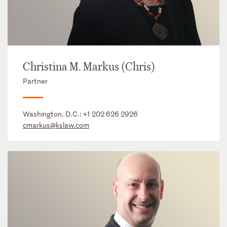
Christina M. Markus (Chris)
Partner
Washington, D.C.:
+1 202 626 2926
cmarkus@kslaw.com