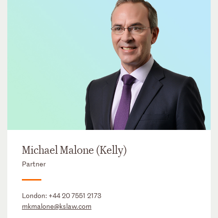
Michael Malone (Kelly)
Partner
London:
+44 20 7551 2173
mkmalone@kslaw.com