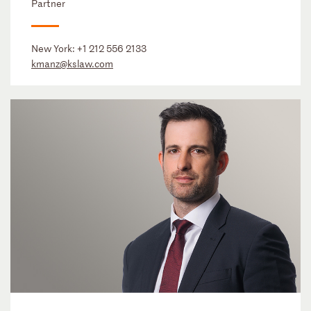
Partner
New York:
+1 212 556 2133
kmanz@kslaw.com