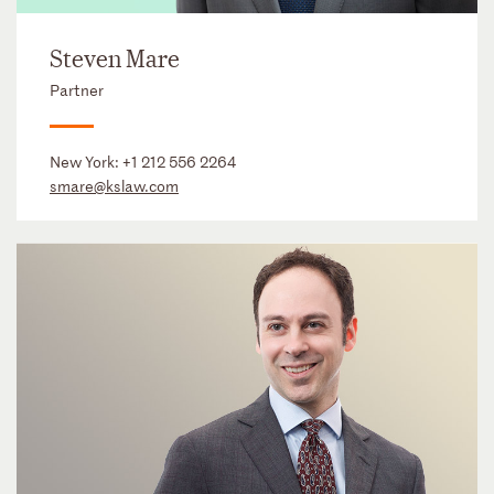
Steven Mare
Partner
New York:
+1 212 556 2264
smare@kslaw.com