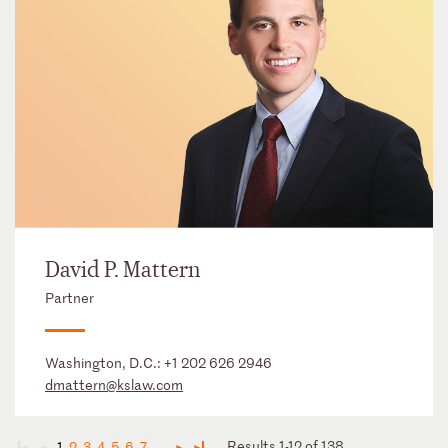
David P. Mattern
Partner
Washington, D.C.:
+1 202 626 2946
dmattern@kslaw.com
Results 1-12 of 138
1
2
3
4
5
6
7
...
◄
◄
►
►