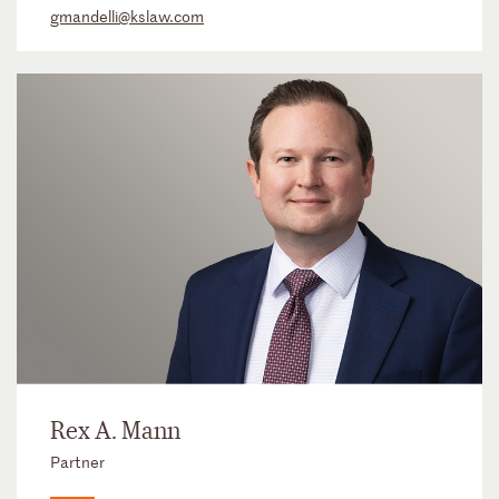
gmandelli@kslaw.com
Rex A. Mann
Partner