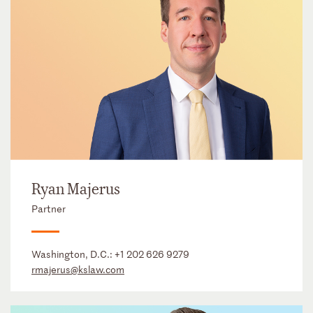
Ryan Majerus
Partner
Washington, D.C.:
+1 202 626 9279
rmajerus@kslaw.com