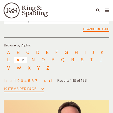
People
Capabilities
News & Insights
Languages
ADVANCED SEARCH
Browse by Alpha:
A
B
C
D
E
F
G
H
I
J
K
L
N
O
P
Q
R
S
T
U
M
V
W
X
Y
Z
Results 1-12 of 138
1
2
3
4
5
6
7
...
◄
◄
►
►
12 ITEMS PER PAGE