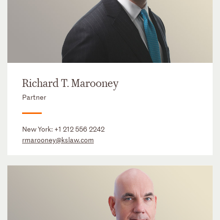
Richard T. Marooney
Partner
New York:
+1 212 556 2242
rmarooney@kslaw.com