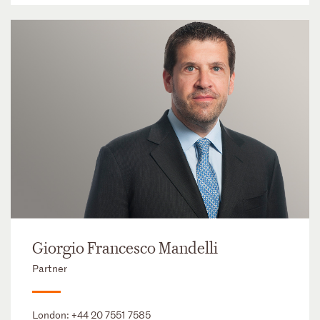
Giorgio Francesco Mandelli
Partner
London:
+44 20 7551 7585