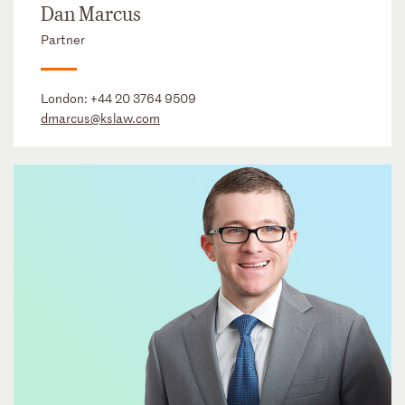
Dan Marcus
Partner
London:
+44 20 3764 9509
dmarcus@kslaw.com