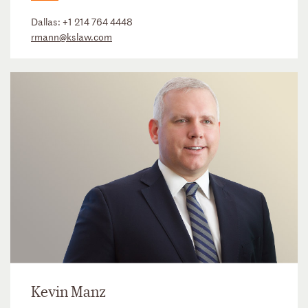
Dallas:
+1 214 764 4448
rmann@kslaw.com
Kevin Manz