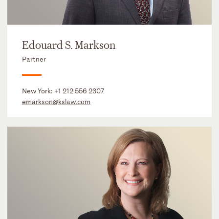
Edouard S. Markson
Partner
New York:
+1 212 556 2307
emarkson@kslaw.com