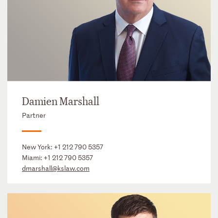
Damien Marshall
Partner
New York:
+1 212 790 5357
Miami:
+1 212 790 5357
dmarshall@kslaw.com