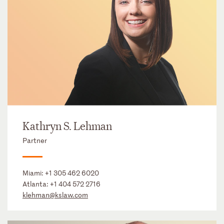
Kathryn S. Lehman
Partner
Miami:
+1 305 462 6020
Atlanta:
+1 404 572 2716
klehman@kslaw.com