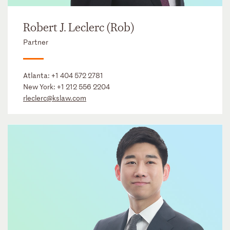
Robert J. Leclerc (Rob)
Partner
Atlanta:
+1 404 572 2781
New York:
+1 212 556 2204
rleclerc@kslaw.com