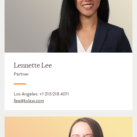
Lennette Lee
Partner
Los Angeles:
+1 213 218 4011
llee@kslaw.com