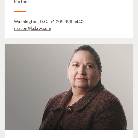
Partner
Washington, D.C.:
+1 202 626 5440
rlarson@kslaw.com