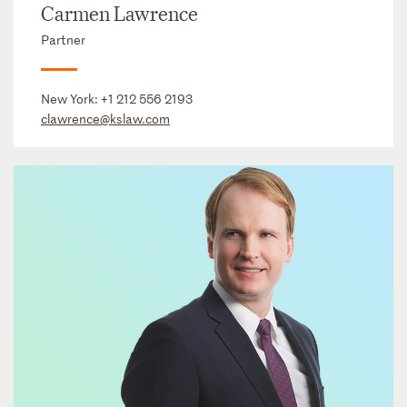
Carmen Lawrence
Partner
New York:
+1 212 556 2193
clawrence@kslaw.com