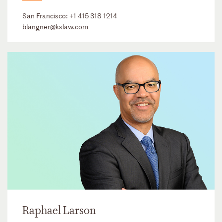
San Francisco:
+1 415 318 1214
blangner@kslaw.com
Raphael Larson