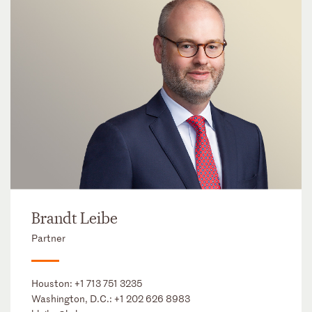
Brandt Leibe
Partner
Houston:
+1 713 751 3235
Washington, D.C.:
+1 202 626 8983