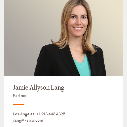
Jamie Allyson Lang
Partner
Los Angeles:
+1 213 443 4325
jlang@kslaw.com