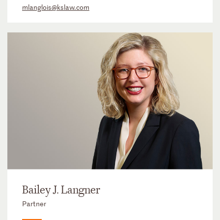
mlanglois@kslaw.com
Bailey J. Langner
Partner