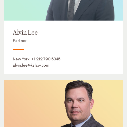
Alvin Lee
Partner
New York:
+1 212 790 5345
alvin.lee@kslaw.com