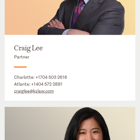
Craig Lee
Partner
Charlotte:
+1704 503 2616
Atlanta:
+1404 572 2881
craiglee@kslaw.com