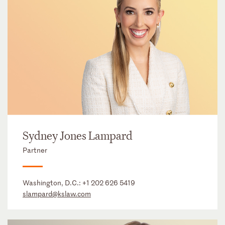
Sydney Jones Lampard
Partner
Washington, D.C.:
+1 202 626 5419
slampard@kslaw.com