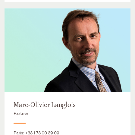
Marc-Olivier Langlois
Partner
Paris:
+33 1 73 00 39 09