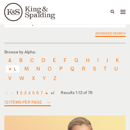
People
Capabilities
News & Insights
Languages
ADVANCED SEARCH
Browse by Alpha:
A
B
C
D
E
F
G
H
I
J
K
M
N
O
P
Q
R
S
T
U
L
V
W
X
Y
Z
Results 1-12 of 76
1
2
3
4
5
6
7
◄
◄
►
►
12 ITEMS PER PAGE