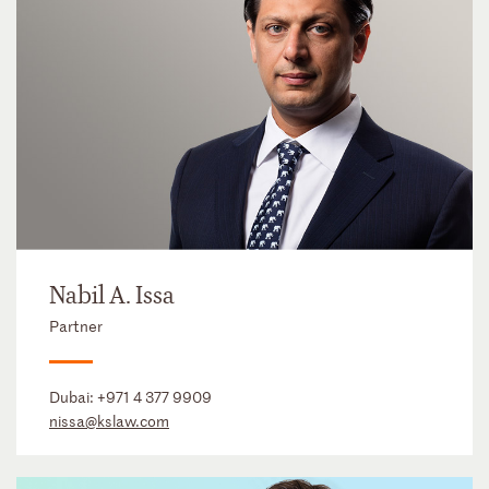
Nabil A. Issa
Partner
Dubai:
+971 4 377 9909
nissa@kslaw.com