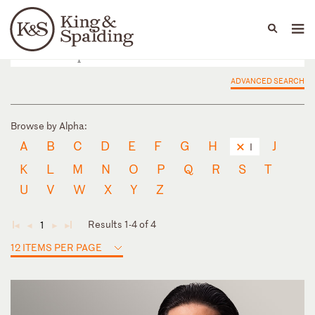
People
Capabilities
News & Insights
Languages
ADVANCED SEARCH
Browse by Alpha:
A
B
C
D
E
F
G
H
J
I
K
L
M
N
O
P
Q
R
S
T
U
V
W
X
Y
Z
Results 1-4 of 4
1
◄
◄
►
►
12 ITEMS PER PAGE