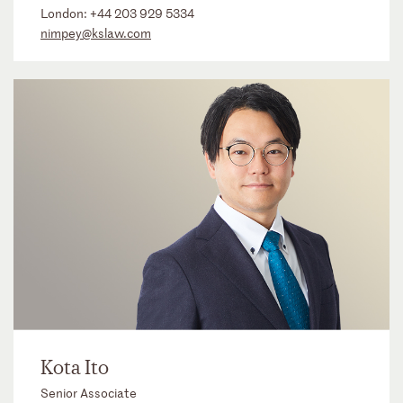
London:
+44 203 929 5334
nimpey@kslaw.com
Kota Ito
Senior Associate