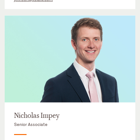
Nicholas Impey
Senior Associate