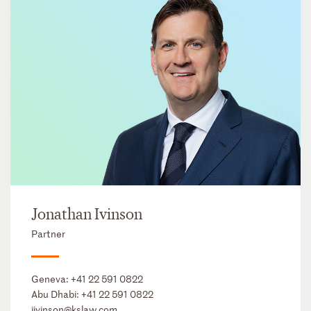
Jonathan Ivinson
Partner
Geneva:
+41 22 591 0822
Abu Dhabi:
+41 22 591 0822
jivinson@kslaw.com