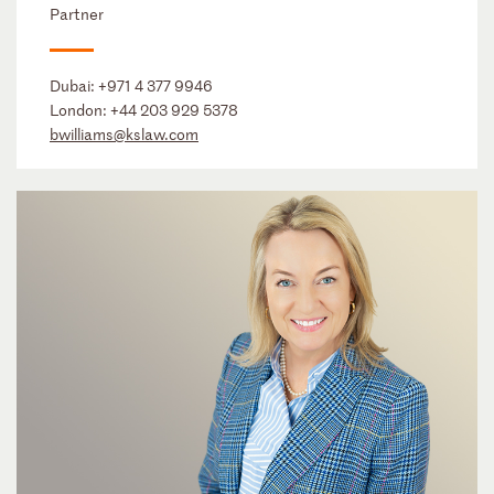
Partner
Dubai:
+971 4 377 9946
London:
+44 203 929 5378
bwilliams@kslaw.com