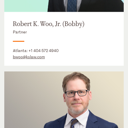
Robert K. Woo, Jr. (Bobby)
Partner
Atlanta:
+1 404 572 4940
bwoo@kslaw.com