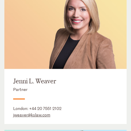
Jenni L. Weaver
Partner
London:
+44 20 7551 2102
jweaver@kslaw.com