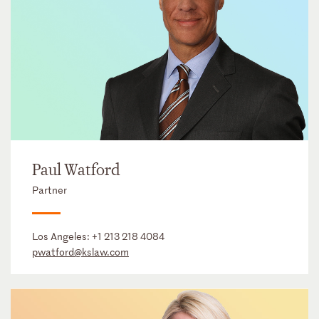
Paul Watford
Partner
Los Angeles:
+1 213 218 4084
pwatford@kslaw.com