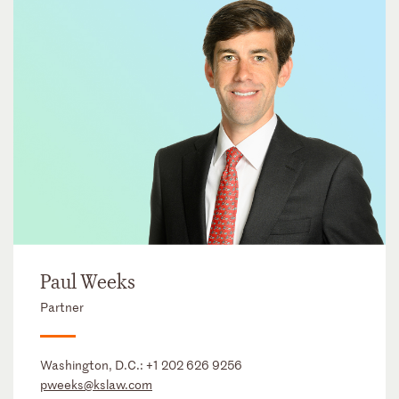
Paul Weeks
Partner
Washington, D.C.:
+1 202 626 9256
pweeks@kslaw.com