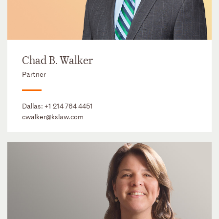
Chad B. Walker
Partner
Dallas:
+1 214 764 4451
cwalker@kslaw.com