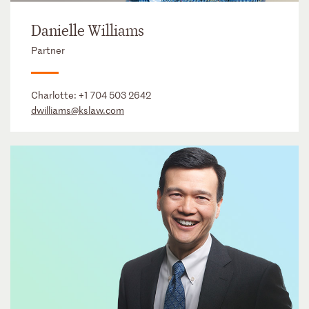
Danielle Williams
Partner
Charlotte:
+1 704 503 2642
dwilliams@kslaw.com