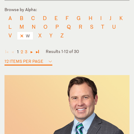
Browse by Alpha:
A
B
C
D
E
F
G
H
I
J
K
L
M
N
O
P
Q
R
S
T
U
V
X
Y
Z
W
Results 1-12 of 30
1
2
3
◄
◄
►
►
12 ITEMS PER PAGE