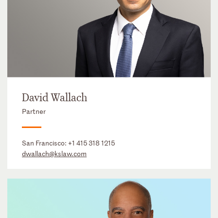
David Wallach
Partner
San Francisco:
+1 415 318 1215
dwallach@kslaw.com