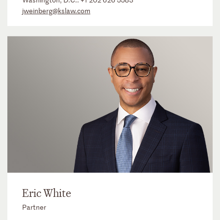
jweinberg@kslaw.com
Eric White
Partner