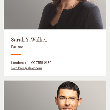
Sarah Y. Walker
Partner
London:
+44 20 7551 2132
swalker@kslaw.com