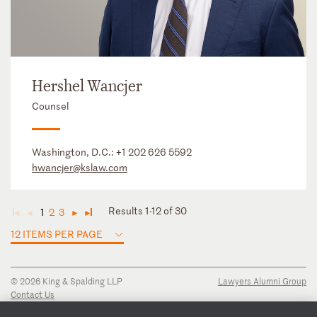
Hershel Wancjer
Counsel
Washington, D.C.:
+1 202 626 5592
hwancjer@kslaw.com
Results 1-12 of 30
1
2
3
◄
◄
►
►
12 ITEMS PER PAGE
© 2026 King & Spalding LLP
Lawyers Alumni Group
Contact Us
Disclaimer