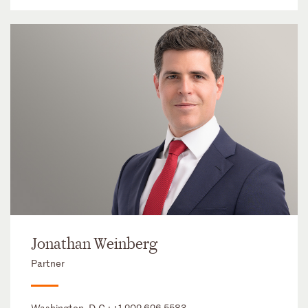
Jonathan Weinberg
Partner
Washington, D.C.:
+1 202 626 5583