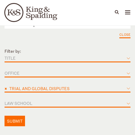
People
Capabilities
News & Insights
Languages
CLOSE
Filter by:
TITLE
OFFICE
×
TRIAL AND GLOBAL DISPUTES
LAW SCHOOL
SUBMIT