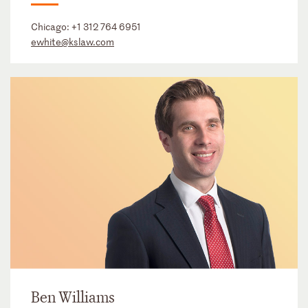
Chicago:
+1 312 764 6951
ewhite@kslaw.com
Ben Williams