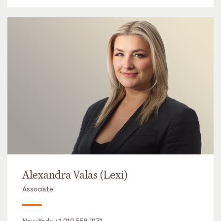
Alexandra Valas (Lexi)
Associate
New York:
+1 212 556 2171