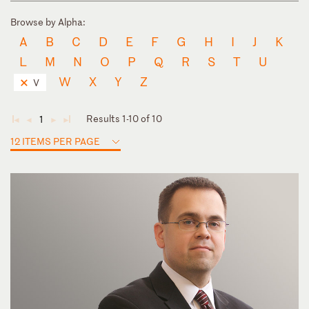
Browse by Alpha:
A
B
C
D
E
F
G
H
I
J
K
L
M
N
O
P
Q
R
S
T
U
W
X
Y
Z
V
Results 1-10 of 10
1
◄
◄
►
►
12 ITEMS PER PAGE