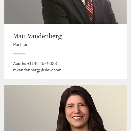
Matt Vandenberg
Partner
Austin:
+1 512 457 2038
mvandenberg@kslaw.com