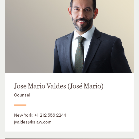
Jose Mario Valdes (José Mario)
Counsel
New York:
+1 212 556 2244
jvaldes@kslaw.com