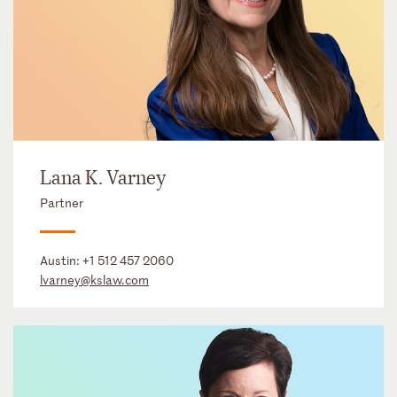
Lana K. Varney
Partner
Austin:
+1 512 457 2060
lvarney@kslaw.com