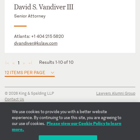
David S. Vandiver III
Senior Attorney
Atlanta:
+1 404 215 5820
dvandiver@kslaw.com
Results 1-10 of 10
1
◄
◄
►
►
12 ITEMS PER PAGE
© 2026 King & Spalding LLP
Lawyers Alumni Group
Contact Us
Disclaimer
Privacy Notice
We use cookies to provide you with a better website
Transparency Disclosure
experience. By continuing to use this site, you are agreeing to
Please view our Cookie Policy to learn
Cookie Policy
our use of cookies.
more.
Copyright Notice
Regulatory Notices