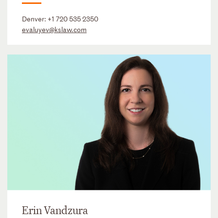
Denver:
+1 720 535 2350
evaluyev@kslaw.com
Erin Vandzura