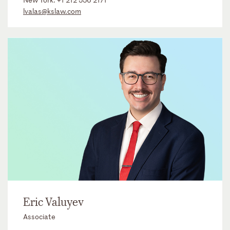
lvalas@kslaw.com
Eric Valuyev
Associate