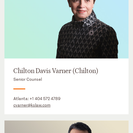
Chilton Davis Varner (Chilton)
Senior Counsel
Atlanta:
+1 404 572 4789
cvarner@kslaw.com