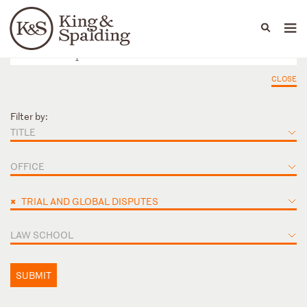
People
Capabilities
News & Insights
Languages
CLOSE
Filter by:
TITLE
OFFICE
×
TRIAL AND GLOBAL DISPUTES
LAW SCHOOL
SUBMIT