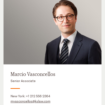
Marcio Vasconcellos
Senior Associate
New York:
+1 212 556 2364
mvasconcellos@kslaw.com