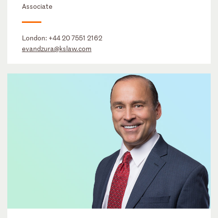
Associate
London:
+44 20 7551 2162
evandzura@kslaw.com