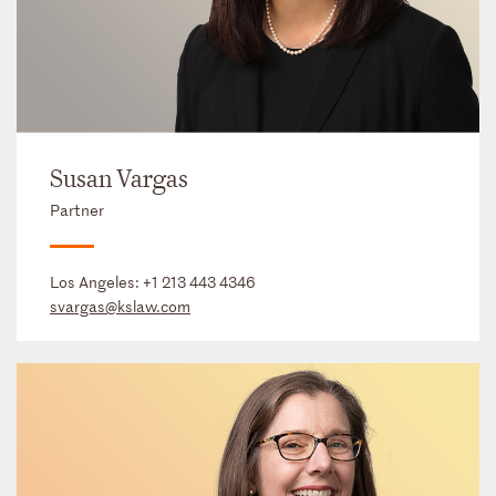
Susan Vargas
Partner
Los Angeles:
+1 213 443 4346
svargas@kslaw.com