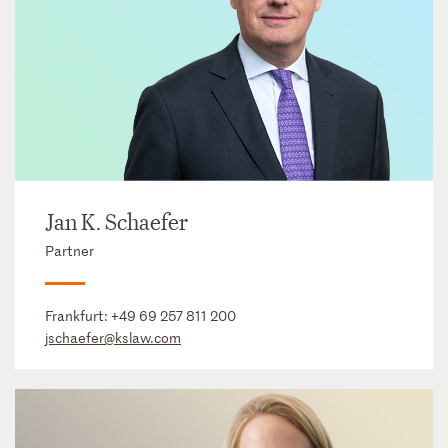
Jan K. Schaefer
Partner
Frankfurt:
+49 69 257 811 200
jschaefer@kslaw.com