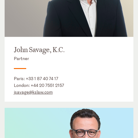
John Savage, K.C.
Partner
Paris:
+33 1 87 40 74 17
London:
+44 20 7551 2157
jsavage@kslaw.com