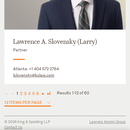
Lawrence A. Slovensky (Larry)
Partner
Atlanta:
+1 404 572 2764
lslovensky@kslaw.com
Results 1-12 of 62
1
2
3
4
5
6
◄
◄
►
►
12 ITEMS PER PAGE
© 2026 King & Spalding LLP
Lawyers Alumni Group
Contact Us