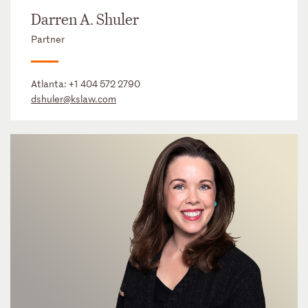
Darren A. Shuler
Partner
Atlanta:
+1 404 572 2790
dshuler@kslaw.com