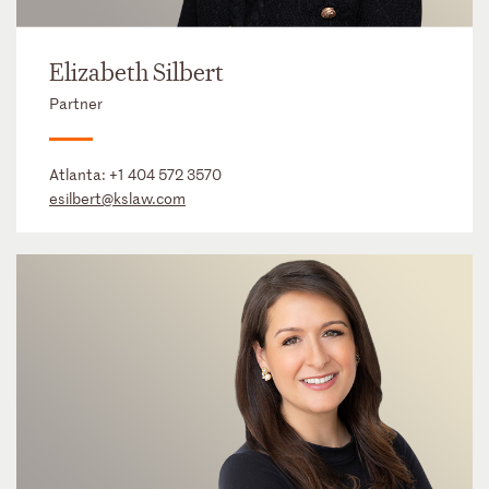
Elizabeth Silbert
Partner
Atlanta:
+1 404 572 3570
esilbert@kslaw.com