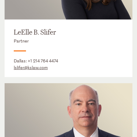
LeElle B. Slifer
Partner
Dallas:
+1 214 764 4474
lslifer@kslaw.com