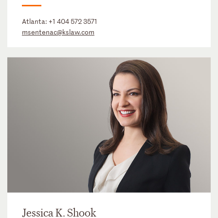
Atlanta:
+1 404 572 3571
msentenac@kslaw.com
Jessica K. Shook