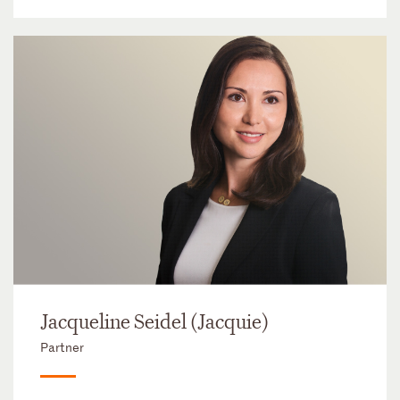
Jacqueline Seidel (Jacquie)
Partner