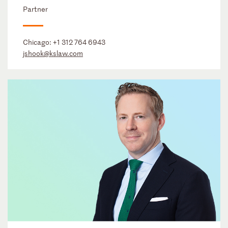
Partner
Chicago:
+1 312 764 6943
jshook@kslaw.com