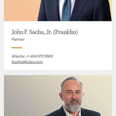
John F. Sacha, Jr. (Franklin)
Partner
Atlanta:
+1 404 572 3582
fsacha@kslaw.com