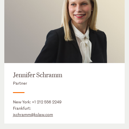
Jennifer Schramm
Partner
New York:
+1 212 556 2249
Frankfurt:
jschramm@kslaw.com