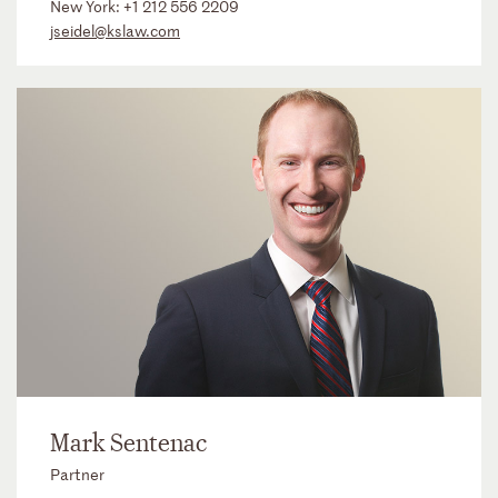
New York:
+1 212 556 2209
jseidel@kslaw.com
Mark Sentenac
Partner