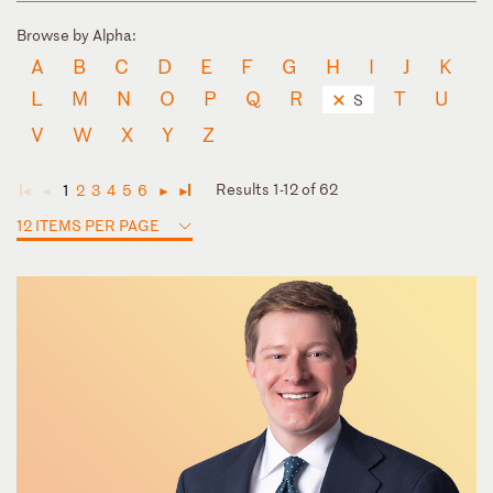
Browse by Alpha:
A
B
C
D
E
F
G
H
I
J
K
L
M
N
O
P
Q
R
T
U
S
V
W
X
Y
Z
Results 1-12 of 62
1
2
3
4
5
6
◄
◄
►
►
12 ITEMS PER PAGE