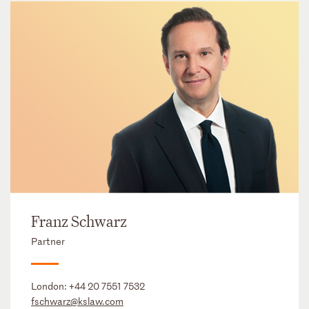
Franz Schwarz
Partner
London:
+44 20 7551 7532
fschwarz@kslaw.com