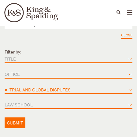
People
Capabilities
News & Insights
Languages
CLOSE
Filter by:
TITLE
OFFICE
×
TRIAL AND GLOBAL DISPUTES
LAW SCHOOL
SUBMIT