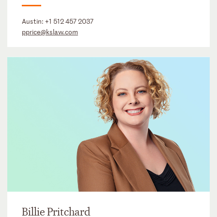
Austin:
+1 512 457 2037
pprice@kslaw.com
Billie Pritchard