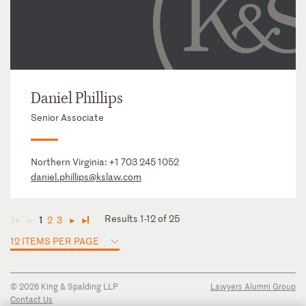
Daniel Phillips
Senior Associate
Northern Virginia:
+1 703 245 1052
daniel.phillips@kslaw.com
Results 1-12 of 25
1
2
3
◄
◄
►
►
12 ITEMS PER PAGE
© 2026 King & Spalding LLP
Lawyers Alumni Group
Contact Us