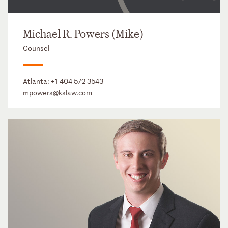
Michael R. Powers (Mike)
Counsel
Atlanta:
+1 404 572 3543
mpowers@kslaw.com