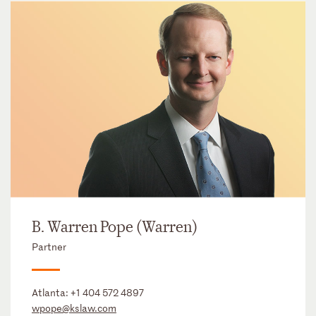
B. Warren Pope (Warren)
Partner
Atlanta:
+1 404 572 4897
wpope@kslaw.com