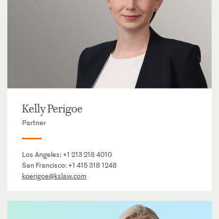
Kelly Perigoe
Partner
Los Angeles:
+1 213 218 4010
San Francisco:
+1 415 318 1248
kperigoe@kslaw.com