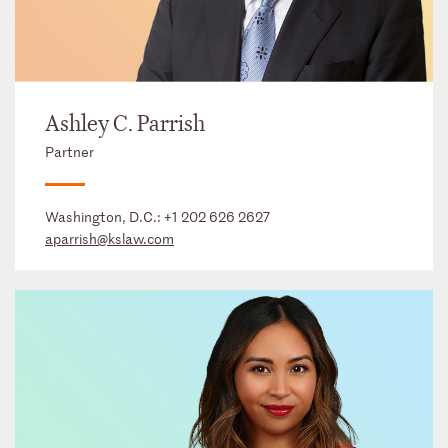
Ashley C. Parrish
Partner
Washington, D.C.:
+1 202 626 2627
aparrish@kslaw.com