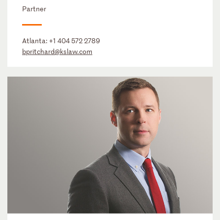
Partner
Atlanta:
+1 404 572 2789
bpritchard@kslaw.com