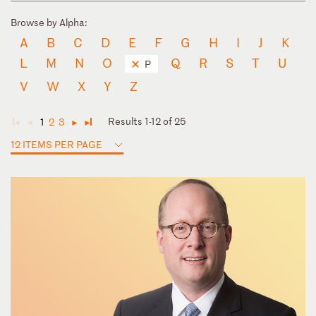
Browse by Alpha:
A
B
C
D
E
F
G
H
I
J
K
L
M
N
O
Q
R
S
T
U
P
V
W
X
Y
Z
Results 1-12 of 25
1
2
3
◄
◄
►
►
12 ITEMS PER PAGE