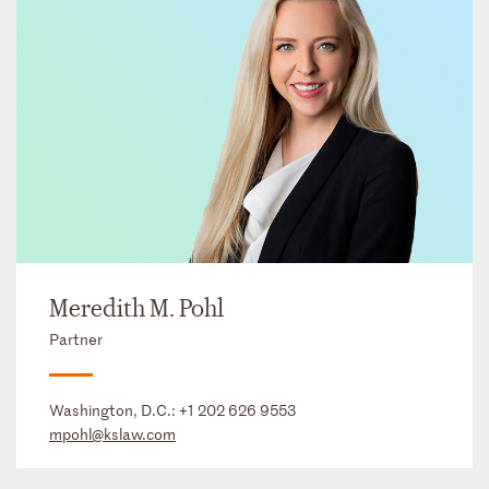
Meredith M. Pohl
Partner
Washington, D.C.:
+1 202 626 9553
mpohl@kslaw.com