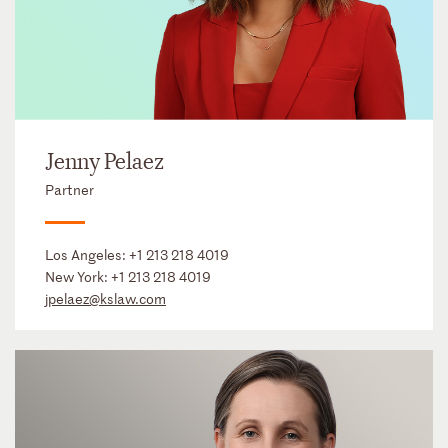
Jenny Pelaez
Partner
Los Angeles:
+1 213 218 4019
New York:
+1 213 218 4019
jpelaez@kslaw.com