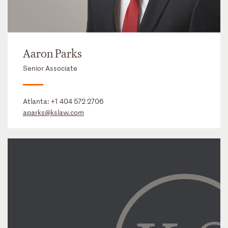
Aaron Parks
Senior Associate
Atlanta:
+1 404 572 2706
aparks@kslaw.com