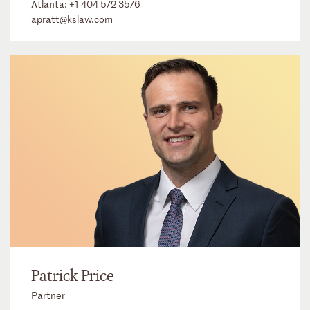
Atlanta:
+1 404 572 3576
apratt@kslaw.com
Patrick Price
Partner