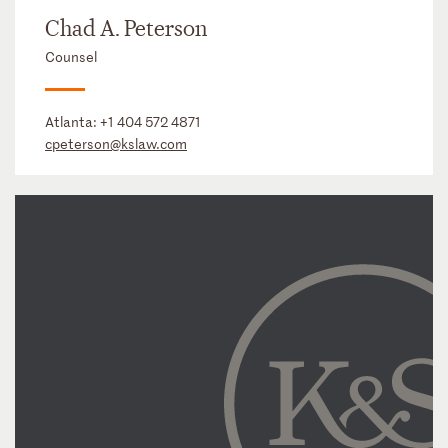
Chad A. Peterson
Counsel
Atlanta:
+1 404 572 4871
cpeterson@kslaw.com