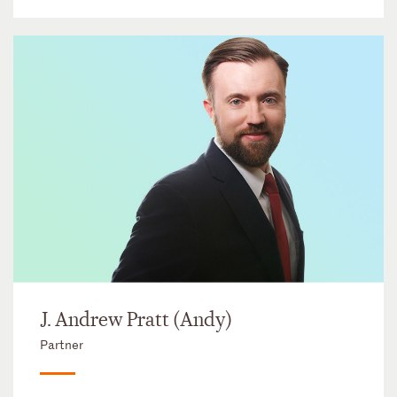
J. Andrew Pratt (Andy)
Partner