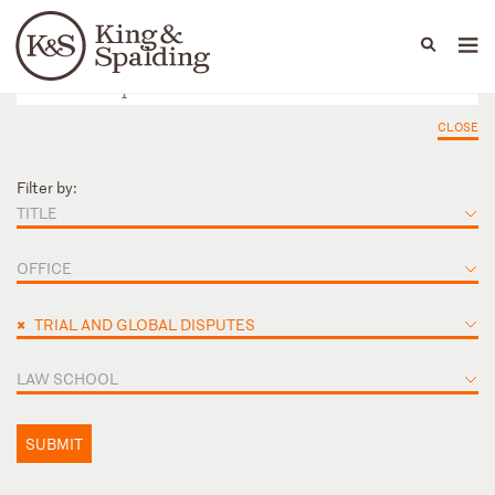
People
Capabilities
News & Insights
Languages
CLOSE
Filter by:
TITLE
OFFICE
×
TRIAL AND GLOBAL DISPUTES
LAW SCHOOL
SUBMIT