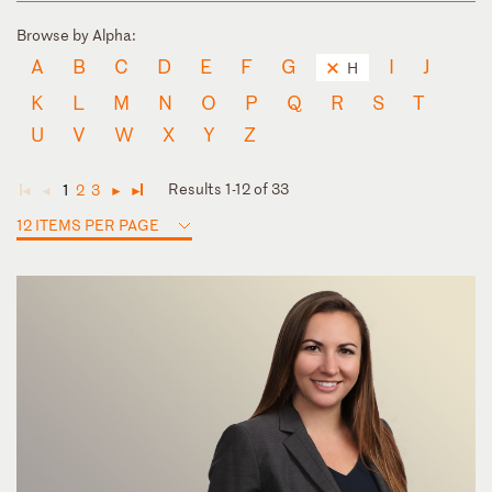
Browse by Alpha:
A
B
C
D
E
F
G
I
J
H
K
L
M
N
O
P
Q
R
S
T
U
V
W
X
Y
Z
Results 1-12 of 33
1
2
3
◄
◄
►
►
12 ITEMS PER PAGE