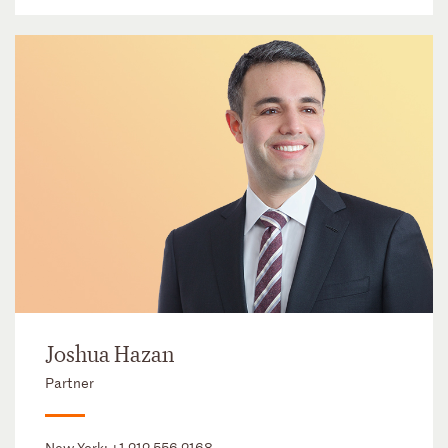
Joshua Hazan
Partner
New York:
+1 212 556 2168