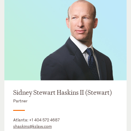
Sidney Stewart Haskins II (Stewart)
Partner
Atlanta:
+1 404 572 4687
shaskins@kslaw.com