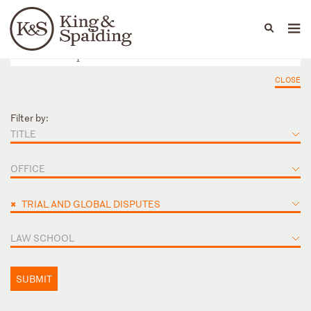
People
Capabilities
News & Insights
Languages
CLOSE
Filter by:
TITLE
OFFICE
×
TRIAL AND GLOBAL DISPUTES
LAW SCHOOL
SUBMIT