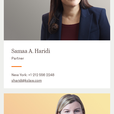
Samaa A. Haridi
Partner
New York:
+1 212 556 2248
sharidi@kslaw.com