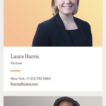
Laura Harris
Partner
New York:
+1 212 790 5360
lharris@kslaw.com