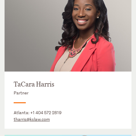
TaCara Harris
Partner
Atlanta:
+1 404 572 2819
tharris@kslaw.com