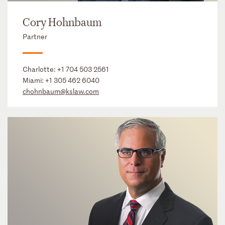
Cory Hohnbaum
Partner
Charlotte:
+1 704 503 2561
Miami:
+1 305 462 6040
chohnbaum@kslaw.com