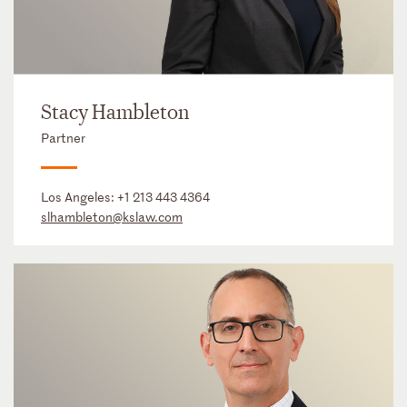
Stacy Hambleton
Partner
Los Angeles:
+1 213 443 4364
slhambleton@kslaw.com