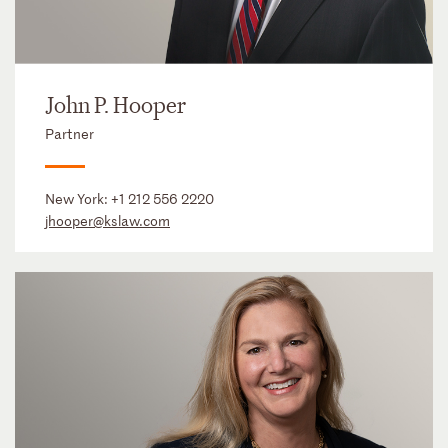
John P. Hooper
Partner
New York:
+1 212 556 2220
jhooper@kslaw.com