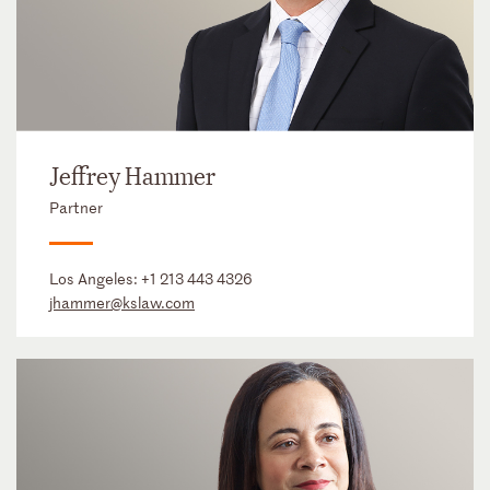
Jeffrey Hammer
Partner
Los Angeles:
+1 213 443 4326
jhammer@kslaw.com