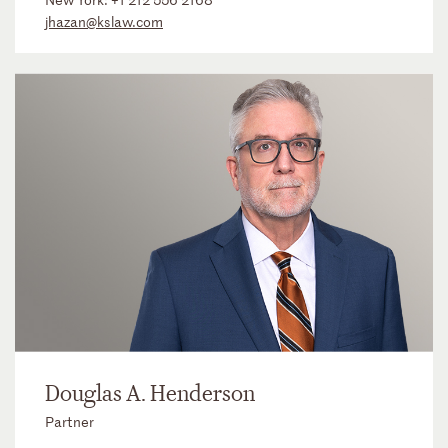
jhazan@kslaw.com
Douglas A. Henderson
Partner