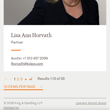
Lisa Ann Horvath
Partner
Austin:
+1 512 457 2059
lhorvath@kslaw.com
Results 1-12 of 33
1
2
3
◄
◄
►
►
12 ITEMS PER PAGE
© 2026 King & Spalding LLP
Lawyers Alumni Group
Contact Us