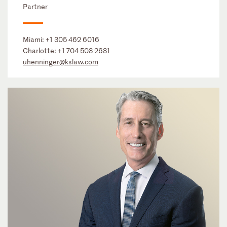
Partner
Miami:
+1 305 462 6016
Charlotte:
+1 704 503 2631
uhenninger@kslaw.com