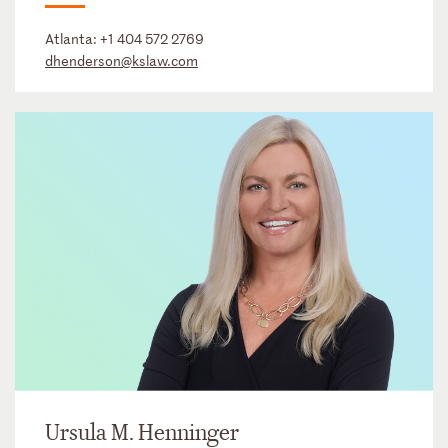
Atlanta:
+1 404 572 2769
dhenderson@kslaw.com
Ursula M. Henninger