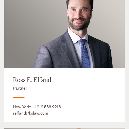
Ross E. Elfand
Partner
New York:
+1 212 556 2216
relfand@kslaw.com