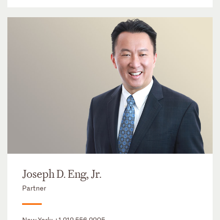
Joseph D. Eng, Jr.
Partner
New York:
+1 212 556 2205