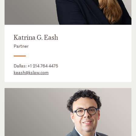
Katrina G. Eash
Partner
Dallas:
+1 214 764 4475
keash@kslaw.com