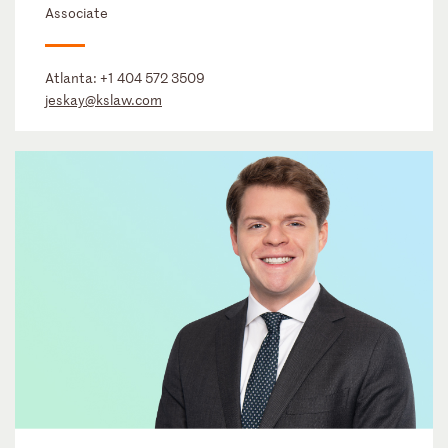
Associate
Atlanta:
+1 404 572 3509
jeskay@kslaw.com