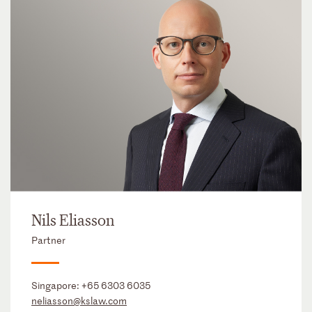
Nils Eliasson
Partner
Singapore:
+65 6303 6035
neliasson@kslaw.com