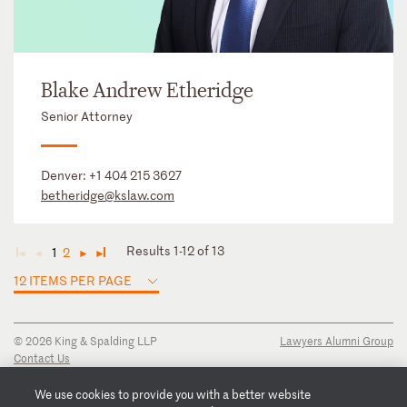
Blake Andrew Etheridge
Senior Attorney
Denver:
+1 404 215 3627
betheridge@kslaw.com
Results 1-12 of 13
1
2
◄
◄
►
►
12 ITEMS PER PAGE
© 2026 King & Spalding LLP
Lawyers Alumni Group
Contact Us
Disclaimer
Privacy Notice
We use cookies to provide you with a better website