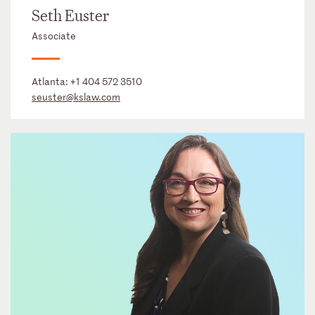
Seth Euster
Associate
Atlanta:
+1 404 572 3510
seuster@kslaw.com