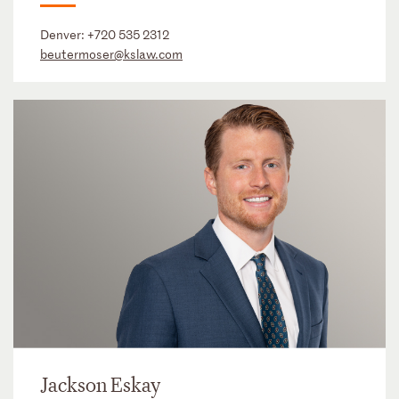
Denver:
+720 535 2312
beutermoser@kslaw.com
Jackson Eskay