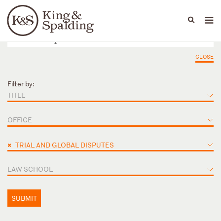
People
Capabilities
News & Insights
Languages
CLOSE
Filter by:
TITLE
OFFICE
×
TRIAL AND GLOBAL DISPUTES
LAW SCHOOL
SUBMIT