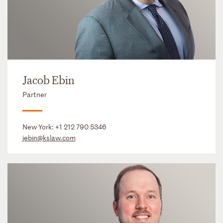
Jacob Ebin
Partner
New York:
+1 212 790 5346
jebin@kslaw.com