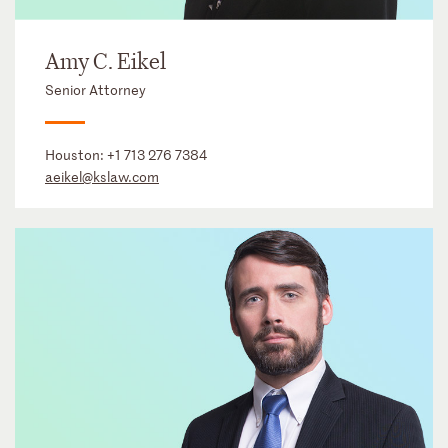
Amy C. Eikel
Senior Attorney
Houston:
+1 713 276 7384
aeikel@kslaw.com