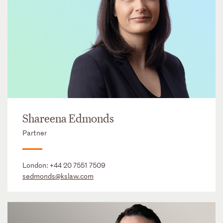
Shareena Edmonds
Partner
London:
+44 20 7551 7509
sedmonds@kslaw.com