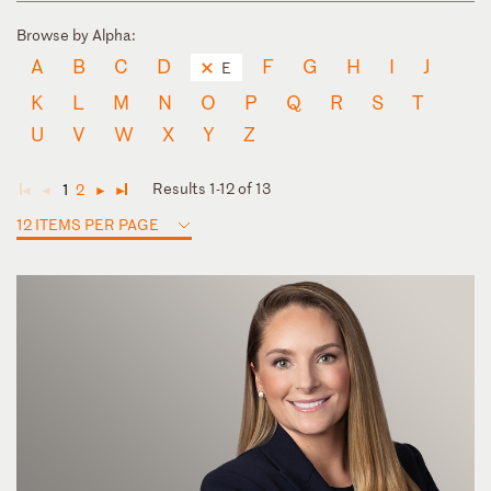
Browse by Alpha:
A
B
C
D
F
G
H
I
J
E
K
L
M
N
O
P
Q
R
S
T
U
V
W
X
Y
Z
Results 1-12 of 13
1
2
◄
◄
►
►
12 ITEMS PER PAGE