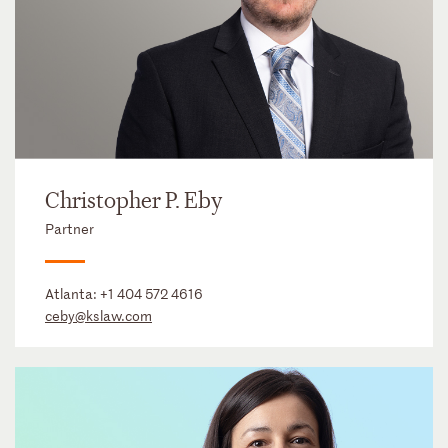
Christopher P. Eby
Partner
Atlanta:
+1 404 572 4616
ceby@kslaw.com