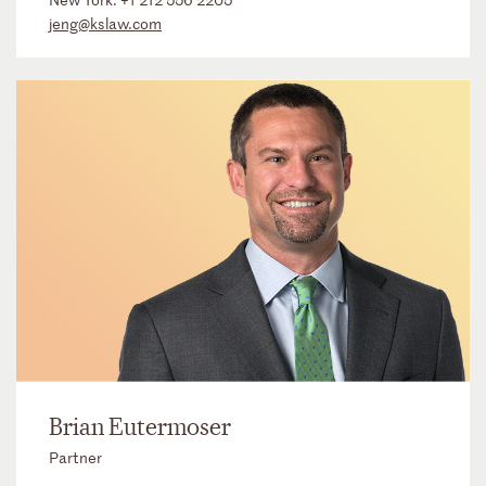
jeng@kslaw.com
Brian Eutermoser
Partner