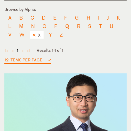
Browse by Alpha:
A
B
C
D
E
F
G
H
I
J
K
L
M
N
O
P
Q
R
S
T
U
V
W
Y
Z
X
Results 1-1 of 1
1
◄
◄
►
►
12 ITEMS PER PAGE