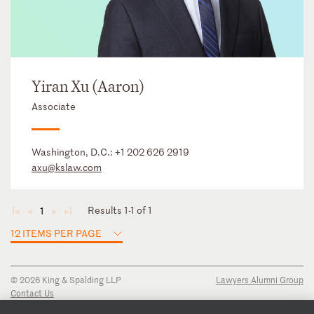
Yiran Xu (Aaron)
Associate
Washington, D.C.:
+1 202 626 2919
axu@kslaw.com
Results 1-1 of 1
1
◄
◄
►
►
12 ITEMS PER PAGE
© 2026 King & Spalding LLP
Lawyers Alumni Group
Contact Us
Disclaimer