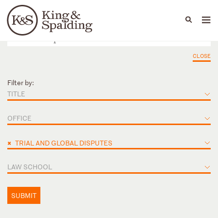
People
Capabilities
News & Insights
Languages
CLOSE
Filter by:
TITLE
OFFICE
×
TRIAL AND GLOBAL DISPUTES
LAW SCHOOL
SUBMIT