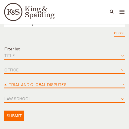
People
Capabilities
News & Insights
Languages
CLOSE
Filter by:
TITLE
OFFICE
×
TRIAL AND GLOBAL DISPUTES
LAW SCHOOL
SUBMIT