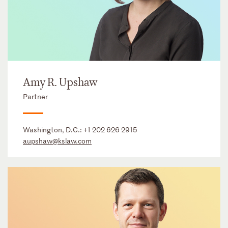
Amy R. Upshaw
Partner
Washington, D.C.:
+1 202 626 2915
aupshaw@kslaw.com