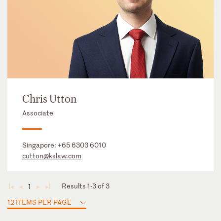
Chris Utton
Associate
Singapore:
+65 6303 6010
cutton@kslaw.com
Results 1-3 of 3
1
◄
◄
►
►
12 ITEMS PER PAGE