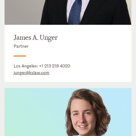
James A. Unger
Partner
Los Angeles:
+1 213 218 4020
junger@kslaw.com