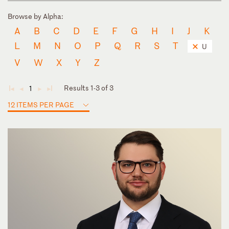
Browse by Alpha:
A
B
C
D
E
F
G
H
I
J
K
L
M
N
O
P
Q
R
S
T
U
V
W
X
Y
Z
Results 1-3 of 3
1
◄
◄
►
►
12 ITEMS PER PAGE