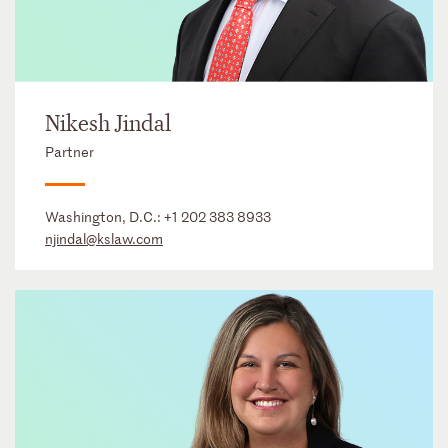
Nikesh Jindal
Partner
Washington, D.C.:
+1 202 383 8933
njindal@kslaw.com