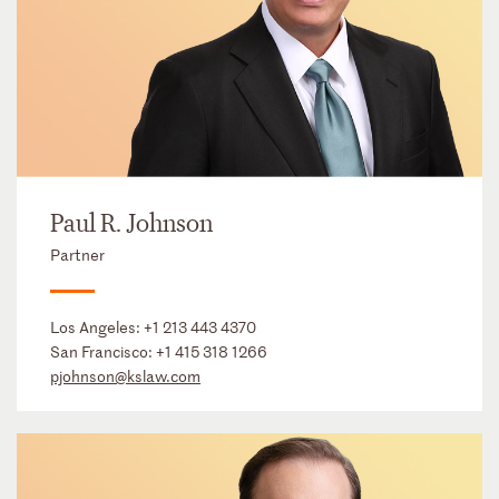
Paul R. Johnson
Partner
Los Angeles:
+1 213 443 4370
San Francisco:
+1 415 318 1266
pjohnson@kslaw.com