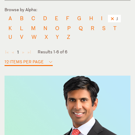
Browse by Alpha:
A
B
C
D
E
F
G
H
I
J
K
L
M
N
O
P
Q
R
S
T
U
V
W
X
Y
Z
Results 1-6 of 6
1
◄
◄
►
►
12 ITEMS PER PAGE