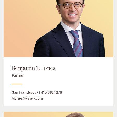
Benjamin T. Jones
Partner
San Francisco:
+1 415 318 1278
bjones@kslaw.com