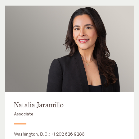
Natalia Jaramillo
Associate
Washington, D.C.:
+1 202 626 9283