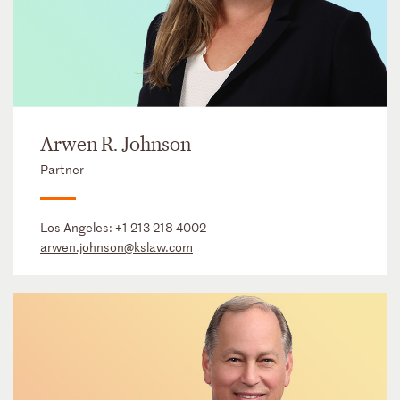
Arwen R. Johnson
Partner
Los Angeles:
+1 213 218 4002
arwen.johnson@kslaw.com