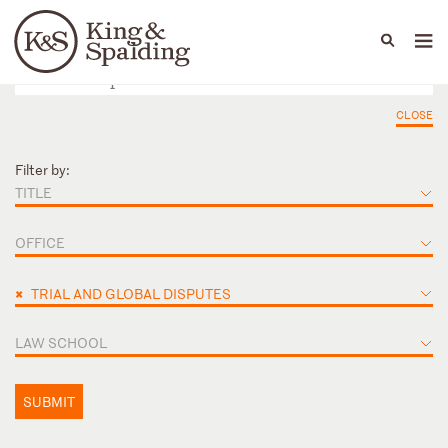
People
Capabilities
News & Insights
Languages
CLOSE
Filter by:
TITLE
OFFICE
×
TRIAL AND GLOBAL DISPUTES
LAW SCHOOL
SUBMIT