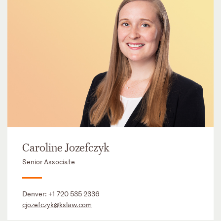
Caroline Jozefczyk
Senior Associate
Denver:
+1 720 535 2336
cjozefczyk@kslaw.com