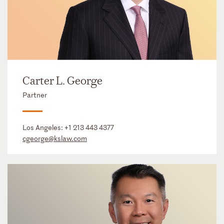
Carter L. George
Partner
Los Angeles:
+1 213 443 4377
cgeorge@kslaw.com