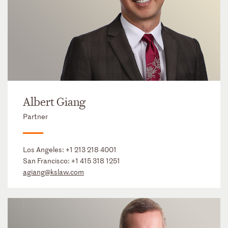
Albert Giang
Partner
Los Angeles:
+1 213 218 4001
San Francisco:
+1 415 318 1251
agiang@kslaw.com