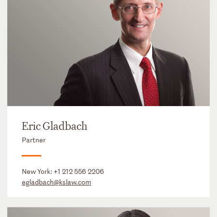
Eric Gladbach
Partner
New York:
+1 212 556 2206
egladbach@kslaw.com