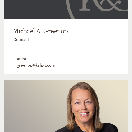
Michael A. Greenop
Counsel
London:
mgreenop@kslaw.com