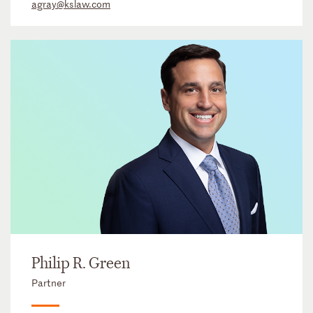
agray@kslaw.com
Philip R. Green
Partner