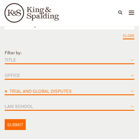
People
Capabilities
News & Insights
Languages
CLOSE
Filter by:
TITLE
OFFICE
×
TRIAL AND GLOBAL DISPUTES
LAW SCHOOL
SUBMIT