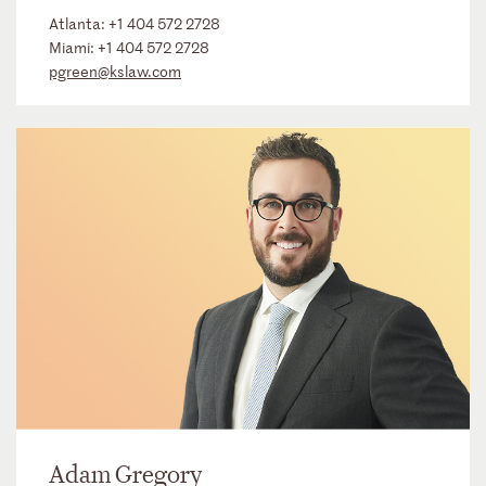
Atlanta:
+1 404 572 2728
Miami:
+1 404 572 2728
pgreen@kslaw.com
Adam Gregory