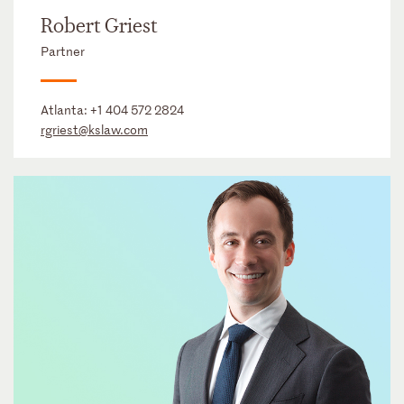
Robert Griest
Partner
Atlanta:
+1 404 572 2824
rgriest@kslaw.com