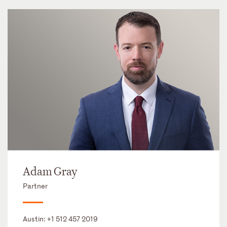
Adam Gray
Partner
Austin:
+1 512 457 2019