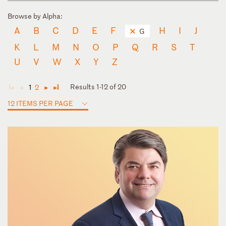
Browse by Alpha:
A
B
C
D
E
F
H
I
J
G
K
L
M
N
O
P
Q
R
S
T
U
V
W
X
Y
Z
Results 1-12 of 20
1
2
◄
◄
►
►
12 ITEMS PER PAGE