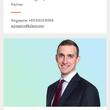
Partner
Singapore:
+65 6303 6069
agregory@kslaw.com