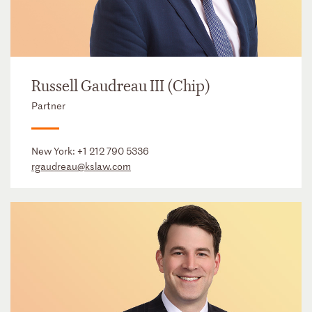
Russell Gaudreau III (Chip)
Partner
New York:
+1 212 790 5336
rgaudreau@kslaw.com