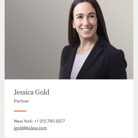
Jessica Gold
Partner
New York:
+1 212 790 5377
jgold@kslaw.com