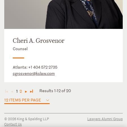
Cheri A. Grosvenor
Counsel
Atlanta:
+1 404 572 2735
cgrosvenor@kslaw.com
Results 1-12 of 20
1
2
◄
◄
►
►
12 ITEMS PER PAGE
© 2026 King & Spalding LLP
Lawyers Alumni Group
Contact Us