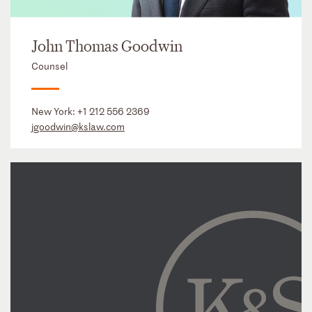
John Thomas Goodwin
Counsel
New York:
+1 212 556 2369
jgoodwin@kslaw.com