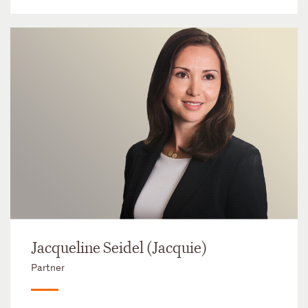
Jacqueline Seidel (Jacquie)
Partner