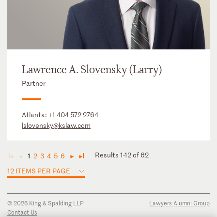
Lawrence A. Slovensky (Larry)
Partner
Atlanta:
+1 404 572 2764
lslovensky@kslaw.com
Results 1-12 of 62
1
2
3
4
5
6
◄
◄
►
►
12 ITEMS PER PAGE
© 2026 King & Spalding LLP
Lawyers Alumni Group
Contact Us