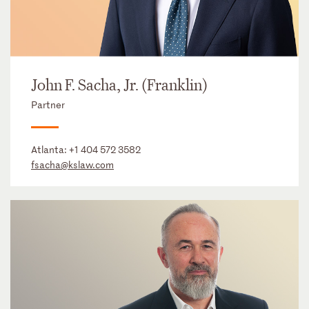
John F. Sacha, Jr. (Franklin)
Partner
Atlanta:
+1 404 572 3582
fsacha@kslaw.com