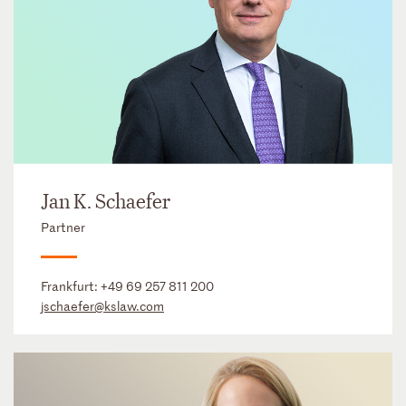
Jan K. Schaefer
Partner
Frankfurt:
+49 69 257 811 200
jschaefer@kslaw.com