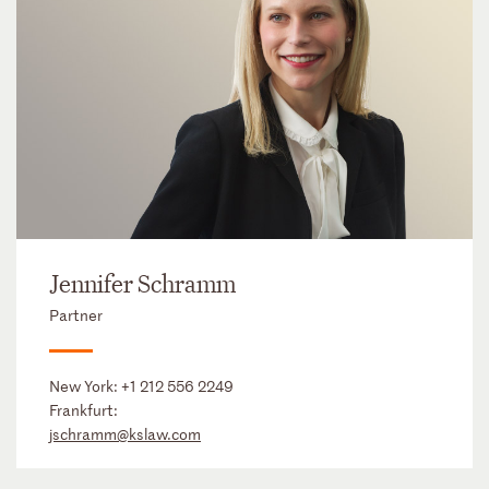
Jennifer Schramm
Partner
New York:
+1 212 556 2249
Frankfurt:
jschramm@kslaw.com