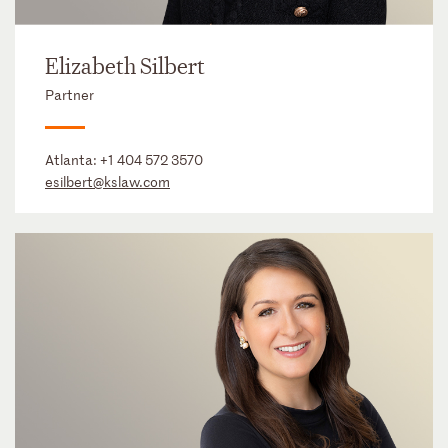
Elizabeth Silbert
Partner
Atlanta:
+1 404 572 3570
esilbert@kslaw.com