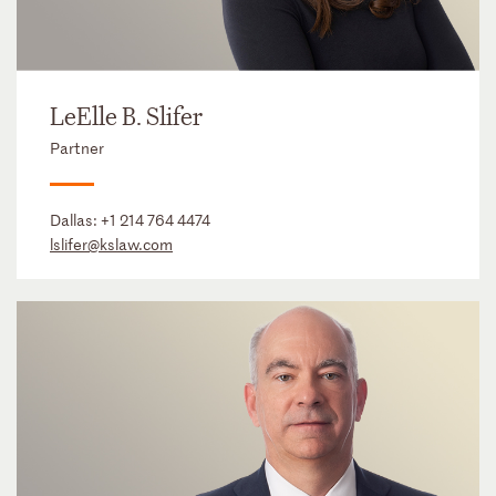
LeElle B. Slifer
Partner
Dallas:
+1 214 764 4474
lslifer@kslaw.com