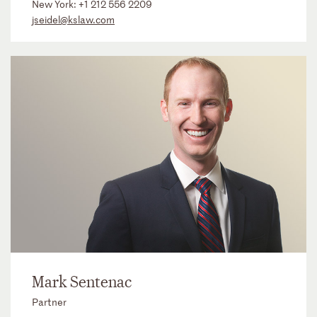
New York:
+1 212 556 2209
jseidel@kslaw.com
Mark Sentenac
Partner