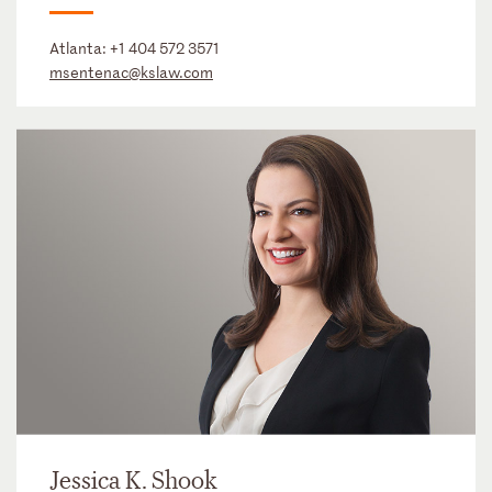
Atlanta:
+1 404 572 3571
msentenac@kslaw.com
Jessica K. Shook