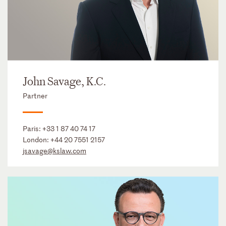
John Savage, K.C.
Partner
Paris:
+33 1 87 40 74 17
London:
+44 20 7551 2157
jsavage@kslaw.com