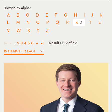
Browse by Alpha:
A
B
C
D
E
F
G
H
I
J
K
L
M
N
O
P
Q
R
T
U
S
V
W
X
Y
Z
Results 1-12 of 62
1
2
3
4
5
6
◄
◄
►
►
12 ITEMS PER PAGE