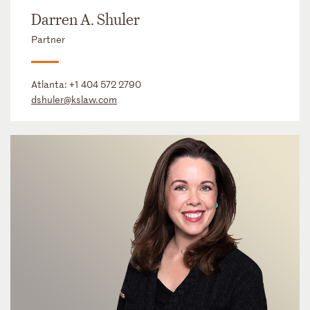
Darren A. Shuler
Partner
Atlanta:
+1 404 572 2790
dshuler@kslaw.com