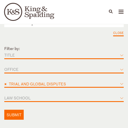
People
Capabilities
News & Insights
Languages
CLOSE
Filter by:
TITLE
OFFICE
×
TRIAL AND GLOBAL DISPUTES
LAW SCHOOL
SUBMIT