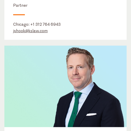
Partner
Chicago:
+1 312 764 6943
jshook@kslaw.com