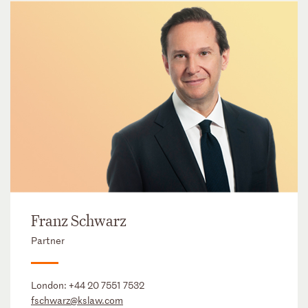
Franz Schwarz
Partner
London:
+44 20 7551 7532
fschwarz@kslaw.com