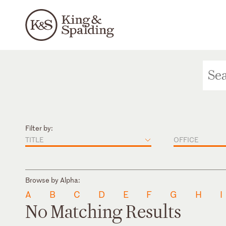
Filter by:
TITLE
OFFICE
Browse by Alpha:
A
B
C
D
E
F
G
H
I
No Matching Results