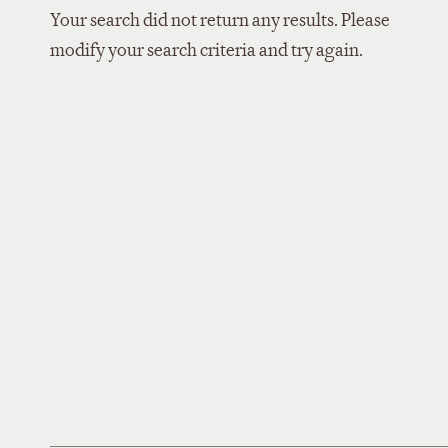
Your search did not return any results. Please
modify your search criteria and try again.