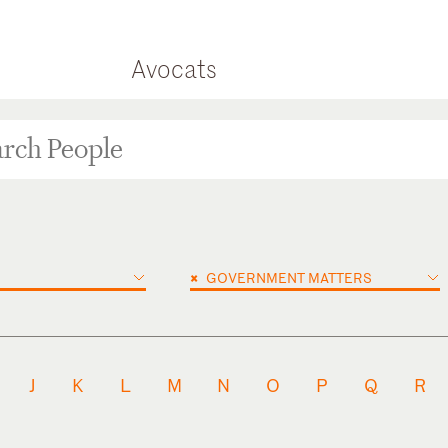
Avocats
×
GOVERNMENT MATTERS
J
K
L
M
N
O
P
Q
R