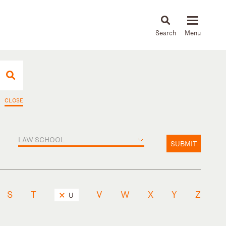
About
People
Capabilities
News & Insights
Languages
CLOSE
LAW SCHOOL
SUBMIT
S
T
V
W
X
Y
Z
U