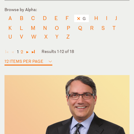
Browse by Alpha:
A
B
C
D
E
F
H
I
J
G
K
L
M
N
O
P
Q
R
S
T
U
V
W
X
Y
Z
Results 1-12 of 18
1
2
◄
◄
►
►
12 ITEMS PER PAGE