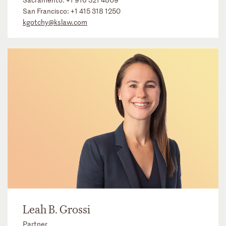
San Francisco:
+1 415 318 1250
kgotchy@kslaw.com
Leah B. Grossi
Partner