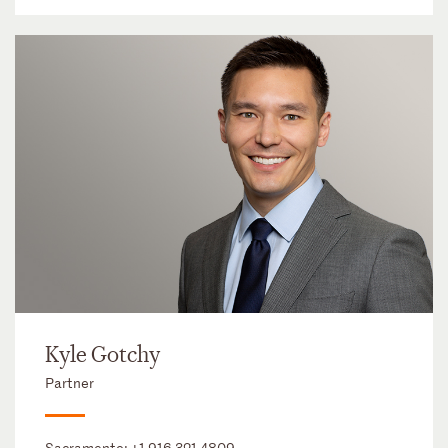
Kyle Gotchy
Partner
Sacramento:
+1 916 321 4809