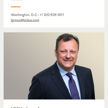
Washington, D.C.:
+1 202 626 5511
lgrossi@kslaw.com