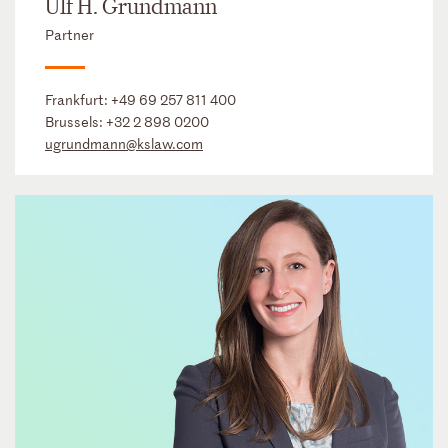
Ulf H. Grundmann
Partner
Frankfurt:
+49 69 257 811 400
Brussels:
+32 2 898 0200
ugrundmann@kslaw.com