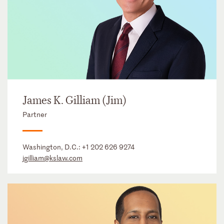
James K. Gilliam (Jim)
Partner
Washington, D.C.:
+1 202 626 9274
jgilliam@kslaw.com