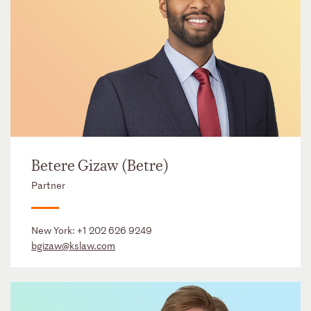
Betere Gizaw (Betre)
Partner
New York:
+1 202 626 9249
bgizaw@kslaw.com