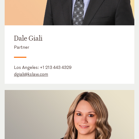
Dale Giali
Partner
Los Angeles:
+1 213 443 4329
dgiali@kslaw.com