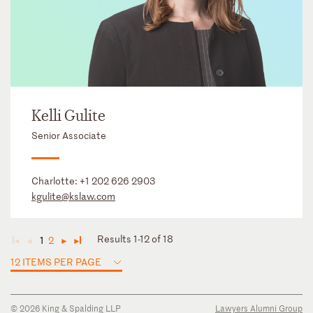
Kelli Gulite
Senior Associate
Charlotte:
+1 202 626 2903
kgulite@kslaw.com
Results 1-12 of 18
1
2
◄
◄
►
►
12 ITEMS PER PAGE
© 2026 King & Spalding LLP
Lawyers Alumni Group