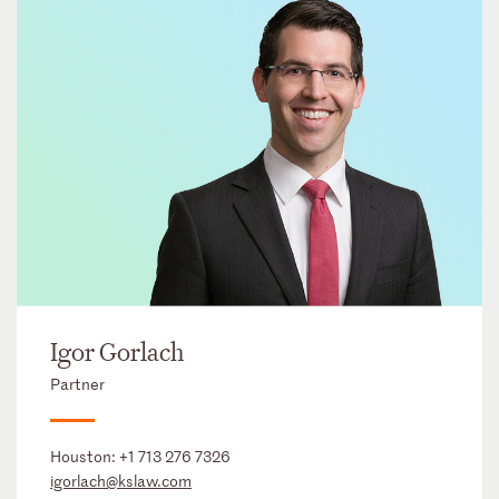
Igor Gorlach
Partner
Houston:
+1 713 276 7326
igorlach@kslaw.com