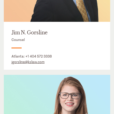
Jim N. Gorsline
Counsel
Atlanta:
+1 404 572 3338
jgorsline@kslaw.com