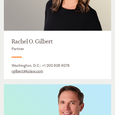
Rachel O. Gilbert
Partner
Washington, D.C.:
+1 202 626 9278
rgilbert@kslaw.com