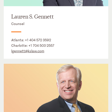
Lauren S. Gennett
Counsel
Atlanta:
+1 404 572 3592
Charlotte:
+1 704 503 2557
lgennett@kslaw.com