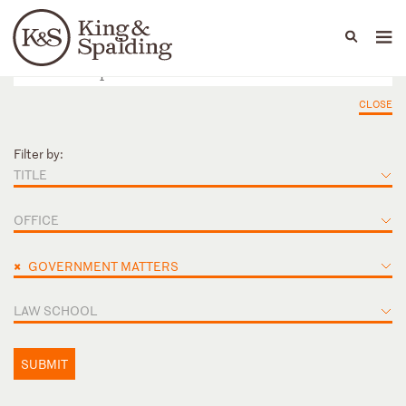
People
Capabilities
News & Insights
Languages
CLOSE
Filter by:
TITLE
OFFICE
×
GOVERNMENT MATTERS
LAW SCHOOL
SUBMIT