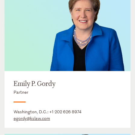
Emily P. Gordy
Partner
Washington, D.C.:
+1 202 626 8974
egordy@kslaw.com