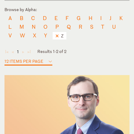
Browse by Alpha:
A
B
C
D
E
F
G
H
I
J
K
L
M
N
O
P
Q
R
S
T
U
V
W
X
Y
Z
Results 1-2 of 2
1
◄
◄
►
►
12 ITEMS PER PAGE