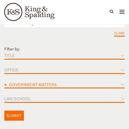
People
Capabilities
News & Insights
Languages
CLOSE
Filter by:
TITLE
OFFICE
×
GOVERNMENT MATTERS
LAW SCHOOL
SUBMIT