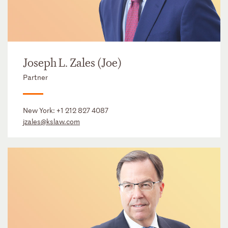
Joseph L. Zales (Joe)
Partner
New York:
+1 212 827 4087
jzales@kslaw.com