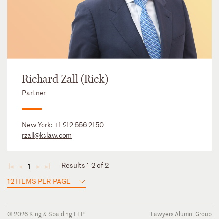
Richard Zall (Rick)
Partner
New York:
+1 212 556 2150
rzall@kslaw.com
Results 1-2 of 2
1
◄
◄
►
►
12 ITEMS PER PAGE
© 2026 King & Spalding LLP
Lawyers Alumni Group