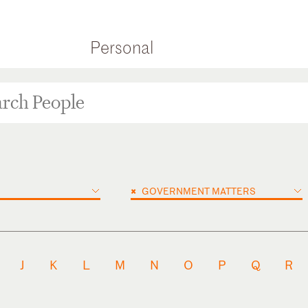
Personal
×
GOVERNMENT MATTERS
J
K
L
M
N
O
P
Q
R