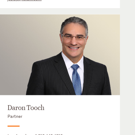
Daron Tooch
Partner