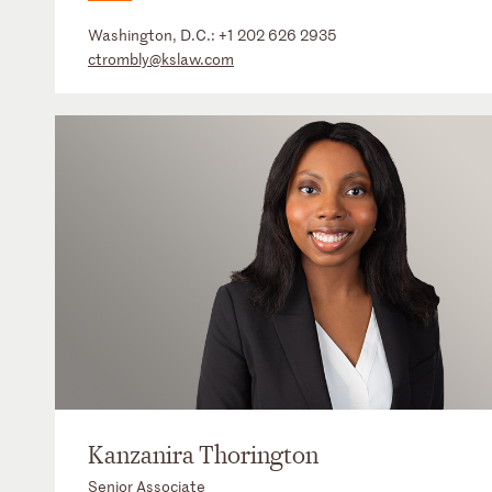
Washington, D.C.:
+1 202 626 2935
ctrombly@kslaw.com
Kanzanira Thorington
Senior Associate