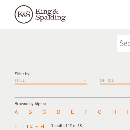
Filter by:
TITLE
OFFICE
Browse by Alpha:
A
B
C
D
E
F
G
H
I
Results 1-12 of 13
1
2
◄
◄
►
►