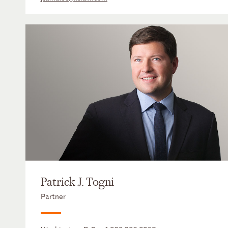
Patrick J. Togni
Partner