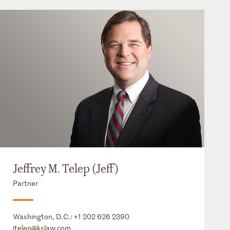
Jeffrey M. Telep (Jeff)
Partner
Washington, D.C.:
+1 202 626 2390
jtelep@kslaw.com