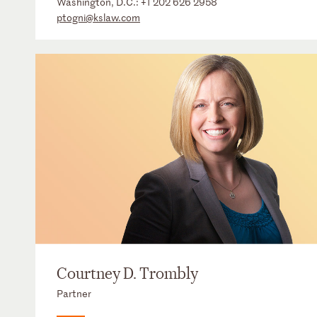
Washington, D.C.:
+1 202 626 2958
ptogni@kslaw.com
Courtney D. Trombly
Partner