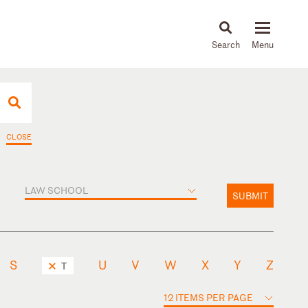
About
People
Capabilities
News & Insights
Languages
CLOSE
LAW SCHOOL
SUBMIT
S
U
V
W
X
Y
Z
T
12 ITEMS PER PAGE