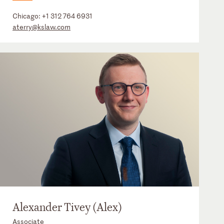
Chicago:
+1 312 764 6931
aterry@kslaw.com
Alexander Tivey (Alex)
Associate