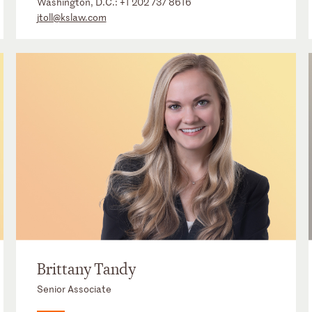
Washington, D.C.:
+1 202 737 8616
jtoll@kslaw.com
Brittany Tandy
Senior Associate