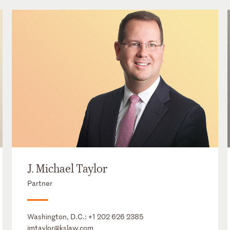
J. Michael Taylor
Partner
Washington, D.C.:
+1 202 626 2385
jmtaylor@kslaw.com