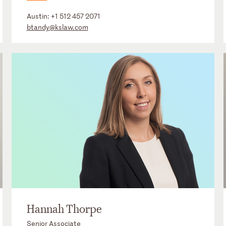
Austin:
+1 512 457 2071
btandy@kslaw.com
Hannah Thorpe
Senior Associate