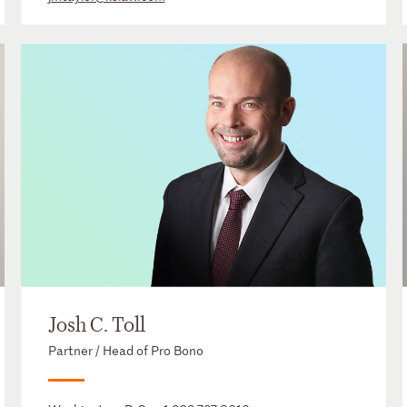
Josh C. Toll
Partner / Head of Pro Bono