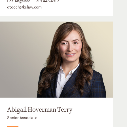
Los Angeles:
+1 213 443 4312
dtooch@kslaw.com
Abigail Hoverman Terry
Senior Associate