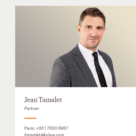
Jean Tamalet
Partner
Paris:
+33 1 7300 3987
jtamalet@kslaw.com