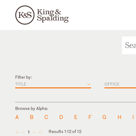
Filter by:
TITLE
OFFICE
Browse by Alpha:
A
B
C
D
E
F
G
H
I
Results 1-12 of 12
1
◄
◄
►
►