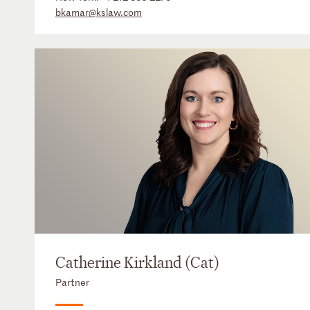
bkamar@kslaw.com
Catherine Kirkland (Cat)
Partner