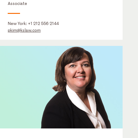
Associate
New York:
+1 212 556 2144
pkim@kslaw.com