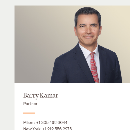
Barry Kamar
Partner
Miami:
+1 305 462 6044
New York:
+1 212 556 2275