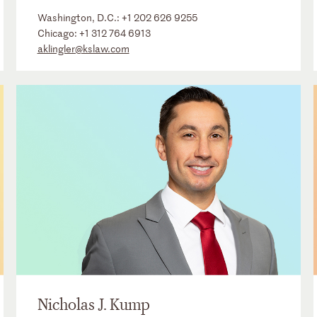
Washington, D.C.:
+1 202 626 9255
Chicago:
+1 312 764 6913
aklingler@kslaw.com
Nicholas J. Kump