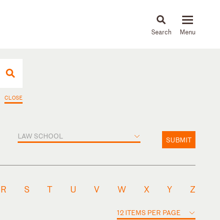
About
People
Capabilities
News & Insights
Languages
CLOSE
LAW SCHOOL
SUBMIT
R
S
T
U
V
W
X
Y
Z
12 ITEMS PER PAGE