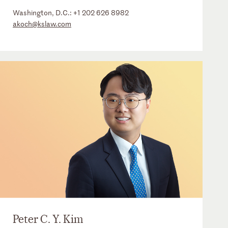
Washington, D.C.:
+1 202 626 8982
akoch@kslaw.com
Peter C. Y. Kim