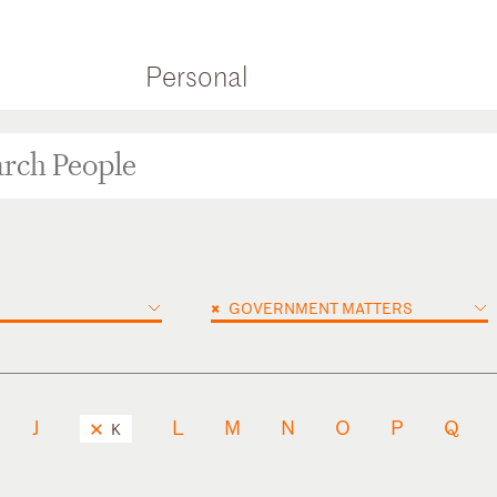
Personal
×
GOVERNMENT MATTERS
J
L
M
N
O
P
Q
K