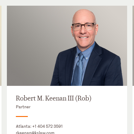
Robert M. Keenan III (Rob)
Partner
Atlanta:
+1 404 572 3591
rkeenan@kslaw.com