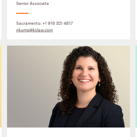
Senior Associate
Sacramento:
+1 916 321 4817
nkump@kslaw.com