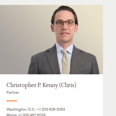
Christopher P. Kenny (Chris)
Partner
Washington, D.C.:
+1 202 626 9253
Miami:
+1 305 462 6019