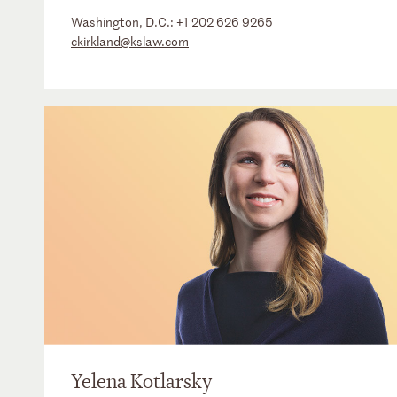
Washington, D.C.:
+1 202 626 9265
ckirkland@kslaw.com
Yelena Kotlarsky