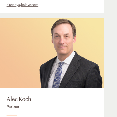
ckenny@kslaw.com
Alec Koch
Partner