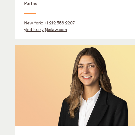
Partner
New York:
+1 212 556 2207
ykotlarsky@kslaw.com