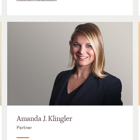
Amanda J. Klingler
Partner