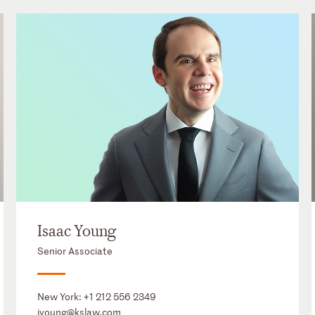
Isaac Young
Senior Associate
New York:
+1 212 556 2349
iyoung@kslaw.com