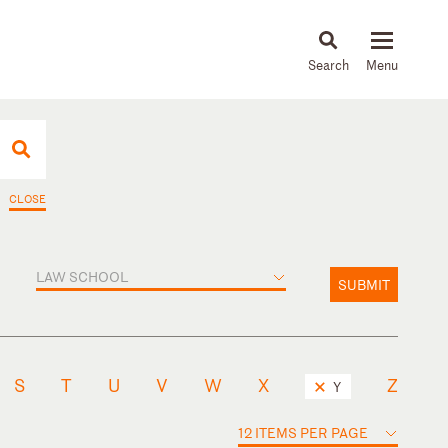
About
People
Capabilities
News & Insights
Languages
CLOSE
LAW SCHOOL
SUBMIT
S
T
U
V
W
X
Z
Y
12 ITEMS PER PAGE