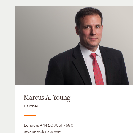
Marcus A. Young
Partner
London:
+44 20 7551 7590
myoung@kslaw.com