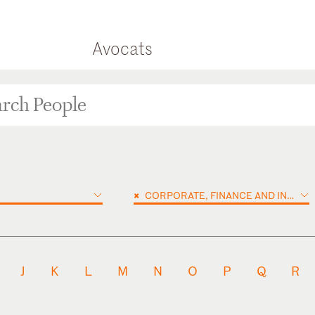
Avocats
×
CORPORATE, FINANCE AND INVESTMENTS
J
K
L
M
N
O
P
Q
R