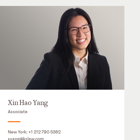
Xin Hao Yang
Associate
New York:
+1 212 790 5382
xyang@kslaw.com