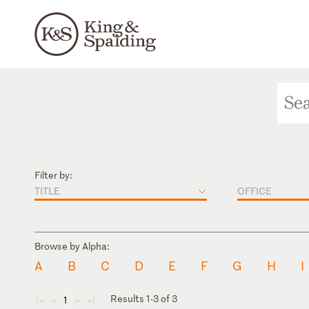
Filter by:
TITLE
OFFICE
Browse by Alpha:
A
B
C
D
E
F
G
H
I
Results 1-3 of 3
1
◄
◄
►
►