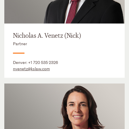
Nicholas A. Venetz (Nick)
Partner
Denver:
+1 720 535 2326
nvenetz@kslaw.com