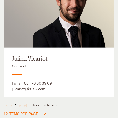
Julien Vicariot
Counsel
Paris:
+33 1 73 00 39 69
jvicariot@kslaw.com
Results 1-3 of 3
1
◄
◄
►
►
12 ITEMS PER PAGE