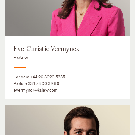
Eve-Christie Vermynck
Partner
London:
+44 20 3929 5335
Paris:
+33 1 73 00 39 96
evermynck@kslaw.com