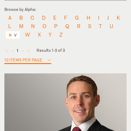
Browse by Alpha:
A
B
C
D
E
F
G
H
I
J
K
L
M
N
O
P
Q
R
S
T
U
W
X
Y
Z
V
Results 1-3 of 3
1
◄
◄
►
►
12 ITEMS PER PAGE