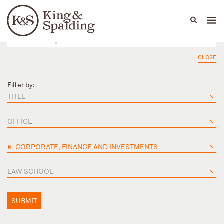
People
Capabilities
News & Insights
Languages
CLOSE
Filter by:
TITLE
OFFICE
×
CORPORATE, FINANCE AND INVESTMENTS
LAW SCHOOL
SUBMIT