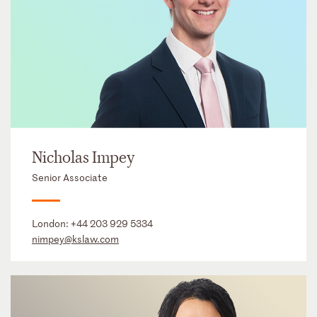
Nicholas Impey
Senior Associate
London:
+44 203 929 5334
nimpey@kslaw.com