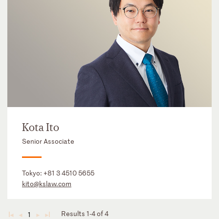
Kota Ito
Senior Associate
Tokyo:
+81 3 4510 5655
kito@kslaw.com
Results 1-4 of 4
1
◄
◄
►
►