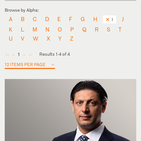
Browse by Alpha:
A
B
C
D
E
F
G
H
J
I
K
L
M
N
O
P
Q
R
S
T
U
V
W
X
Y
Z
Results 1-4 of 4
1
◄
◄
►
►
12 ITEMS PER PAGE