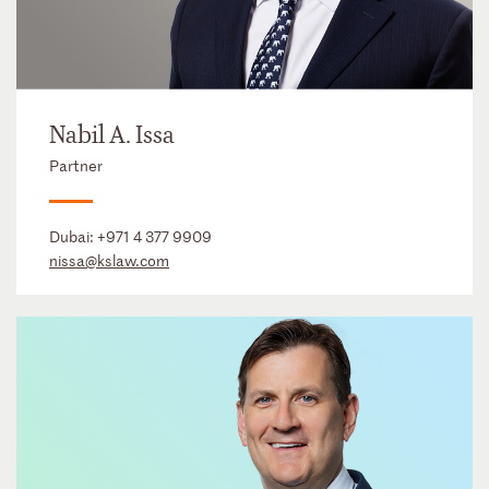
Nabil A. Issa
Partner
Dubai:
+971 4 377 9909
nissa@kslaw.com