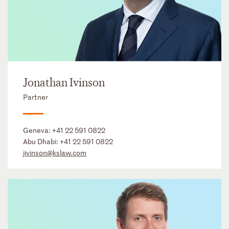
Jonathan Ivinson
Partner
Geneva:
+41 22 591 0822
Abu Dhabi:
+41 22 591 0822
jivinson@kslaw.com