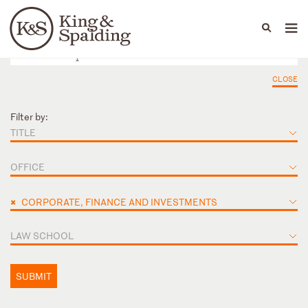
People
Capabilities
News & Insights
Languages
CLOSE
Filter by:
TITLE
OFFICE
×
CORPORATE, FINANCE AND INVESTMENTS
LAW SCHOOL
SUBMIT