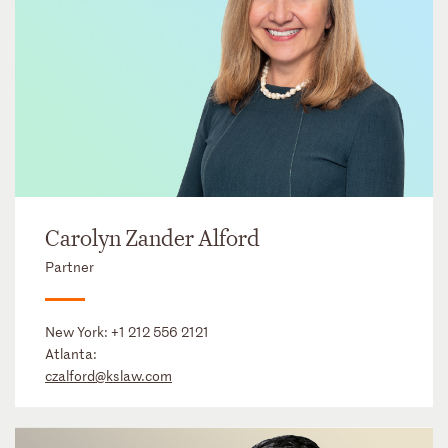
Carolyn Zander Alford
Partner
New York:
+1 212 556 2121
Atlanta:
czalford@kslaw.com