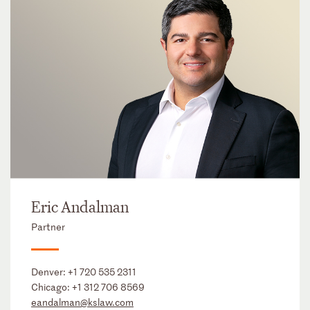
Eric Andalman
Partner
Denver:
+1 720 535 2311
Chicago:
+1 312 706 8569
eandalman@kslaw.com