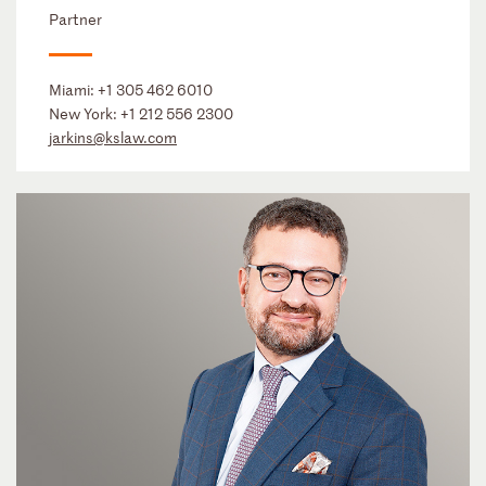
Partner
Miami:
+1 305 462 6010
New York:
+1 212 556 2300
jarkins@kslaw.com