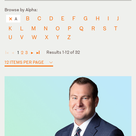
Browse by Alpha:
B
C
D
E
F
G
H
I
J
A
K
L
M
N
O
P
Q
R
S
T
U
V
W
X
Y
Z
Results 1-12 of 32
1
2
3
◄
◄
►
►
12 ITEMS PER PAGE