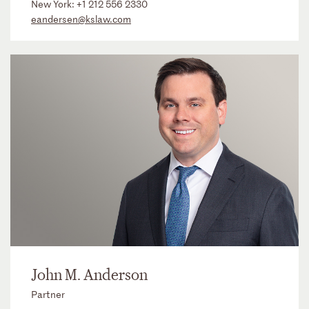
New York:
+1 212 556 2330
eandersen@kslaw.com
John M. Anderson
Partner