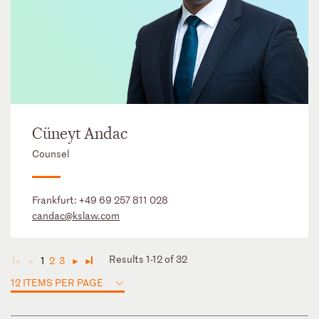
Cüneyt Andac
Counsel
Frankfurt:
+49 69 257 811 028
candac@kslaw.com
Results 1-12 of 32
1
2
3
◄
◄
►
►
12 ITEMS PER PAGE