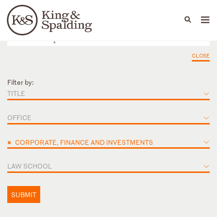
People
Capabilities
News & Insights
Languages
CLOSE
Filter by:
TITLE
OFFICE
×
CORPORATE, FINANCE AND INVESTMENTS
LAW SCHOOL
SUBMIT