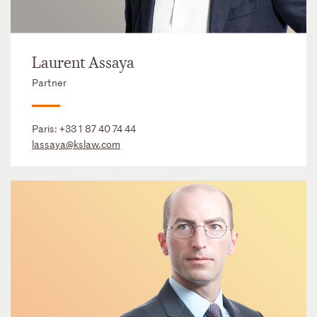
Laurent Assaya
Partner
Paris:
+33 1 87 40 74 44
lassaya@kslaw.com