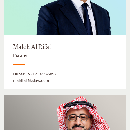
Malek Al Rifai
Partner
Dubai:
+971 4 377 9953
malrifai@kslaw.com