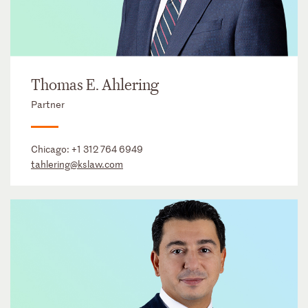
Thomas E. Ahlering
Partner
Chicago:
+1 312 764 6949
tahlering@kslaw.com