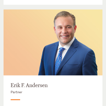
Erik F. Andersen
Partner