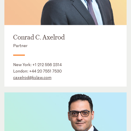
Conrad C. Axelrod
Partner
New York:
+1 212 556 2314
London:
+44 20 7551 7530
caxelrod@kslaw.com