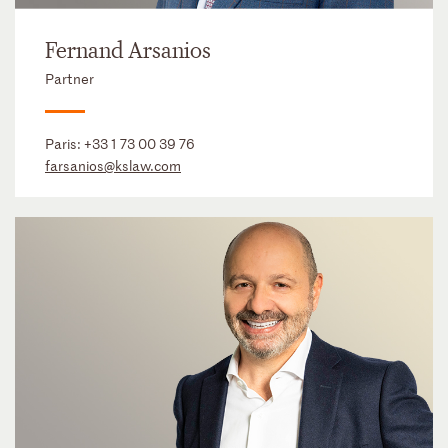
Fernand Arsanios
Partner
Paris:
+33 1 73 00 39 76
farsanios@kslaw.com