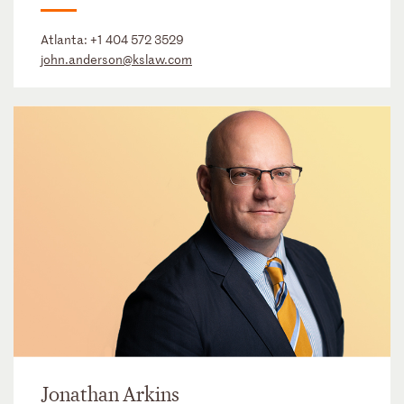
Atlanta:
+1 404 572 3529
john.anderson@kslaw.com
Jonathan Arkins