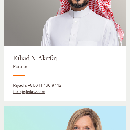
Fahad N. Alarfaj
Partner
Riyadh:
+966 11 466 9442
farfaj@kslaw.com