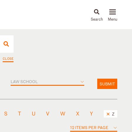
About
People
Capabilities
News & Insights
Languages
CLOSE
LAW SCHOOL
SUBMIT
S
T
U
V
W
X
Y
Z
12 ITEMS PER PAGE