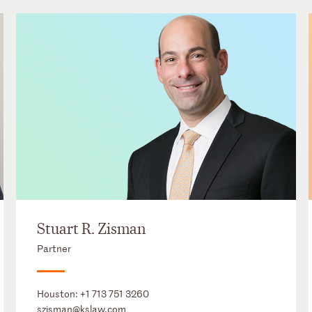
Stuart R. Zisman
Partner
Houston:
+1 713 751 3260
szisman@kslaw.com