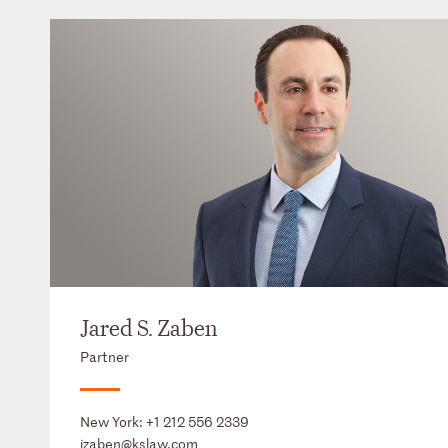
Jared S. Zaben
Partner
New York:
+1 212 556 2339
jzaben@kslaw.com