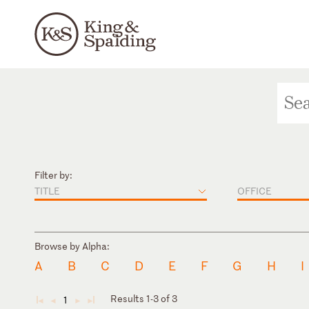
Filter by:
TITLE
OFFICE
Browse by Alpha:
A
B
C
D
E
F
G
H
I
Results 1-3 of 3
1
◄
◄
►
►