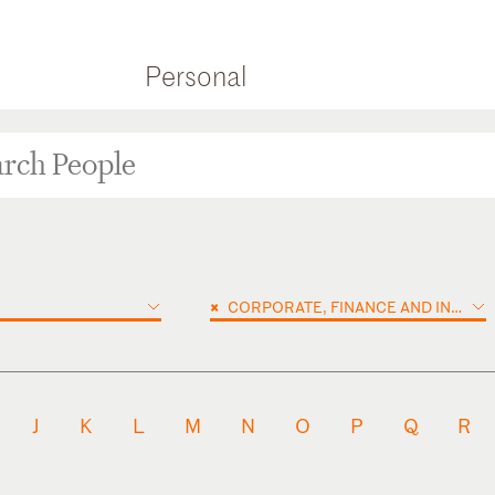
Personal
×
CORPORATE, FINANCE AND INVESTMENTS
J
K
L
M
N
O
P
Q
R