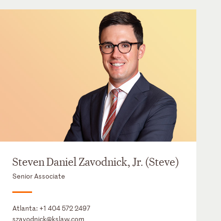
Steven Daniel Zavodnick, Jr. (Steve)
Senior Associate
Atlanta:
+1 404 572 2497
szavodnick@kslaw.com