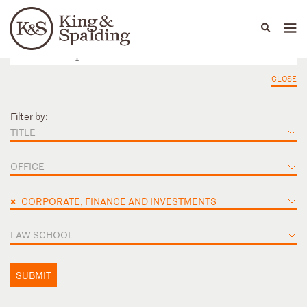
People
Capabilities
News & Insights
Languages
CLOSE
Filter by:
TITLE
OFFICE
×
CORPORATE, FINANCE AND INVESTMENTS
LAW SCHOOL
SUBMIT