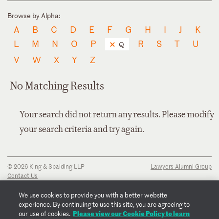
Browse by Alpha:
A
B
C
D
E
F
G
H
I
J
K
L
M
N
O
P
R
S
T
U
Q
V
W
X
Y
Z
No Matching Results
Your search did not return any results. Please modify
your search criteria and try again.
© 2026 King & Spalding LLP
Lawyers Alumni Group
Contact Us
Disclaimer
Privacy Notice
We use cookies to provide you with a better website
Transparency Disclosure
experience. By continuing to use this site, you are agreeing to
Cookie Policy
Please view our Cookie Policy to learn
our use of cookies.